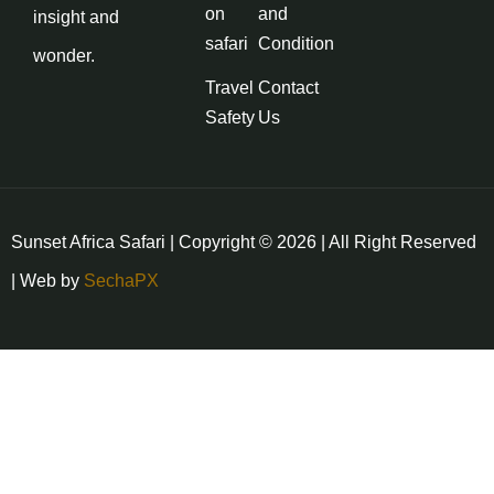
on
and
insight and
safari
Condition
wonder.
Travel
Contact
Safety
Us
Sunset Africa Safari | Copyright © 2026 | All Right Reserved
| Web by
SechaPX