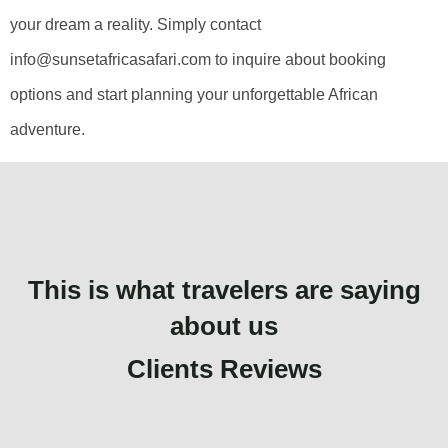
your dream a reality. Simply contact
info@sunsetafricasafari.com to inquire about booking
options and start planning your unforgettable African
adventure.
This is what travelers are saying
about us
Clients Reviews