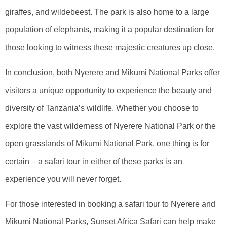
giraffes, and wildebeest. The park is also home to a large
population of elephants, making it a popular destination for
those looking to witness these majestic creatures up close.
In conclusion, both Nyerere and Mikumi National Parks offer
visitors a unique opportunity to experience the beauty and
diversity of Tanzania’s wildlife. Whether you choose to
explore the vast wilderness of Nyerere National Park or the
open grasslands of Mikumi National Park, one thing is for
certain – a safari tour in either of these parks is an
experience you will never forget.
For those interested in booking a safari tour to Nyerere and
Mikumi National Parks, Sunset Africa Safari can help make