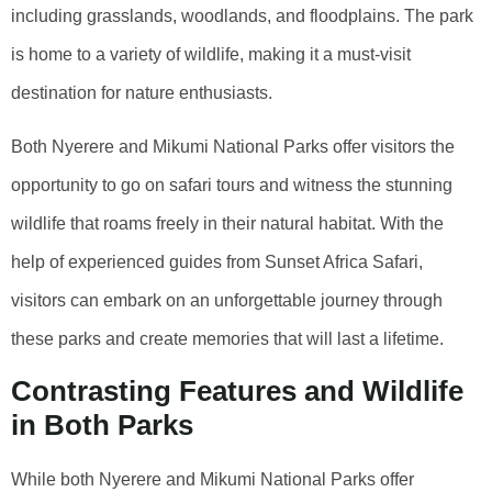
including grasslands, woodlands, and floodplains. The park
is home to a variety of wildlife, making it a must-visit
destination for nature enthusiasts.
Both Nyerere and Mikumi National Parks offer visitors the
opportunity to go on safari tours and witness the stunning
wildlife that roams freely in their natural habitat. With the
help of experienced guides from Sunset Africa Safari,
visitors can embark on an unforgettable journey through
these parks and create memories that will last a lifetime.
Contrasting Features and Wildlife
in Both Parks
While both Nyerere and Mikumi National Parks offer