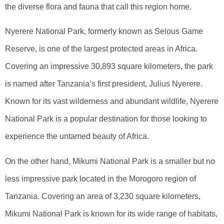
the diverse flora and fauna that call this region home.
Nyerere National Park, formerly known as Selous Game
Reserve, is one of the largest protected areas in Africa.
Covering an impressive 30,893 square kilometers, the park
is named after Tanzania’s first president, Julius Nyerere.
Known for its vast wilderness and abundant wildlife, Nyerere
National Park is a popular destination for those looking to
experience the untamed beauty of Africa.
On the other hand, Mikumi National Park is a smaller but no
less impressive park located in the Morogoro region of
Tanzania. Covering an area of 3,230 square kilometers,
Mikumi National Park is known for its wide range of habitats,