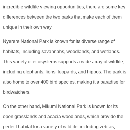
incredible wildlife viewing opportunities, there are some key
differences between the two parks that make each of them
unique in their own way.
Nyerere National Park is known for its diverse range of
habitats, including savannahs, woodlands, and wetlands.
This variety of ecosystems supports a wide array of wildlife,
including elephants, lions, leopards, and hippos. The park is
also home to over 400 bird species, making it a paradise for
birdwatchers.
On the other hand, Mikumi National Park is known for its
open grasslands and acacia woodlands, which provide the
perfect habitat for a variety of wildlife, including zebras,