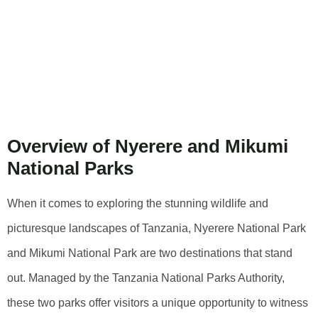
Analysis Of
Nyerere National
Park And Mikumi
National Park
Overview of Nyerere and Mikumi
National Parks
When it comes to exploring the stunning wildlife and
picturesque landscapes of Tanzania, Nyerere National Park
and Mikumi National Park are two destinations that stand
out. Managed by the Tanzania National Parks Authority,
these two parks offer visitors a unique opportunity to witness