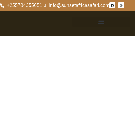
+255784355651
info@sunsetafricasafari.com
A Comparative
Analysis Of
Nyerere National
Park And Mikumi
National Park
A Comparative