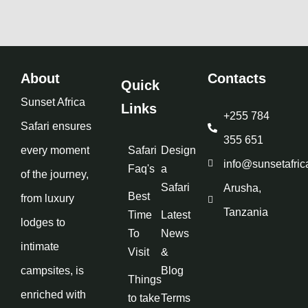
About
Contacts
Quick
Sunset Africa
Links
+255 784
Safari ensures
355 651
every moment
Safari
Design
info@sunsetafric
Faq's
a
of the journey,
Safari
Arusha,
Best
from luxury
Tanzania
Time
Latest
lodges to
To
News
intimate
Visit
&
campsites, is
Blog
Things
enriched with
to take
Terms