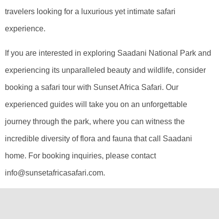
travelers looking for a luxurious yet intimate safari
experience.
If you are interested in exploring Saadani National Park and
experiencing its unparalleled beauty and wildlife, consider
booking a safari tour with Sunset Africa Safari. Our
experienced guides will take you on an unforgettable
journey through the park, where you can witness the
incredible diversity of flora and fauna that call Saadani
home. For booking inquiries, please contact
info@sunsetafricasafari.com.