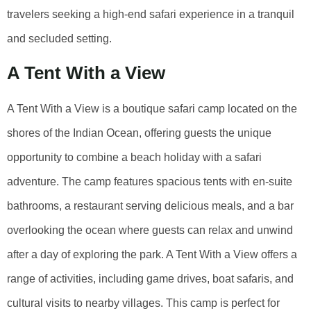
travelers seeking a high-end safari experience in a tranquil
and secluded setting.
A Tent With a View
A Tent With a View is a boutique safari camp located on the
shores of the Indian Ocean, offering guests the unique
opportunity to combine a beach holiday with a safari
adventure. The camp features spacious tents with en-suite
bathrooms, a restaurant serving delicious meals, and a bar
overlooking the ocean where guests can relax and unwind
after a day of exploring the park. A Tent With a View offers a
range of activities, including game drives, boat safaris, and
cultural visits to nearby villages. This camp is perfect for