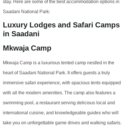
stay. Here are some of the best accommodation options in
Saadani National Park:
Luxury Lodges and Safari Camps
in Saadani
Mkwaja Camp
Mkwaja Camp is a luxurious tented camp nestled in the
heart of Saadani National Park. It offers guests a truly
immersive safari experience, with spacious tents equipped
with all the modern amenities. The camp also features a
swimming pool, a restaurant serving delicious local and
international cuisine, and knowledgeable guides who will
take you on unforgettable game drives and walking safaris.