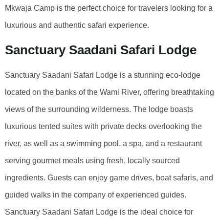
Mkwaja Camp is the perfect choice for travelers looking for a
luxurious and authentic safari experience.
Sanctuary Saadani Safari Lodge
Sanctuary Saadani Safari Lodge is a stunning eco-lodge
located on the banks of the Wami River, offering breathtaking
views of the surrounding wilderness. The lodge boasts
luxurious tented suites with private decks overlooking the
river, as well as a swimming pool, a spa, and a restaurant
serving gourmet meals using fresh, locally sourced
ingredients. Guests can enjoy game drives, boat safaris, and
guided walks in the company of experienced guides.
Sanctuary Saadani Safari Lodge is the ideal choice for