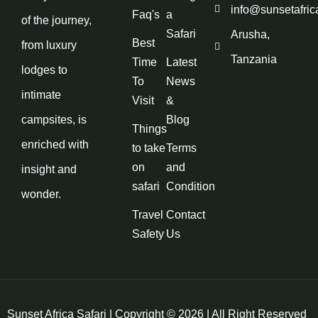
info@sunsetafric
Faq's
a
of the journey,
Safari
Arusha,
Best
from luxury
Tanzania
Time
Latest
lodges to
To
News
intimate
Visit
&
campsites, is
Blog
Things
enriched with
to take
Terms
on
and
insight and
safari
Condition
wonder.
Travel
Contact
Safety
Us
Sunset Africa Safari | Copyright © 2026 | All Right Reserved