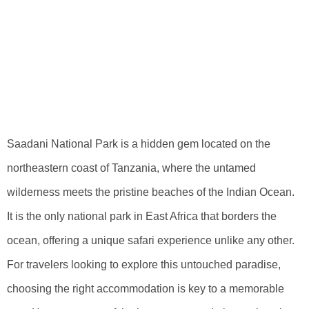
Accommodation
Choices In
Saadani National
Park
Saadani National Park is a hidden gem located on the
northeastern coast of Tanzania, where the untamed
wilderness meets the pristine beaches of the Indian Ocean.
It is the only national park in East Africa that borders the
ocean, offering a unique safari experience unlike any other.
For travelers looking to explore this untouched paradise,
choosing the right accommodation is key to a memorable