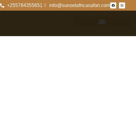
+255784355651
info@sunsetafricasafari.com
Best
Accommodation
Options In
Saadani National
Park
Top