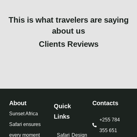
This is what travelers are saying
about us
Clients Reviews
About
Contacts
Quick
Sunset Africa
Links
+255 784
Safari ensures
355 651
every moment
Safari
Design