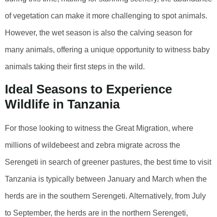
of vegetation can make it more challenging to spot animals.
However, the wet season is also the calving season for
many animals, offering a unique opportunity to witness baby
animals taking their first steps in the wild.
Ideal Seasons to Experience
Wildlife in Tanzania
For those looking to witness the Great Migration, where
millions of wildebeest and zebra migrate across the
Serengeti in search of greener pastures, the best time to visit
Tanzania is typically between January and March when the
herds are in the southern Serengeti. Alternatively, from July
to September, the herds are in the northern Serengeti,