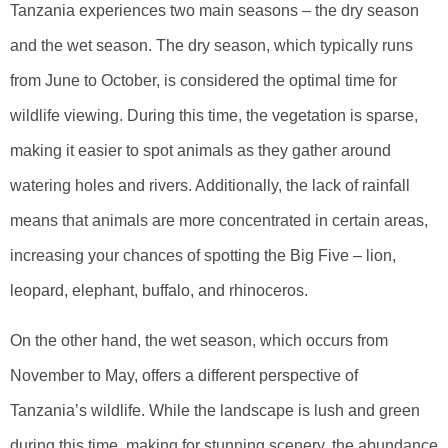
Tanzania experiences two main seasons – the dry season
and the wet season. The dry season, which typically runs
from June to October, is considered the optimal time for
wildlife viewing. During this time, the vegetation is sparse,
making it easier to spot animals as they gather around
watering holes and rivers. Additionally, the lack of rainfall
means that animals are more concentrated in certain areas,
increasing your chances of spotting the Big Five – lion,
leopard, elephant, buffalo, and rhinoceros.
On the other hand, the wet season, which occurs from
November to May, offers a different perspective of
Tanzania’s wildlife. While the landscape is lush and green
during this time, making for stunning scenery, the abundance