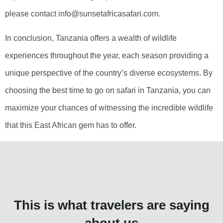
please contact info@sunsetafricasafari.com.
In conclusion, Tanzania offers a wealth of wildlife
experiences throughout the year, each season providing a
unique perspective of the country’s diverse ecosystems. By
choosing the best time to go on safari in Tanzania, you can
maximize your chances of witnessing the incredible wildlife
that this East African gem has to offer.
This is what travelers are saying
about us