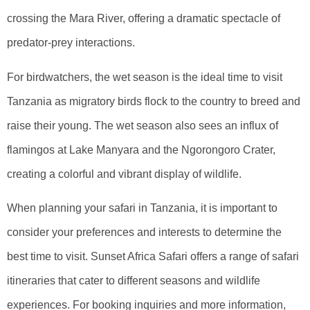
crossing the Mara River, offering a dramatic spectacle of
predator-prey interactions.
For birdwatchers, the wet season is the ideal time to visit
Tanzania as migratory birds flock to the country to breed and
raise their young. The wet season also sees an influx of
flamingos at Lake Manyara and the Ngorongoro Crater,
creating a colorful and vibrant display of wildlife.
When planning your safari in Tanzania, it is important to
consider your preferences and interests to determine the
best time to visit. Sunset Africa Safari offers a range of safari
itineraries that cater to different seasons and wildlife
experiences. For booking inquiries and more information,