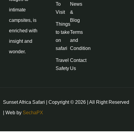
To
News
intimate
Visit
&
campsites, is
Blog
Things
enriched with
to take
Terms
on
and
insight and
safari
Condition
wonder.
Travel
Contact
Safety
Us
Sunset Africa Safari | Copyright © 2026 | All Right Reserved
| Web by
SechaPX