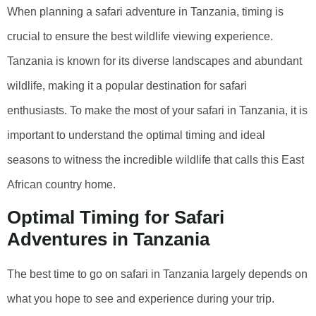
When planning a safari adventure in Tanzania, timing is
crucial to ensure the best wildlife viewing experience.
Tanzania is known for its diverse landscapes and abundant
wildlife, making it a popular destination for safari
enthusiasts. To make the most of your safari in Tanzania, it is
important to understand the optimal timing and ideal
seasons to witness the incredible wildlife that calls this East
African country home.
Optimal Timing for Safari
Adventures in Tanzania
The best time to go on safari in Tanzania largely depends on
what you hope to see and experience during your trip.