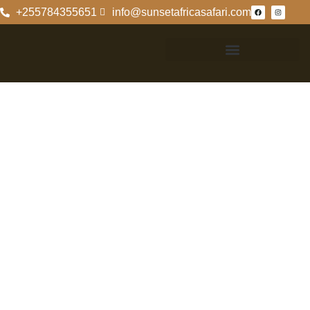
+255784355651
info@sunsetafricasafari.com
Best Time To Go
On Safari In
Tanzania
Best Time To Go
On Safari In
Tanzania