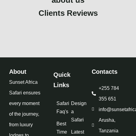
Clients Reviews
About
Contacts
Quick
Sunset Africa
Links
+255 784
Safari ensures
355 651
every moment
Safari
Design
info@sunsetafric
Faq's
a
of the journey,
Safari
Arusha,
Best
from luxury
Tanzania
Time
Latest
lodges to