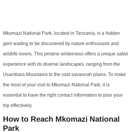
Mkomazi National
Park
Mkomazi National Park, located in Tanzania, is a hidden
gem waiting to be discovered by nature enthusiasts and
wildlife lovers. This pristine wilderness offers a unique safari
experience with its diverse landscapes, ranging from the
Usambara Mountains to the vast savannah plains. To make
the most of your visit to Mkomazi National Park, it is
essential to have the right contact information to plan your
trip effectively.
How to Reach Mkomazi National
Park