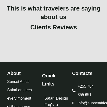
This is what travelers are saying
about us
Clients Reviews
About
Contacts
Quick
Sunset Africa
Links
+255 784
Safari ensures
355 651
every moment
Safari
Design
info@sunsetafric
Faq's
a
of the journey,