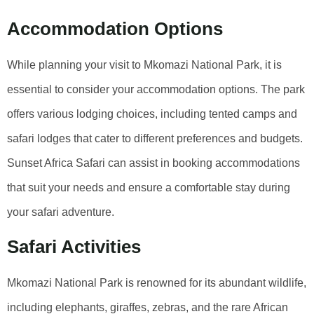
Accommodation Options
While planning your visit to Mkomazi National Park, it is
essential to consider your accommodation options. The park
offers various lodging choices, including tented camps and
safari lodges that cater to different preferences and budgets.
Sunset Africa Safari can assist in booking accommodations
that suit your needs and ensure a comfortable stay during
your safari adventure.
Safari Activities
Mkomazi National Park is renowned for its abundant wildlife,
including elephants, giraffes, zebras, and the rare African