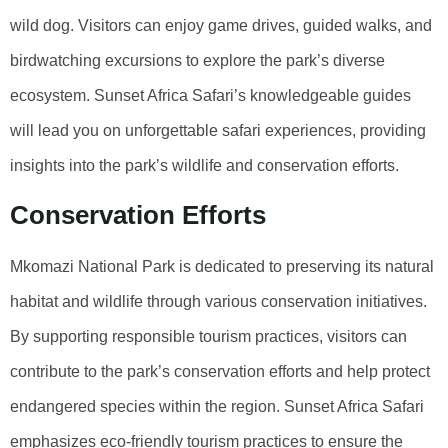
wild dog. Visitors can enjoy game drives, guided walks, and
birdwatching excursions to explore the park’s diverse
ecosystem. Sunset Africa Safari’s knowledgeable guides
will lead you on unforgettable safari experiences, providing
insights into the park’s wildlife and conservation efforts.
Conservation Efforts
Mkomazi National Park is dedicated to preserving its natural
habitat and wildlife through various conservation initiatives.
By supporting responsible tourism practices, visitors can
contribute to the park’s conservation efforts and help protect
endangered species within the region. Sunset Africa Safari
emphasizes eco-friendly tourism practices to ensure the