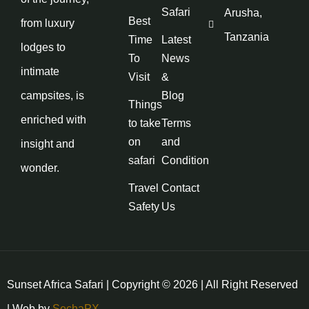
Safari
Arusha,
Best
from luxury
Tanzania
Time
Latest
lodges to
To
News
intimate
Visit
&
campsites, is
Blog
Things
enriched with
to take
Terms
on
and
insight and
safari
Condition
wonder.
Travel
Contact
Safety
Us
Sunset Africa Safari | Copyright © 2026 | All Right Reserved
| Web by
SechaPX