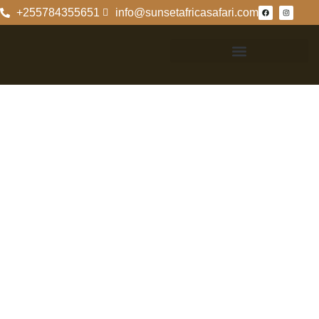
+255784355651
info@sunsetafricasafari.com
Contact
Information For
Mkomazi National
Park
Contact
Information For