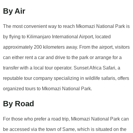
By Air
The most convenient way to reach Mkomazi National Park is
by flying to Kilimanjaro International Airport, located
approximately 200 kilometers away. From the airport, visitors
can either rent a car and drive to the park or arrange for a
transfer with a local tour operator. Sunset Africa Safari, a
reputable tour company specializing in wildlife safaris, offers
organized tours to Mkomazi National Park.
By Road
For those who prefer a road trip, Mkomazi National Park can
be accessed via the town of Same, which is situated on the