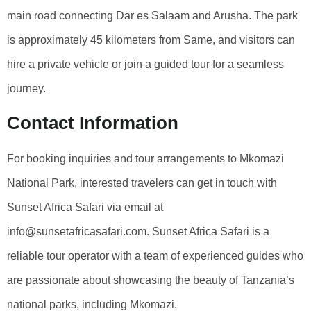
main road connecting Dar es Salaam and Arusha. The park
is approximately 45 kilometers from Same, and visitors can
hire a private vehicle or join a guided tour for a seamless
journey.
Contact Information
For booking inquiries and tour arrangements to Mkomazi
National Park, interested travelers can get in touch with
Sunset Africa Safari via email at
info@sunsetafricasafari.com. Sunset Africa Safari is a
reliable tour operator with a team of experienced guides who
are passionate about showcasing the beauty of Tanzania’s
national parks, including Mkomazi.