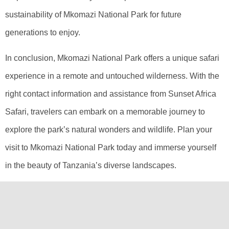
sustainability of Mkomazi National Park for future
generations to enjoy.
In conclusion, Mkomazi National Park offers a unique safari
experience in a remote and untouched wilderness. With the
right contact information and assistance from Sunset Africa
Safari, travelers can embark on a memorable journey to
explore the park’s natural wonders and wildlife. Plan your
visit to Mkomazi National Park today and immerse yourself
in the beauty of Tanzania’s diverse landscapes.