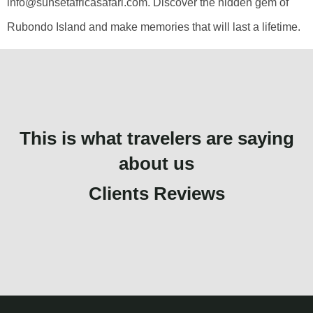
info@sunsetafricasafari.com. Discover the hidden gem of
Rubondo Island and make memories that will last a lifetime.
This is what travelers are saying
about us
Clients Reviews