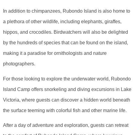
In addition to chimpanzees, Rubondo Island is also home to
a plethora of other wildlife, including elephants, giraffes,
hippos, and crocodiles. Birdwatchers will also be delighted
by the hundreds of species that can be found on the island,
making it a paradise for ornithologists and nature
photographers.
For those looking to explore the underwater world, Rubondo
Island Camp offers snorkeling and diving excursions in Lake
Victoria, where guests can discover a hidden world beneath
the surface teeming with colorful fish and other marine life.
After a day of adventure and exploration, guests can retreat