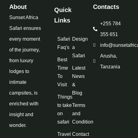
About
Contacts
Quick
Sunset Africa
Links
+255 784
Safari ensures
355 651
every moment
Safari
Design
info@sunsetafric
Faq's
a
of the journey,
Safari
Arusha,
Best
from luxury
Tanzania
Time
Latest
lodges to
To
News
intimate
Visit
&
campsites, is
Blog
Things
enriched with
to take
Terms
on
and
insight and
safari
Condition
wonder.
Travel
Contact