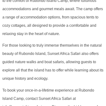
to the comfort of Rubondo Island Camp, where luxurious
accommodations and gourmet meals await. The camp offers
a range of accommodation options, from spacious tents to
cozy cottages, all designed to provide a comfortable and
relaxing stay in the heart of nature.
For those looking to truly immerse themselves in the natural
beauty of Rubondo Island, Sunset Africa Safari also offers
guided nature walks and boat safaris, allowing guests to
explore all that the island has to offer while learning about its
unique history and ecology.
To book your once-in-a-lifetime experience at Rubondo
Island Camp, contact Sunset Africa Safari at