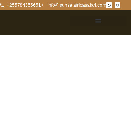
+255784355651
info@sunsetafricasafari.com
Discover
Rubondo Island
Camp: Nature’s
Hidden Gem
Introduction To
Rubondo Island