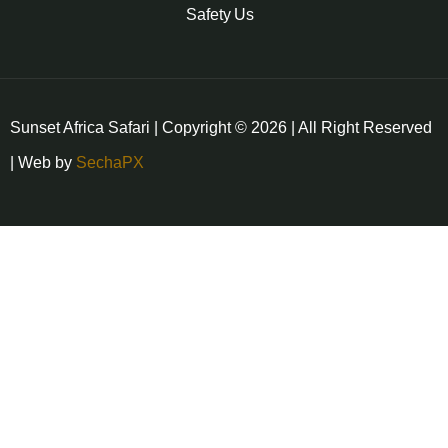
Safety
Us
Sunset Africa Safari | Copyright © 2026 | All Right Reserved
| Web by
SechaPX