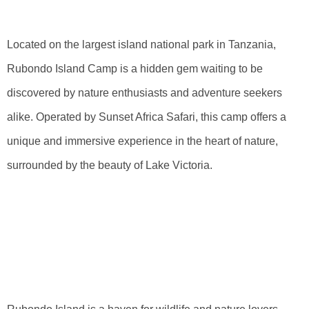
Camp
Located on the largest island national park in Tanzania,
Rubondo Island Camp is a hidden gem waiting to be
discovered by nature enthusiasts and adventure seekers
alike. Operated by Sunset Africa Safari, this camp offers a
unique and immersive experience in the heart of nature,
surrounded by the beauty of Lake Victoria.
Uncovering The
Natural Beauty Of
Rubondo Island