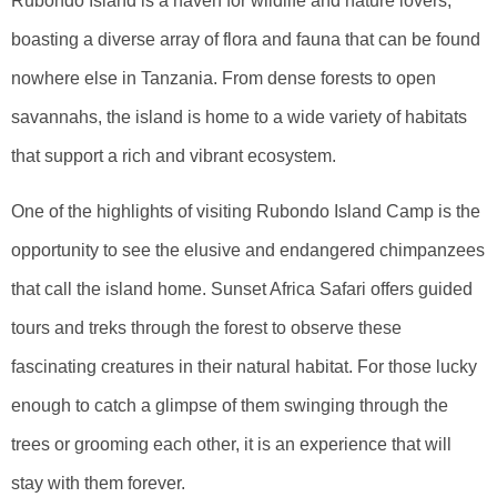
Rubondo Island is a haven for wildlife and nature lovers,
boasting a diverse array of flora and fauna that can be found
nowhere else in Tanzania. From dense forests to open
savannahs, the island is home to a wide variety of habitats
that support a rich and vibrant ecosystem.
One of the highlights of visiting Rubondo Island Camp is the
opportunity to see the elusive and endangered chimpanzees
that call the island home. Sunset Africa Safari offers guided
tours and treks through the forest to observe these
fascinating creatures in their natural habitat. For those lucky
enough to catch a glimpse of them swinging through the
trees or grooming each other, it is an experience that will
stay with them forever.