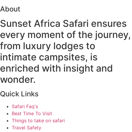
About
Sunset Africa Safari ensures
every moment of the journey,
from luxury lodges to
intimate campsites, is
enriched with insight and
wonder.
Quick Links
Safari Faq's
Best Time To Visit
Things to take on safari
Travel Safety