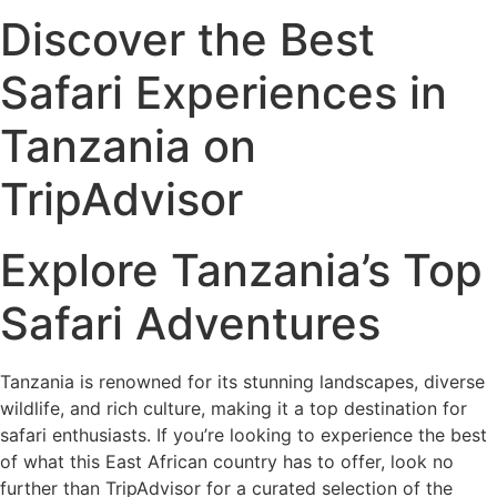
Discover the Best
Safari Experiences in
Tanzania on
TripAdvisor
Explore Tanzania’s Top
Safari Adventures
Tanzania is renowned for its stunning landscapes, diverse
wildlife, and rich culture, making it a top destination for
safari enthusiasts. If you’re looking to experience the best
of what this East African country has to offer, look no
further than TripAdvisor for a curated selection of the