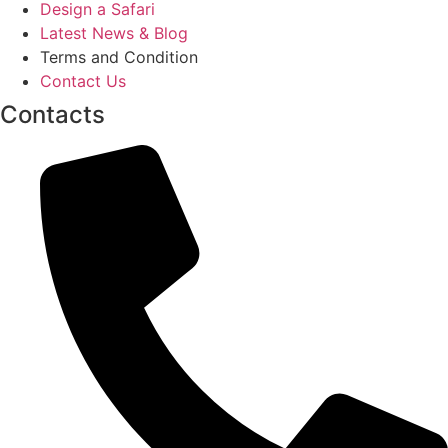
Design a Safari
Latest News & Blog
Terms and Condition
Contact Us
Contacts