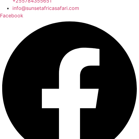
+255784355651
info@sunsetafricasafari.com
Facebook