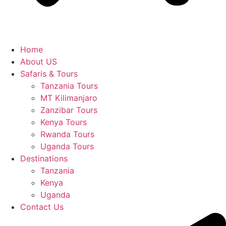
Home
About US
Safaris & Tours
Tanzania Tours
MT Kilimanjaro
Zanzibar Tours
Kenya Tours
Rwanda Tours
Uganda Tours
Destinations
Tanzania
Kenya
Uganda
Contact Us