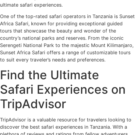
ultimate safari experiences.
One of the top-rated safari operators in Tanzania is Sunset
Africa Safari, known for providing exceptional guided
tours that showcase the beauty and wonder of the
country’s national parks and reserves. From the iconic
Serengeti National Park to the majestic Mount Kilimanjaro,
Sunset Africa Safari offers a range of customizable tours
to suit every traveler’s needs and preferences.
Find the Ultimate
Safari Experiences on
TripAdvisor
TripAdvisor is a valuable resource for travelers looking to
discover the best safari experiences in Tanzania. With a
plethora of reviews and ratings from fellow adventurers,