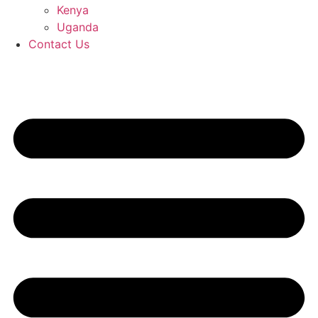
Kenya
Uganda
Contact Us