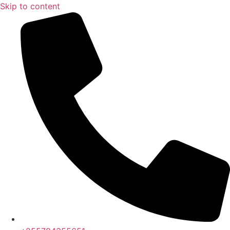
Skip to content