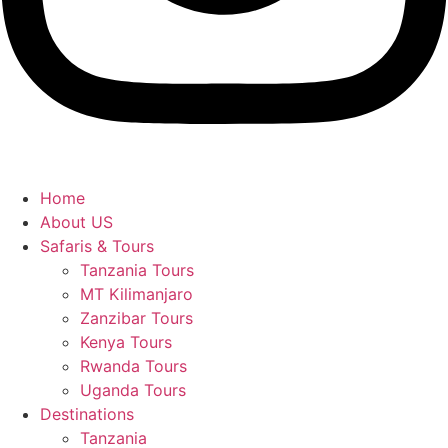
Home
About US
Safaris & Tours
Tanzania Tours
MT Kilimanjaro
Zanzibar Tours
Kenya Tours
Rwanda Tours
Uganda Tours
Destinations
Tanzania