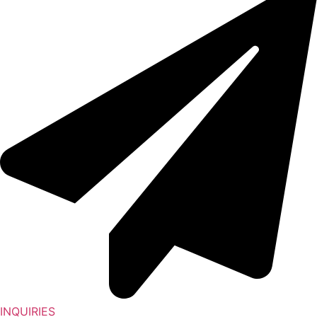
INQUIRIES