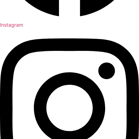
Instagram