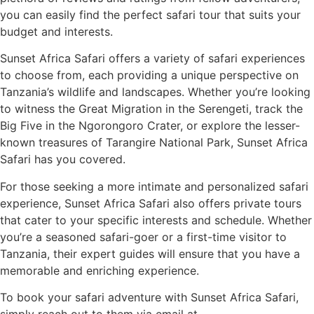
you can easily find the perfect safari tour that suits your
budget and interests.
Sunset Africa Safari offers a variety of safari experiences
to choose from, each providing a unique perspective on
Tanzania’s wildlife and landscapes. Whether you’re looking
to witness the Great Migration in the Serengeti, track the
Big Five in the Ngorongoro Crater, or explore the lesser-
known treasures of Tarangire National Park, Sunset Africa
Safari has you covered.
For those seeking a more intimate and personalized safari
experience, Sunset Africa Safari also offers private tours
that cater to your specific interests and schedule. Whether
you’re a seasoned safari-goer or a first-time visitor to
Tanzania, their expert guides will ensure that you have a
memorable and enriching experience.
To book your safari adventure with Sunset Africa Safari,
simply reach out to them via email at