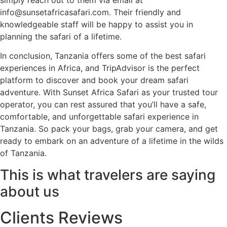
info@sunsetafricasafari.com. Their friendly and
knowledgeable staff will be happy to assist you in
planning the safari of a lifetime.
In conclusion, Tanzania offers some of the best safari
experiences in Africa, and TripAdvisor is the perfect
platform to discover and book your dream safari
adventure. With Sunset Africa Safari as your trusted tour
operator, you can rest assured that you’ll have a safe,
comfortable, and unforgettable safari experience in
Tanzania. So pack your bags, grab your camera, and get
ready to embark on an adventure of a lifetime in the wilds
of Tanzania.
This is what travelers are saying
about us
Clients Reviews