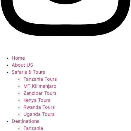
Home
About US
Safaris & Tours
Tanzania Tours
MT Kilimanjaro
Zanzibar Tours
Kenya Tours
Rwanda Tours
Uganda Tours
Destinations
Tanzania