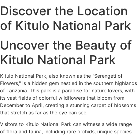
Discover the Location
of Kitulo National Park
Uncover the Beauty of
Kitulo National Park
Kitulo National Park, also known as the "Serengeti of
Flowers," is a hidden gem nestled in the southern highlands
of Tanzania. This park is a paradise for nature lovers, with
its vast fields of colorful wildflowers that bloom from
December to April, creating a stunning carpet of blossoms
that stretch as far as the eye can see.
Visitors to Kitulo National Park can witness a wide range
of flora and fauna, including rare orchids, unique species