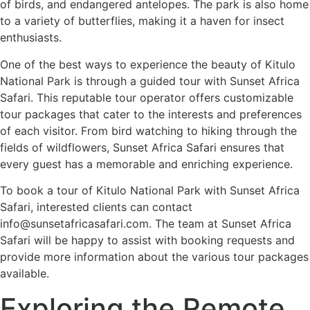
of birds, and endangered antelopes. The park is also home
to a variety of butterflies, making it a haven for insect
enthusiasts.
One of the best ways to experience the beauty of Kitulo
National Park is through a guided tour with Sunset Africa
Safari. This reputable tour operator offers customizable
tour packages that cater to the interests and preferences
of each visitor. From bird watching to hiking through the
fields of wildflowers, Sunset Africa Safari ensures that
every guest has a memorable and enriching experience.
To book a tour of Kitulo National Park with Sunset Africa
Safari, interested clients can contact
info@sunsetafricasafari.com. The team at Sunset Africa
Safari will be happy to assist with booking requests and
provide more information about the various tour packages
available.
Exploring the Remote