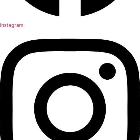
Instagram