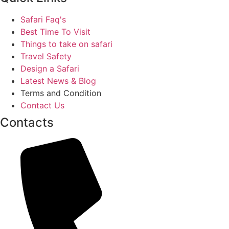
Safari Faq's
Best Time To Visit
Things to take on safari
Travel Safety
Design a Safari
Latest News & Blog
Terms and Condition
Contact Us
Contacts