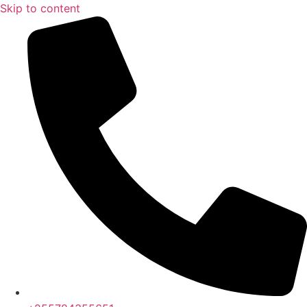
Skip to content