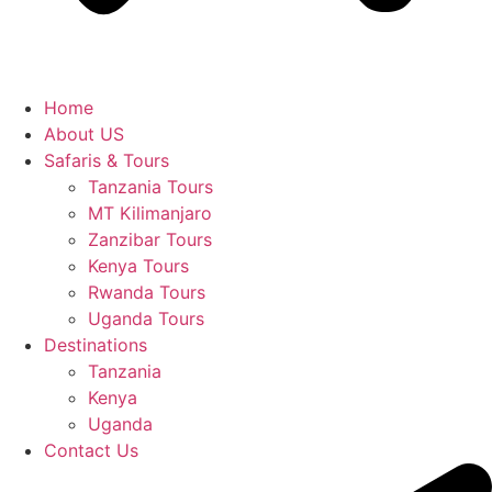
Home
About US
Safaris & Tours
Tanzania Tours
MT Kilimanjaro
Zanzibar Tours
Kenya Tours
Rwanda Tours
Uganda Tours
Destinations
Tanzania
Kenya
Uganda
Contact Us