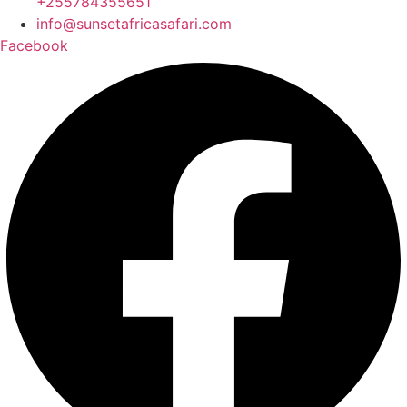
+255784355651
info@sunsetafricasafari.com
Facebook