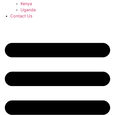
Kenya
Uganda
Contact Us