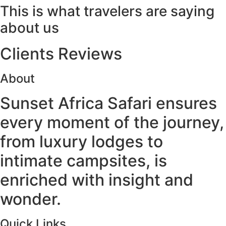
This is what travelers are saying
about us
Clients Reviews
About
Sunset Africa Safari ensures
every moment of the journey,
from luxury lodges to
intimate campsites, is
enriched with insight and
wonder.
Quick Links