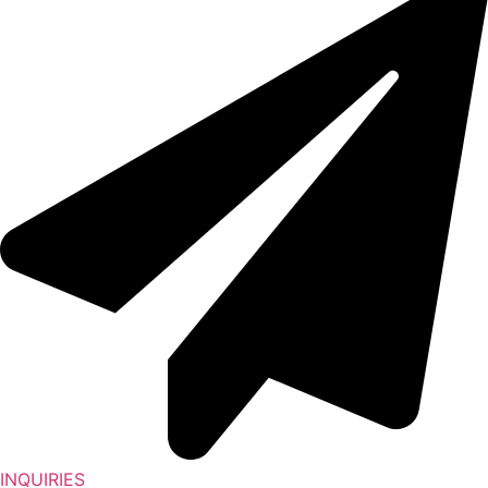
INQUIRIES