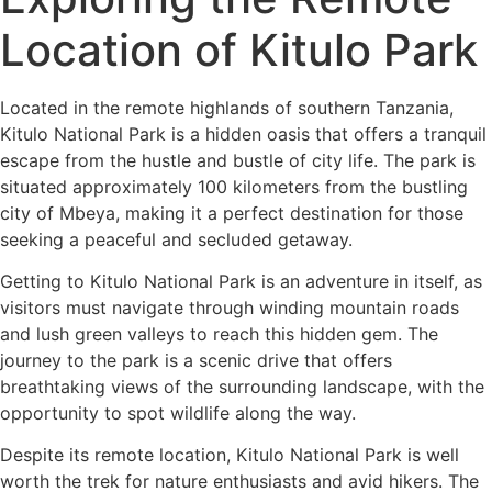
Location of Kitulo Park
Located in the remote highlands of southern Tanzania,
Kitulo National Park is a hidden oasis that offers a tranquil
escape from the hustle and bustle of city life. The park is
situated approximately 100 kilometers from the bustling
city of Mbeya, making it a perfect destination for those
seeking a peaceful and secluded getaway.
Getting to Kitulo National Park is an adventure in itself, as
visitors must navigate through winding mountain roads
and lush green valleys to reach this hidden gem. The
journey to the park is a scenic drive that offers
breathtaking views of the surrounding landscape, with the
opportunity to spot wildlife along the way.
Despite its remote location, Kitulo National Park is well
worth the trek for nature enthusiasts and avid hikers. The