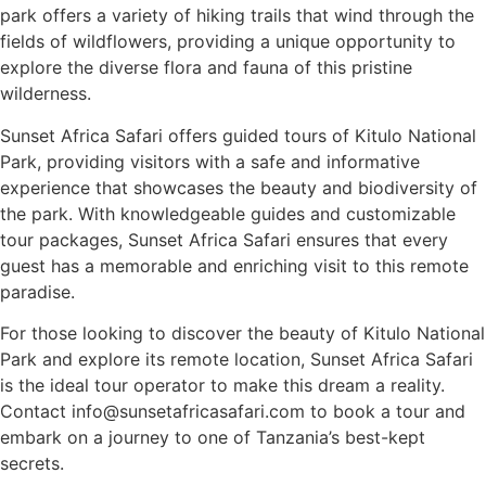
park offers a variety of hiking trails that wind through the
fields of wildflowers, providing a unique opportunity to
explore the diverse flora and fauna of this pristine
wilderness.
Sunset Africa Safari offers guided tours of Kitulo National
Park, providing visitors with a safe and informative
experience that showcases the beauty and biodiversity of
the park. With knowledgeable guides and customizable
tour packages, Sunset Africa Safari ensures that every
guest has a memorable and enriching visit to this remote
paradise.
For those looking to discover the beauty of Kitulo National
Park and explore its remote location, Sunset Africa Safari
is the ideal tour operator to make this dream a reality.
Contact info@sunsetafricasafari.com to book a tour and
embark on a journey to one of Tanzania’s best-kept
secrets.