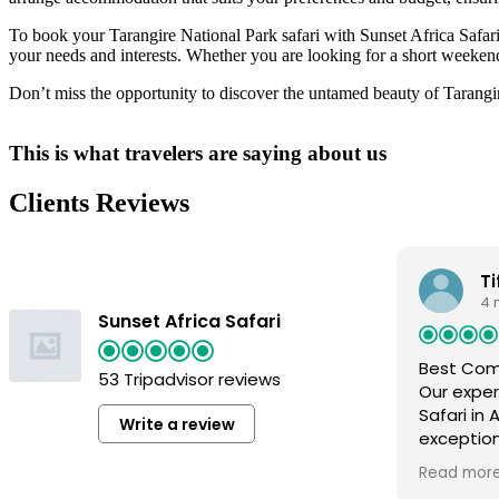
To book your Tarangire National Park safari with Sunset Africa Safari,
your needs and interests. Whether you are looking for a short weekend
Don’t miss the opportunity to discover the untamed beauty of Tarangire
This is what travelers are saying about us
Clients Reviews
Ti
4 
Sunset Africa Safari
Best Co
53 Tripadvisor reviews
Our exper
Safari in
Write a review
exceptio
arrived, 
Read mor
care of, a