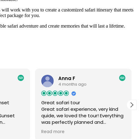
will work with you to create a customized safari itinerary that meets
fect package for you.
e safari adventure and create memories that will last a lifetime.
Anna F
4 months ago
nset
Great safari tour
Great safari experience, very kind
Sunset
quide, we loved the tour! Everything
an
was perfectly planned and
for me and
organised.
Read more
. We