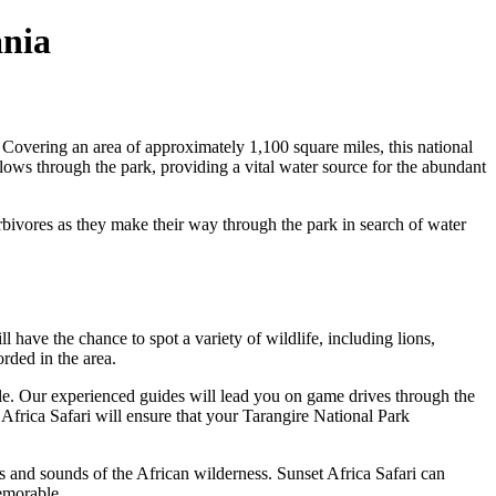
ania
 Covering an area of approximately 1,100 square miles, this national
lows through the park, providing a vital water source for the abundant
erbivores as they make their way through the park in search of water
l have the chance to spot a variety of wildlife, including lions,
orded in the area.
tyle. Our experienced guides will lead you on game drives through the
 Africa Safari will ensure that your Tarangire National Park
ts and sounds of the African wilderness. Sunset Africa Safari can
emorable.