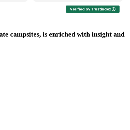
anjaro
ute,
Verified by Trustindex
i through
ith 2
l Park, a
r, and
te campsites, is enriched with insight and
National
he Masai
rfectly
ish –
 and
in team
ortive,
ience
was just
 wildlife
ly guides.
ey and his
r a well-
able