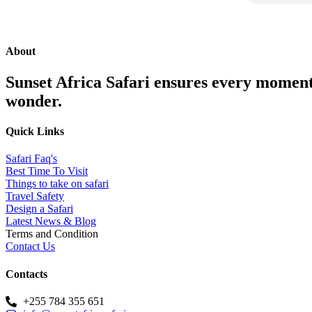
was hand
professio
to Godifr
journey 
About
knowledg
sense of
Sunset Africa Safari ensures every moment 
to our sa
wonder.
beyond t
comfortab
Quick Links
every mom
animals w
Safari Faq's
entire te
Best Time To Visit
ran smooth
Things to take on safari
relax and 
Travel Safety
Design a Safari
surroundin
Latest News & Blog
clear tha
Terms and Condition
priority 
Contact Us
planning 
highly r
Contacts
Safari. Th
company t
+255 784 355 651