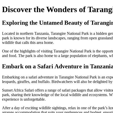
Discover the Wonders of Tarangi
Exploring the Untamed Beauty of Tarangir
Located in northern Tanzania, Tarangire National Park is a hidden gem
park is known for its diverse landscapes, ranging from open grassland
wildlife that calls this area home.
One of the highlights of visiting Tarangire National Park is the oppor
and food. The park is also home to a large population of elephants, w
Embark on a Safari Adventure in Tanzania
Embarking on a safari adventure in Tarangire National Park is an experi
leopards, giraffes, and buffalo. Birdwatchers will also be delighted by 
Sunset Africa Safari offers a range of safari packages that allow visi
park, sharing their knowledge of the local wildlife and ecosystems. Whe
experience is unforgettable.
After a day of exciting wildlife sightings, relax in one of the park’s
arrange accommodation that suits your preferences and budget, ensuri