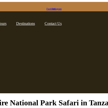
Facebook
Instagram
Tours
Destinations
Contact Us
re National Park Safari in Tanz