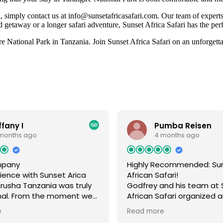
 simply contact us at info@sunsetafricasafari.com. Our team of experts 
 getaway or a longer safari adventure, Sunset Africa Safari has the per
 National Park in Tanzania. Join Sunset Africa Safari on an unforgettabl
ffany I
Pumba Reisen
months ago
4 months ago
mpany
Highly Recommended: Su
ience with Sunset Arica
African Safari!
 Arusha Tanzania was truly
Godfrey and his team at 
nal. From the moment we
African Safari organized 
we felt completely taken
absolutely amazing trip 
e
Read more
nd every detail of our trip
my family in July last year