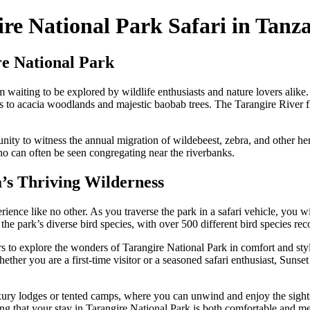
re National Park Safari in Tanz
e National Park
 waiting to be explored by wildlife enthusiasts and nature lovers alike.
s to acacia woodlands and majestic baobab trees. The Tarangire River f
tunity to witness the annual migration of wildebeest, zebra, and other h
ho can often be seen congregating near the riverbanks.
’s Thriving Wilderness
ence like no other. As you traverse the park in a safari vehicle, you wil
the park’s diverse bird species, with over 500 different bird species rec
tors to explore the wonders of Tarangire National Park in comfort and s
ther you are a first-time visitor or a seasoned safari enthusiast, Sunset
 luxury lodges or tented camps, where you can unwind and enjoy the sigh
ng that your stay in Tarangire National Park is both comfortable and m