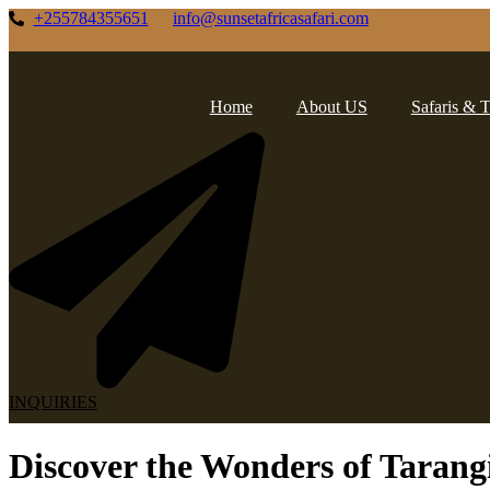
Skip
+255784355651
info@sunsetafricasafari.com
to
content
Home
About US
Safaris & 
INQUIRIES
Discover the Wonders of Tarangi