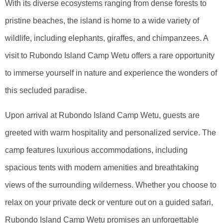
With its diverse ecosystems ranging from dense forests to
pristine beaches, the island is home to a wide variety of
wildlife, including elephants, giraffes, and chimpanzees. A
visit to Rubondo Island Camp Wetu offers a rare opportunity
to immerse yourself in nature and experience the wonders of
this secluded paradise.
Upon arrival at Rubondo Island Camp Wetu, guests are
greeted with warm hospitality and personalized service. The
camp features luxurious accommodations, including
spacious tents with modern amenities and breathtaking
views of the surrounding wilderness. Whether you choose to
relax on your private deck or venture out on a guided safari,
Rubondo Island Camp Wetu promises an unforgettable