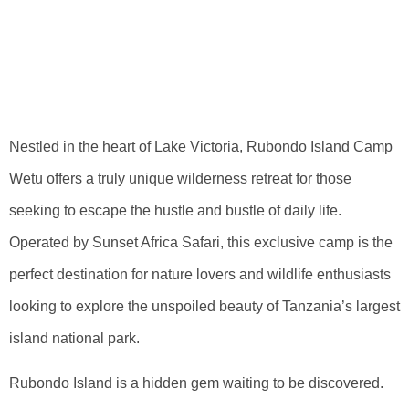
Untamed Beauty
Of Rubondo Island
Camp Wetu
Nestled in the heart of Lake Victoria, Rubondo Island Camp
Wetu offers a truly unique wilderness retreat for those
seeking to escape the hustle and bustle of daily life.
Operated by Sunset Africa Safari, this exclusive camp is the
perfect destination for nature lovers and wildlife enthusiasts
looking to explore the unspoiled beauty of Tanzania’s largest
island national park.
Rubondo Island is a hidden gem waiting to be discovered.