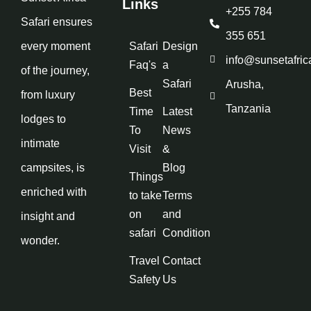
Links
+255 784
Safari ensures
355 651
every moment
Safari
Design
info@sunsetafric
Faq's
a
of the journey,
Safari
Arusha,
Best
from luxury
Tanzania
Time
Latest
lodges to
To
News
intimate
Visit
&
campsites, is
Blog
Things
enriched with
to take
Terms
on
and
insight and
safari
Condition
wonder.
Travel
Contact
Safety
Us