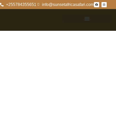
+255784355651
info@sunsetafricasafari.com
Exploring
Rubondo Island
Camp Wetu: A
Wilderness
Retreat
Discover The