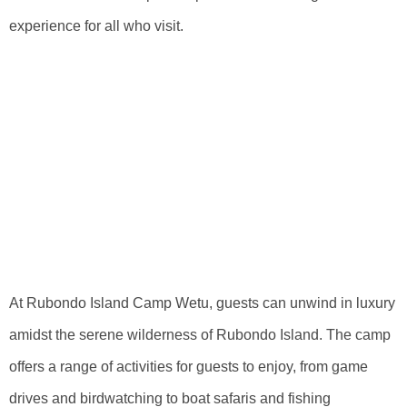
experience for all who visit.
Unwind In Luxury
Amidst The
Serene
Wilderness Of
Rubondo Island
At Rubondo Island Camp Wetu, guests can unwind in luxury
amidst the serene wilderness of Rubondo Island. The camp
offers a range of activities for guests to enjoy, from game
drives and birdwatching to boat safaris and fishing