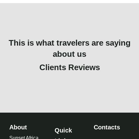
This is what travelers are saying
about us
Clients Reviews
About
Contacts
Quick
Sunset Africa