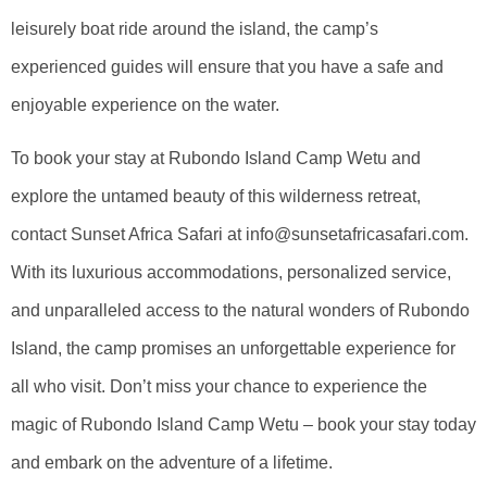
leisurely boat ride around the island, the camp’s
experienced guides will ensure that you have a safe and
enjoyable experience on the water.
To book your stay at Rubondo Island Camp Wetu and
explore the untamed beauty of this wilderness retreat,
contact Sunset Africa Safari at info@sunsetafricasafari.com.
With its luxurious accommodations, personalized service,
and unparalleled access to the natural wonders of Rubondo
Island, the camp promises an unforgettable experience for
all who visit. Don’t miss your chance to experience the
magic of Rubondo Island Camp Wetu – book your stay today
and embark on the adventure of a lifetime.