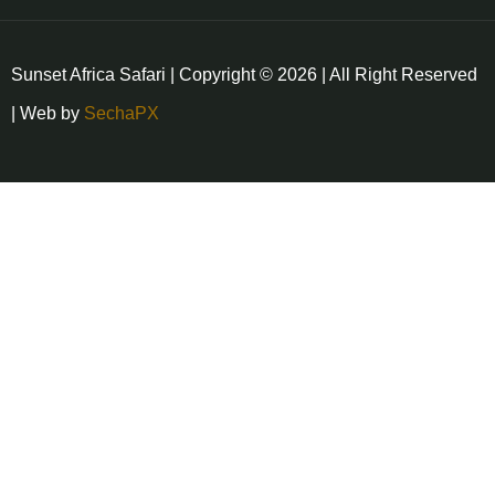
Sunset Africa Safari | Copyright © 2026 | All Right Reserved
| Web by
SechaPX