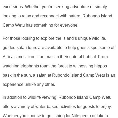
excursions. Whether you’re seeking adventure or simply
looking to relax and reconnect with nature, Rubondo Island
Camp Wetu has something for everyone.
For those looking to explore the island’s unique wildlife,
guided safari tours are available to help guests spot some of
Africa’s most iconic animals in their natural habitat. From
watching elephants roam the forest to witnessing hippos
bask in the sun, a safari at Rubondo Island Camp Wetu is an
experience unlike any other.
In addition to wildlife viewing, Rubondo Island Camp Wetu
offers a variety of water-based activities for guests to enjoy.
Whether you choose to go fishing for Nile perch or take a