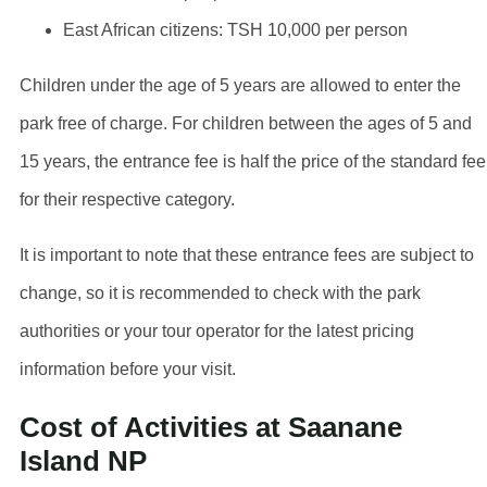
East African citizens: TSH 10,000 per person
Children under the age of 5 years are allowed to enter the
park free of charge. For children between the ages of 5 and
15 years, the entrance fee is half the price of the standard fee
for their respective category.
It is important to note that these entrance fees are subject to
change, so it is recommended to check with the park
authorities or your tour operator for the latest pricing
information before your visit.
Cost of Activities at Saanane
Island NP