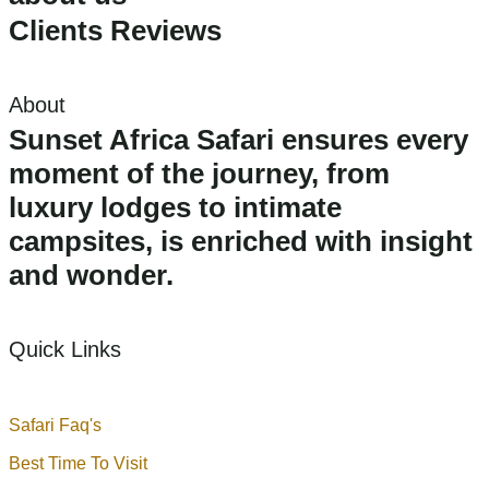
Clients Reviews
About
Sunset Africa Safari ensures every
moment of the journey, from
luxury lodges to intimate
campsites, is enriched with insight
and wonder.
Quick Links
Safari Faq's
Best Time To Visit