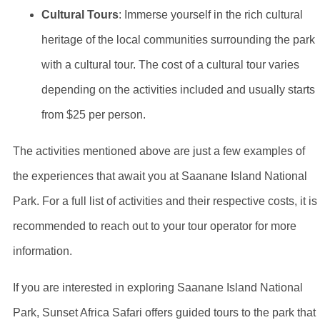
Cultural Tours
: Immerse yourself in the rich cultural
heritage of the local communities surrounding the park
with a cultural tour. The cost of a cultural tour varies
depending on the activities included and usually starts
from $25 per person.
The activities mentioned above are just a few examples of
the experiences that await you at Saanane Island National
Park. For a full list of activities and their respective costs, it is
recommended to reach out to your tour operator for more
information.
If you are interested in exploring Saanane Island National
Park, Sunset Africa Safari offers guided tours to the park that