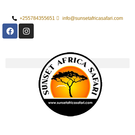
+255784355651
info@sunsetafricasafari.com
Exploring Saanan
Island National
Park: Pricing
Information