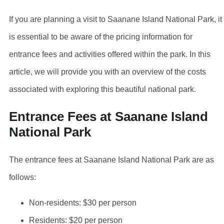
If you are planning a visit to Saanane Island National Park, it
is essential to be aware of the pricing information for
entrance fees and activities offered within the park. In this
article, we will provide you with an overview of the costs
associated with exploring this beautiful national park.
Entrance Fees at Saanane Island
National Park
The entrance fees at Saanane Island National Park are as
follows:
Non-residents: $30 per person
Residents: $20 per person