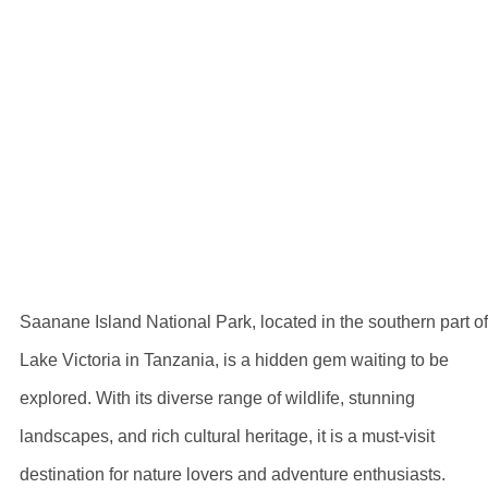
Exploring Saanan
Island National
Park: Pricing
Information
Saanane Island National Park, located in the southern part of
Lake Victoria in Tanzania, is a hidden gem waiting to be
explored. With its diverse range of wildlife, stunning
landscapes, and rich cultural heritage, it is a must-visit
destination for nature lovers and adventure enthusiasts.