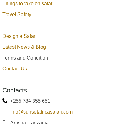
Things to take on safari
Travel Safety
Design a Safari
Latest News & Blog
Terms and Condition
Contact Us
Contacts
+255 784 355 651
info@sunsetafricasafari.com
Arusha, Tanzania