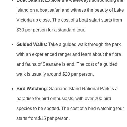
Boat Safaris
: Explore the waterways surrounding the
island on a boat safari and witness the beauty of Lake
Victoria up close. The cost of a boat safari starts from
$30 per person for a standard tour.
Guided Walks
: Take a guided walk through the park
with an experienced ranger and learn about the flora
and fauna of Saanane Island. The cost of a guided
walk is usually around $20 per person.
Bird Watching
: Saanane Island National Park is a
paradise for bird enthusiasts, with over 200 bird
species to be spotted. The cost of a bird watching tour
starts from $15 per person.