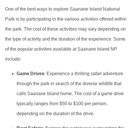
One of the best ways to explore Saanane Island National
Park is by participating in the various activities offered within
the park. The cost of these activities may vary depending on
the type of activity and the duration of the experience. Some
of the popular activities available at Saanane Island NP
include:
Game Drives
: Experience a thrilling safari adventure
through the park in search of the diverse wildlife that
calls Saanane Island home. The cost of a game drive
typically ranges from $50 to $100 per person,
depending on the duration of the drive.