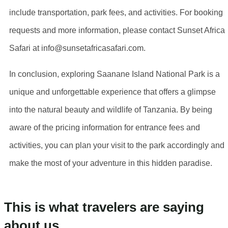
include transportation, park fees, and activities. For booking
requests and more information, please contact Sunset Africa
Safari at info@sunsetafricasafari.com.
In conclusion, exploring Saanane Island National Park is a
unique and unforgettable experience that offers a glimpse
into the natural beauty and wildlife of Tanzania. By being
aware of the pricing information for entrance fees and
activities, you can plan your visit to the park accordingly and
make the most of your adventure in this hidden paradise.
This is what travelers are saying
about us