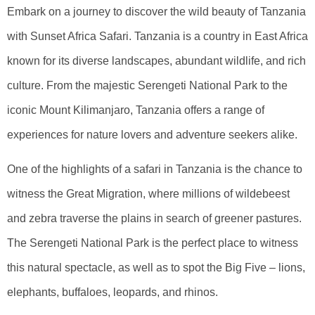
Embark on a journey to discover the wild beauty of Tanzania
with Sunset Africa Safari. Tanzania is a country in East Africa
known for its diverse landscapes, abundant wildlife, and rich
culture. From the majestic Serengeti National Park to the
iconic Mount Kilimanjaro, Tanzania offers a range of
experiences for nature lovers and adventure seekers alike.
One of the highlights of a safari in Tanzania is the chance to
witness the Great Migration, where millions of wildebeest
and zebra traverse the plains in search of greener pastures.
The Serengeti National Park is the perfect place to witness
this natural spectacle, as well as to spot the Big Five – lions,
elephants, buffaloes, leopards, and rhinos.