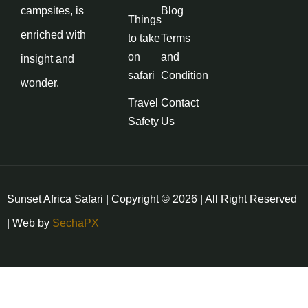
campsites, is
Blog
Things
enriched with
to take
Terms
on
and
insight and
safari
Condition
wonder.
Travel
Contact
Safety
Us
Sunset Africa Safari | Copyright © 2026 | All Right Reserved
| Web by
SechaPX