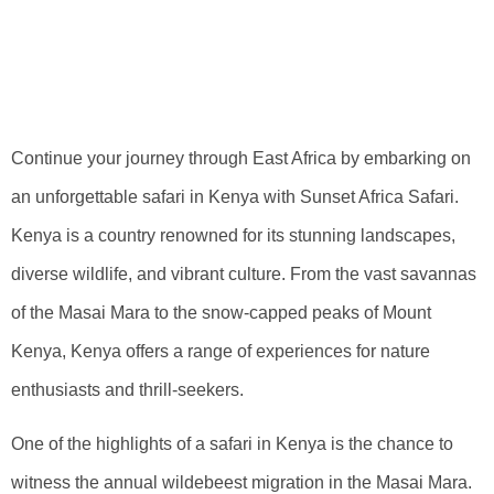
Unforgettable
Safari In Kenya
Continue your journey through East Africa by embarking on
an unforgettable safari in Kenya with Sunset Africa Safari.
Kenya is a country renowned for its stunning landscapes,
diverse wildlife, and vibrant culture. From the vast savannas
of the Masai Mara to the snow-capped peaks of Mount
Kenya, Kenya offers a range of experiences for nature
enthusiasts and thrill-seekers.
One of the highlights of a safari in Kenya is the chance to
witness the annual wildebeest migration in the Masai Mara.