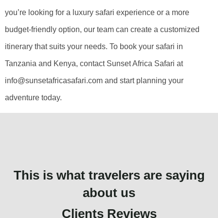
you’re looking for a luxury safari experience or a more
budget-friendly option, our team can create a customized
itinerary that suits your needs. To book your safari in
Tanzania and Kenya, contact Sunset Africa Safari at
info@sunsetafricasafari.com and start planning your
adventure today.
This is what travelers are saying
about us
Clients Reviews