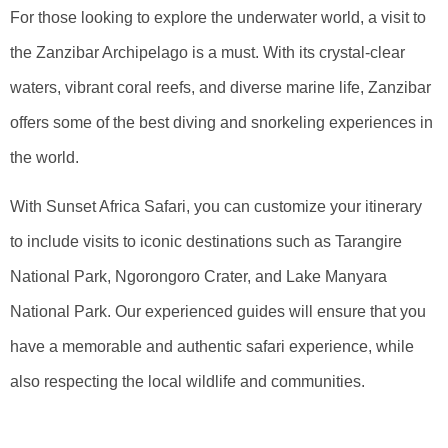
For those looking to explore the underwater world, a visit to
the Zanzibar Archipelago is a must. With its crystal-clear
waters, vibrant coral reefs, and diverse marine life, Zanzibar
offers some of the best diving and snorkeling experiences in
the world.
With Sunset Africa Safari, you can customize your itinerary
to include visits to iconic destinations such as Tarangire
National Park, Ngorongoro Crater, and Lake Manyara
National Park. Our experienced guides will ensure that you
have a memorable and authentic safari experience, while
also respecting the local wildlife and communities.
Embark On An