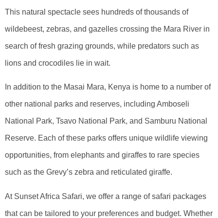
This natural spectacle sees hundreds of thousands of
wildebeest, zebras, and gazelles crossing the Mara River in
search of fresh grazing grounds, while predators such as
lions and crocodiles lie in wait.
In addition to the Masai Mara, Kenya is home to a number of
other national parks and reserves, including Amboseli
National Park, Tsavo National Park, and Samburu National
Reserve. Each of these parks offers unique wildlife viewing
opportunities, from elephants and giraffes to rare species
such as the Grevy’s zebra and reticulated giraffe.
At Sunset Africa Safari, we offer a range of safari packages
that can be tailored to your preferences and budget. Whether