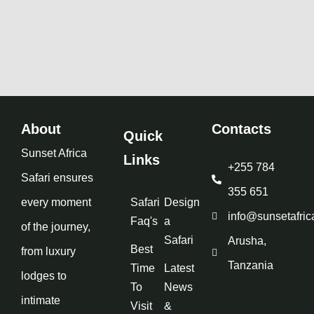
About
Contacts
Quick
Sunset Africa
Links
+255 784
Safari ensures
355 651
every moment
Safari
Design
info@sunsetafric
Faq's
a
of the journey,
Safari
Arusha,
Best
from luxury
Tanzania
Time
Latest
lodges to
To
News
intimate
Visit
&