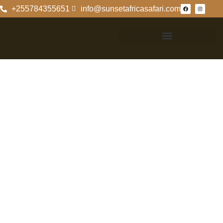
+255784355651
info@sunsetafricasafari.com
Exploring
Tanzania And
Kenya On Safari
Discover The Wild
Beauty Of
Tanzania