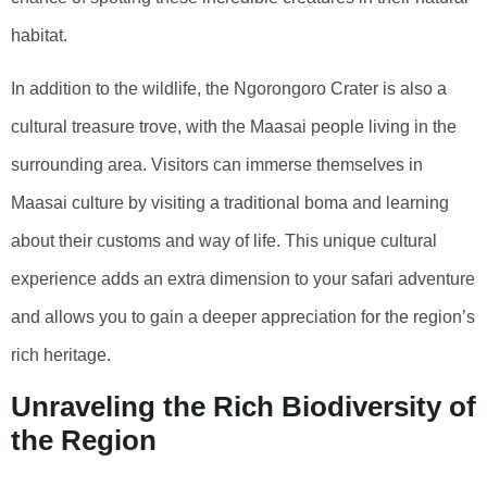
habitat.
In addition to the wildlife, the Ngorongoro Crater is also a
cultural treasure trove, with the Maasai people living in the
surrounding area. Visitors can immerse themselves in
Maasai culture by visiting a traditional boma and learning
about their customs and way of life. This unique cultural
experience adds an extra dimension to your safari adventure
and allows you to gain a deeper appreciation for the region’s
rich heritage.
Unraveling the Rich Biodiversity of
the Region