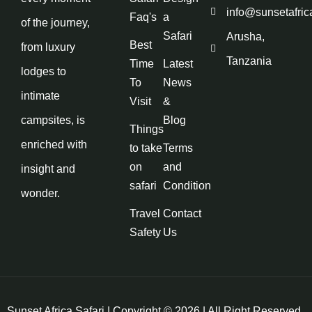
info@sunsetafric
Faq's
a
of the journey,
Safari
Arusha,
Best
from luxury
Tanzania
Time
Latest
lodges to
To
News
intimate
Visit
&
campsites, is
Blog
Things
enriched with
to take
Terms
on
and
insight and
safari
Condition
wonder.
Travel
Contact
Safety
Us
Sunset Africa Safari | Copyright © 2026 | All Right Reserved