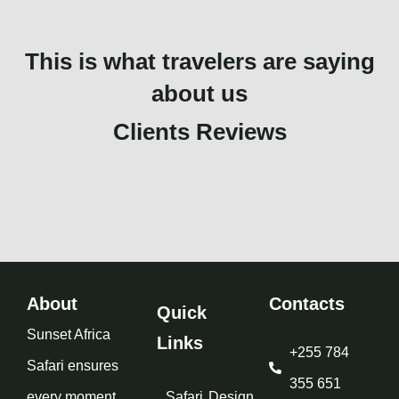
This is what travelers are saying
about us
Clients Reviews
About
Contacts
Quick
Sunset Africa
Links
+255 784
Safari ensures
355 651
every moment
Safari
Design