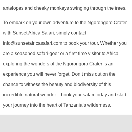
antelopes and cheeky monkeys swinging through the trees.
To embark on your own adventure to the Ngorongoro Crater
with Sunset Africa Safari, simply contact
info@sunsetafricasafari.com to book your tour. Whether you
are a seasoned safari-goer or a first-time visitor to Africa,
exploring the wonders of the Ngorongoro Crater is an
experience you will never forget. Don’t miss out on the
chance to witness the beauty and biodiversity of this
incredible natural wonder – book your safari today and start
your journey into the heart of Tanzania’s wilderness.