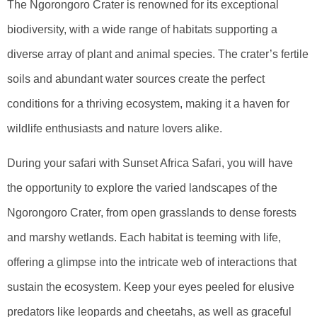
The Ngorongoro Crater is renowned for its exceptional
biodiversity, with a wide range of habitats supporting a
diverse array of plant and animal species. The crater’s fertile
soils and abundant water sources create the perfect
conditions for a thriving ecosystem, making it a haven for
wildlife enthusiasts and nature lovers alike.
During your safari with Sunset Africa Safari, you will have
the opportunity to explore the varied landscapes of the
Ngorongoro Crater, from open grasslands to dense forests
and marshy wetlands. Each habitat is teeming with life,
offering a glimpse into the intricate web of interactions that
sustain the ecosystem. Keep your eyes peeled for elusive
predators like leopards and cheetahs, as well as graceful