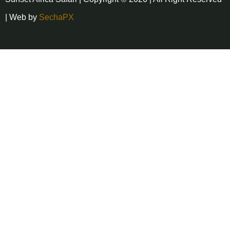
| Web by
SechaPX