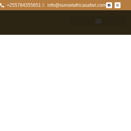
+255784355651
info@sunsetafricasafari.com
Exploring The
Ngorongoro
Crater Country
Exploring The
Ngorongoro
Crater Country