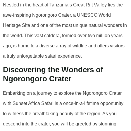
Nestled in the heart of Tanzania’s Great Rift Valley lies the
awe-inspiring Ngorongoro Crater, a UNESCO World
Heritage Site and one of the most unique natural wonders in
the world. This vast caldera, formed over two million years
ago, is home to a diverse array of wildlife and offers visitors
a truly unforgettable safari experience.
Discovering the Wonders of
Ngorongoro Crater
Embarking on a journey to explore the Ngorongoro Crater
with Sunset Africa Safari is a once-in-a-lifetime opportunity
to witness the breathtaking beauty of the region. As you
descend into the crater, you will be greeted by stunning