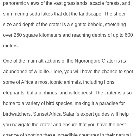
panoramic views of the vast grasslands, acacia forests, and
shimmering soda lakes that dot the landscape. The sheer
size and depth of the crater is a sight to behold, stretching
over 260 square kilometers and reaching depths of up to 600
meters.
One of the main attractions of the Ngorongoro Crater is its
abundance of wildlife. Here, you will have the chance to spot
some of Africa’s most iconic animals, including lions,
elephants, buffalo, rhinos, and wildebeest. The crater is also
home to a variety of bird species, making it a paradise for
birdwatchers. Sunset Africa Safari’s expert guides will help
you navigate the crater and ensure that you have the best
chance of spotting these incredible creatures in their natural