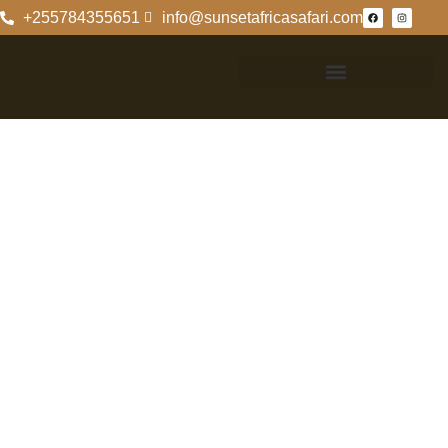
+255784355651
info@sunsetafricasafari.com
Exploring The
Rich Biodiversity
Of Ngorongoro
Crater
Exploring The
Rich Biodiversity