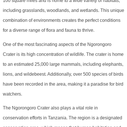
100 square miles and is home to a wide variety of habitats,
including grasslands, woodlands, and wetlands. This unique
combination of environments creates the perfect conditions
for a diverse range of flora and fauna to thrive.
One of the most fascinating aspects of the Ngorongoro
Crater is its high concentration of wildlife. The crater is home
to an estimated 25,000 large mammals, including elephants,
lions, and wildebeest. Additionally, over 500 species of birds
have been recorded in the area, making it a paradise for bird
watchers.
The Ngorongoro Crater also plays a vital role in
conservation efforts in Tanzania. The region is a designated