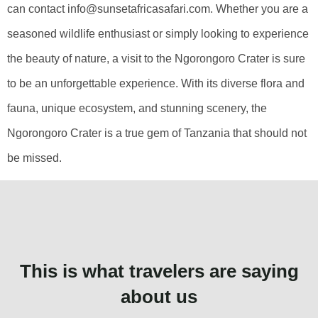
can contact info@sunsetafricasafari.com. Whether you are a
seasoned wildlife enthusiast or simply looking to experience
the beauty of nature, a visit to the Ngorongoro Crater is sure
to be an unforgettable experience. With its diverse flora and
fauna, unique ecosystem, and stunning scenery, the
Ngorongoro Crater is a true gem of Tanzania that should not
be missed.
This is what travelers are saying
about us