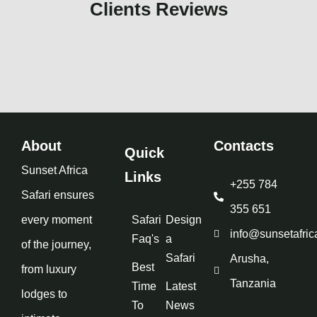
Clients Reviews
About
Contacts
Quick
Sunset Africa
Links
+255 784
Safari ensures
355 651
every moment
Safari
Design
info@sunsetafric
Faq's
a
of the journey,
Safari
Arusha,
Best
from luxury
Tanzania
Time
Latest
lodges to
To
News