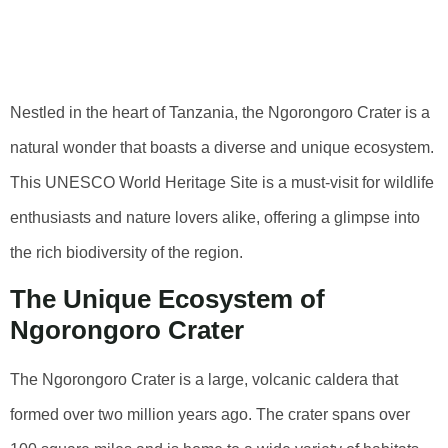
Of Ngorongoro
Crater
Nestled in the heart of Tanzania, the Ngorongoro Crater is a
natural wonder that boasts a diverse and unique ecosystem.
This UNESCO World Heritage Site is a must-visit for wildlife
enthusiasts and nature lovers alike, offering a glimpse into
the rich biodiversity of the region.
The Unique Ecosystem of
Ngorongoro Crater
The Ngorongoro Crater is a large, volcanic caldera that
formed over two million years ago. The crater spans over