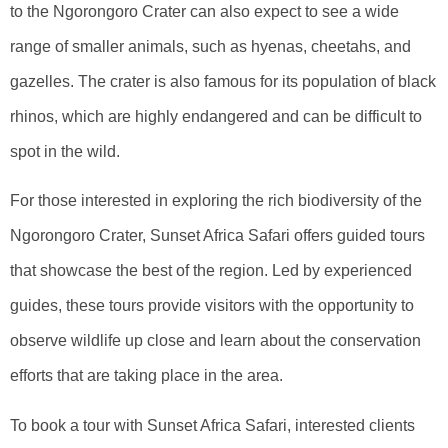
to the Ngorongoro Crater can also expect to see a wide
range of smaller animals, such as hyenas, cheetahs, and
gazelles. The crater is also famous for its population of black
rhinos, which are highly endangered and can be difficult to
spot in the wild.
For those interested in exploring the rich biodiversity of the
Ngorongoro Crater, Sunset Africa Safari offers guided tours
that showcase the best of the region. Led by experienced
guides, these tours provide visitors with the opportunity to
observe wildlife up close and learn about the conservation
efforts that are taking place in the area.
To book a tour with Sunset Africa Safari, interested clients