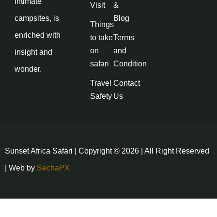
intimate
Visit
&
campsites, is
Blog
Things
enriched with
to take
Terms
on
and
insight and
safari
Condition
wonder.
Travel
Contact
Safety
Us
Sunset Africa Safari | Copyright © 2026 | All Right Reserved
| Web by
SechaPX