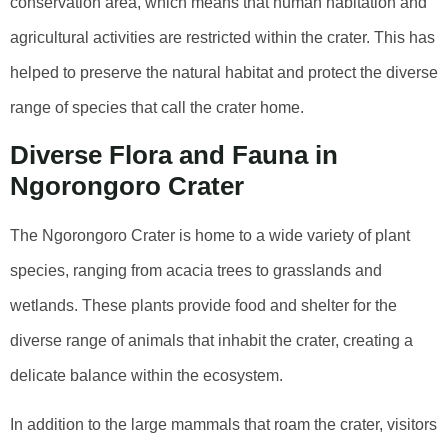
conservation area, which means that human habitation and
agricultural activities are restricted within the crater. This has
helped to preserve the natural habitat and protect the diverse
range of species that call the crater home.
Diverse Flora and Fauna in
Ngorongoro Crater
The Ngorongoro Crater is home to a wide variety of plant
species, ranging from acacia trees to grasslands and
wetlands. These plants provide food and shelter for the
diverse range of animals that inhabit the crater, creating a
delicate balance within the ecosystem.
In addition to the large mammals that roam the crater, visitors