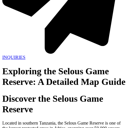
INQUIRIES
Exploring the Selous Game
Reserve: A Detailed Map Guide
Discover the Selous Game
Reserve
Located in southern Tanzania, the Selous Game Reserve is one of