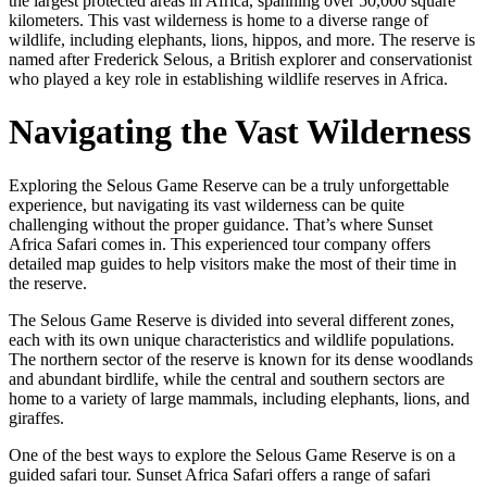
the largest protected areas in Africa, spanning over 50,000 square
kilometers. This vast wilderness is home to a diverse range of
wildlife, including elephants, lions, hippos, and more. The reserve is
named after Frederick Selous, a British explorer and conservationist
who played a key role in establishing wildlife reserves in Africa.
Navigating the Vast Wilderness
Exploring the Selous Game Reserve can be a truly unforgettable
experience, but navigating its vast wilderness can be quite
challenging without the proper guidance. That’s where Sunset
Africa Safari comes in. This experienced tour company offers
detailed map guides to help visitors make the most of their time in
the reserve.
The Selous Game Reserve is divided into several different zones,
each with its own unique characteristics and wildlife populations.
The northern sector of the reserve is known for its dense woodlands
and abundant birdlife, while the central and southern sectors are
home to a variety of large mammals, including elephants, lions, and
giraffes.
One of the best ways to explore the Selous Game Reserve is on a
guided safari tour. Sunset Africa Safari offers a range of safari