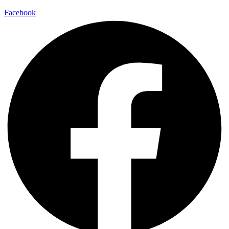
Facebook