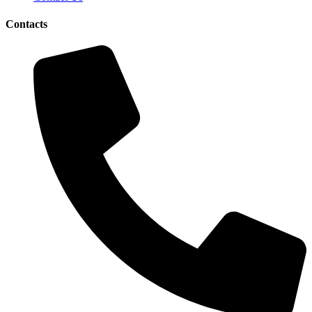
Contacts