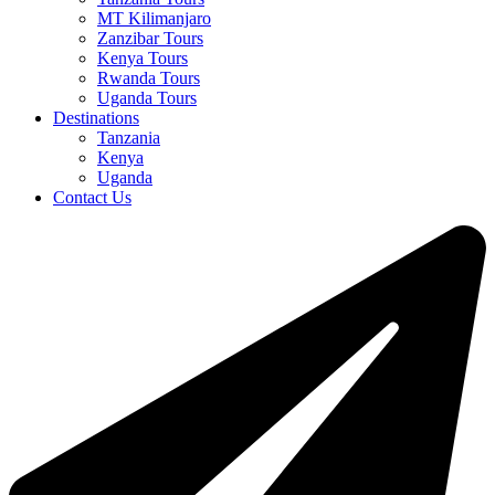
MT Kilimanjaro
Zanzibar Tours
Kenya Tours
Rwanda Tours
Uganda Tours
Destinations
Tanzania
Kenya
Uganda
Contact Us