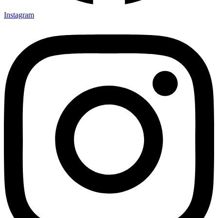
Instagram