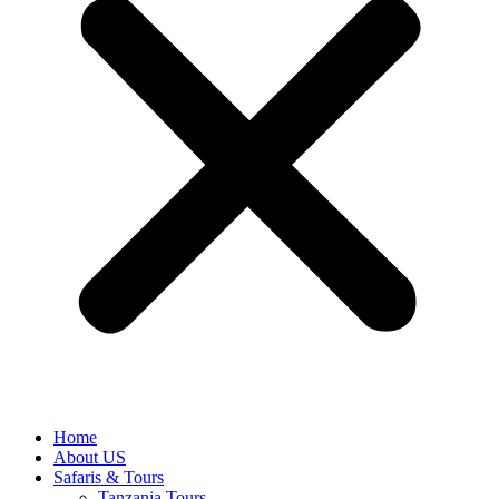
Home
About US
Safaris & Tours
Tanzania Tours