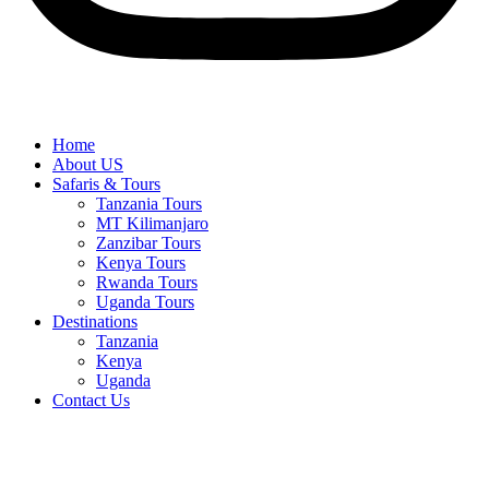
Home
About US
Safaris & Tours
Tanzania Tours
MT Kilimanjaro
Zanzibar Tours
Kenya Tours
Rwanda Tours
Uganda Tours
Destinations
Tanzania
Kenya
Uganda
Contact Us