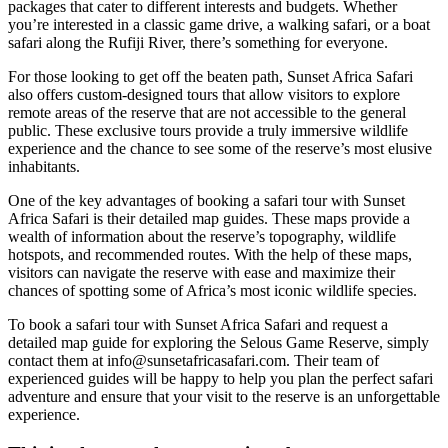
packages that cater to different interests and budgets. Whether
you’re interested in a classic game drive, a walking safari, or a boat
safari along the Rufiji River, there’s something for everyone.
For those looking to get off the beaten path, Sunset Africa Safari
also offers custom-designed tours that allow visitors to explore
remote areas of the reserve that are not accessible to the general
public. These exclusive tours provide a truly immersive wildlife
experience and the chance to see some of the reserve’s most elusive
inhabitants.
One of the key advantages of booking a safari tour with Sunset
Africa Safari is their detailed map guides. These maps provide a
wealth of information about the reserve’s topography, wildlife
hotspots, and recommended routes. With the help of these maps,
visitors can navigate the reserve with ease and maximize their
chances of spotting some of Africa’s most iconic wildlife species.
To book a safari tour with Sunset Africa Safari and request a
detailed map guide for exploring the Selous Game Reserve, simply
contact them at info@sunsetafricasafari.com. Their team of
experienced guides will be happy to help you plan the perfect safari
adventure and ensure that your visit to the reserve is an unforgettable
experience.