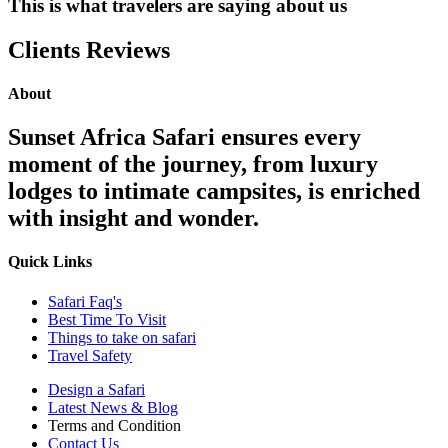
This is what travelers are saying about us
Clients Reviews
About
Sunset Africa Safari ensures every
moment of the journey, from luxury
lodges to intimate campsites, is enriched
with insight and wonder.
Quick Links
Safari Faq's
Best Time To Visit
Things to take on safari
Travel Safety
Design a Safari
Latest News & Blog
Terms and Condition
Contact Us