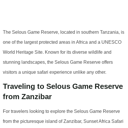
Reserve From
Zanzibar
The Selous Game Reserve, located in southern Tanzania, is
one of the largest protected areas in Africa and a UNESCO
World Heritage Site. Known for its diverse wildlife and
stunning landscapes, the Selous Game Reserve offers
visitors a unique safari experience unlike any other.
Traveling to Selous Game Reserve
from Zanzibar
For travelers looking to explore the Selous Game Reserve
from the picturesque island of Zanzibar, Sunset Africa Safari