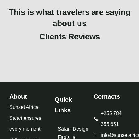
This is what travelers are saying
about us
Clients Reviews
About
Contacts
Quick
Sunset Africa
Links
+255 784
Safari ensures
355 651
every moment
Safari
Design
info@sunsetafric
Faq's
a