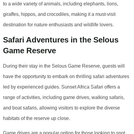
to a wide variety of animals, including elephants, lions,
giraffes, hippos, and crocodiles, making it a must-visit
destination for nature enthusiasts and wildlife lovers.
Safari Adventures in the Selous
Game Reserve
During their stay in the Selous Game Reserve, guests will
have the opportunity to embark on thrilling safari adventures
led by experienced guides. Sunset Africa Safari offers a
range of activities, including game drives, walking safaris,
and boat safaris, allowing visitors to explore the diverse
habitats of the reserve up close.
Game drives are a popular option for those looking to spot