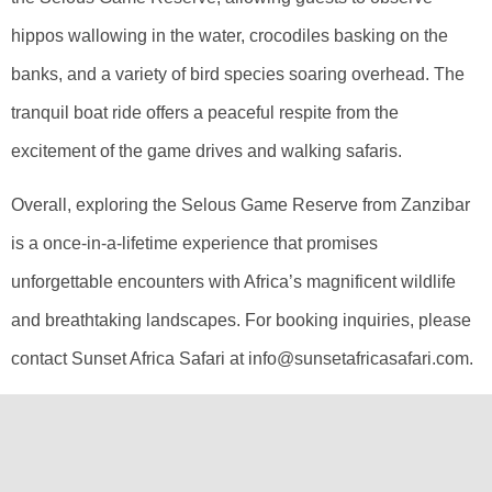
hippos wallowing in the water, crocodiles basking on the
banks, and a variety of bird species soaring overhead. The
tranquil boat ride offers a peaceful respite from the
excitement of the game drives and walking safaris.
Overall, exploring the Selous Game Reserve from Zanzibar
is a once-in-a-lifetime experience that promises
unforgettable encounters with Africa’s magnificent wildlife
and breathtaking landscapes. For booking inquiries, please
contact Sunset Africa Safari at info@sunsetafricasafari.com.