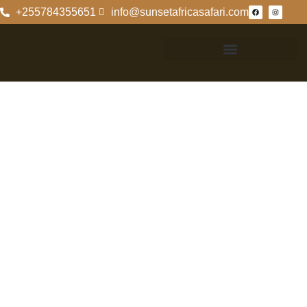
+255784355651
info@sunsetafricasafari.com
Exploring The
Selous Game
Reserve From
Zanzibar
Exploring The
Selous Game