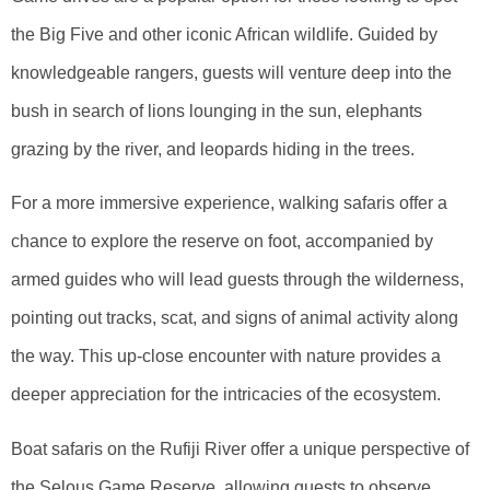
the Big Five and other iconic African wildlife. Guided by
knowledgeable rangers, guests will venture deep into the
bush in search of lions lounging in the sun, elephants
grazing by the river, and leopards hiding in the trees.
For a more immersive experience, walking safaris offer a
chance to explore the reserve on foot, accompanied by
armed guides who will lead guests through the wilderness,
pointing out tracks, scat, and signs of animal activity along
the way. This up-close encounter with nature provides a
deeper appreciation for the intricacies of the ecosystem.
Boat safaris on the Rufiji River offer a unique perspective of
the Selous Game Reserve, allowing guests to observe