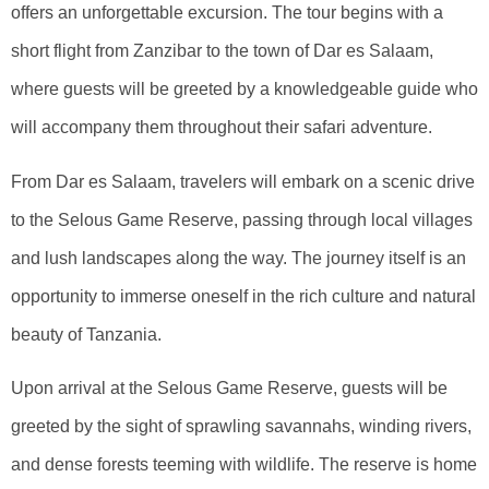
offers an unforgettable excursion. The tour begins with a
short flight from Zanzibar to the town of Dar es Salaam,
where guests will be greeted by a knowledgeable guide who
will accompany them throughout their safari adventure.
From Dar es Salaam, travelers will embark on a scenic drive
to the Selous Game Reserve, passing through local villages
and lush landscapes along the way. The journey itself is an
opportunity to immerse oneself in the rich culture and natural
beauty of Tanzania.
Upon arrival at the Selous Game Reserve, guests will be
greeted by the sight of sprawling savannahs, winding rivers,
and dense forests teeming with wildlife. The reserve is home