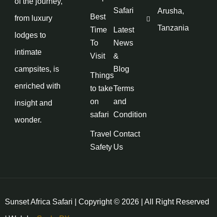
of the journey,
Safari
Arusha,
Best
from luxury
Tanzania
Time
Latest
lodges to
To
News
intimate
Visit
&
campsites, is
Blog
Things
enriched with
to take
Terms
on
and
insight and
safari
Condition
wonder.
Travel
Contact
Safety
Us
Sunset Africa Safari | Copyright © 2026 | All Right Reserved