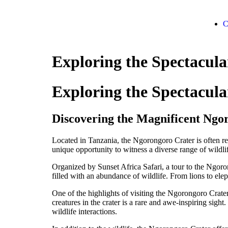
C
Exploring the Spectacul
Exploring the Spectacul
Discovering the Magnificent Ngo
Located in Tanzania, the Ngorongoro Crater is often ref
unique opportunity to witness a diverse range of wildlif
Organized by Sunset Africa Safari, a tour to the Ngoro
filled with an abundance of wildlife. From lions to eleph
One of the highlights of visiting the Ngorongoro Crater
creatures in the crater is a rare and awe-inspiring sigh
wildlife interactions.