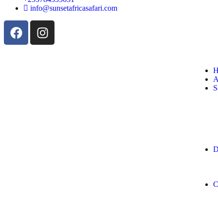
info@sunsetafricasafari.com
H
A
S
D
C