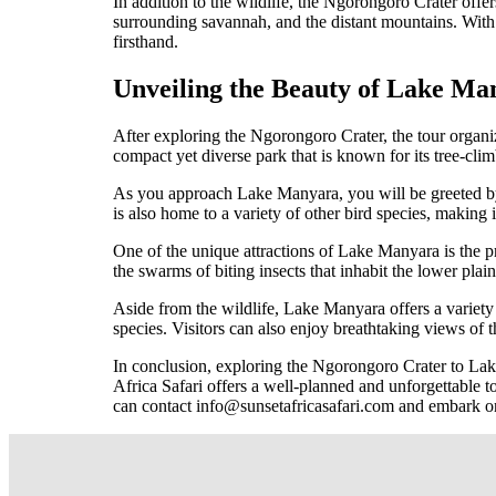
In addition to the wildlife, the Ngorongoro Crater offer
surrounding savannah, and the distant mountains. With 
firsthand.
Unveiling the Beauty of Lake Ma
After exploring the Ngorongoro Crater, the tour organi
compact yet diverse park that is known for its tree-clim
As you approach Lake Manyara, you will be greeted by t
is also home to a variety of other bird species, making i
One of the unique attractions of Lake Manyara is the pr
the swarms of biting insects that inhabit the lower plai
Aside from the wildlife, Lake Manyara offers a variety 
species. Visitors can also enjoy breathtaking views of th
In conclusion, exploring the Ngorongoro Crater to Lake
Africa Safari offers a well-planned and unforgettable t
can contact info@sunsetafricasafari.com and embark on 