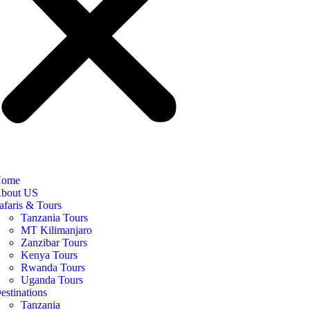
ome
bout US
afaris & Tours
Tanzania Tours
MT Kilimanjaro
Zanzibar Tours
Kenya Tours
Rwanda Tours
Uganda Tours
estinations
Tanzania