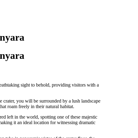
anyara
anyara
athtaking sight to behold, providing visitors with a
e crater, you will be surrounded by a lush landscape
hat roam freely in their natural habitat.
d left in the world, spotting one of these majestic
making it an ideal location for witnessing dramatic