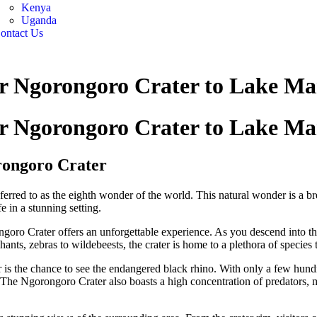
Kenya
Uganda
ontact Us
ar Ngorongoro Crater to Lake M
ar Ngorongoro Crater to Lake M
rongoro Crater
erred to as the eighth wonder of the world. This natural wonder is a bre
e in a stunning setting.
ngoro Crater offers an unforgettable experience. As you descend into th
ants, zebras to wildebeests, the crater is home to a plethora of species t
 is the chance to see the endangered black rhino. With only a few hundre
t. The Ngorongoro Crater also boasts a high concentration of predators, 