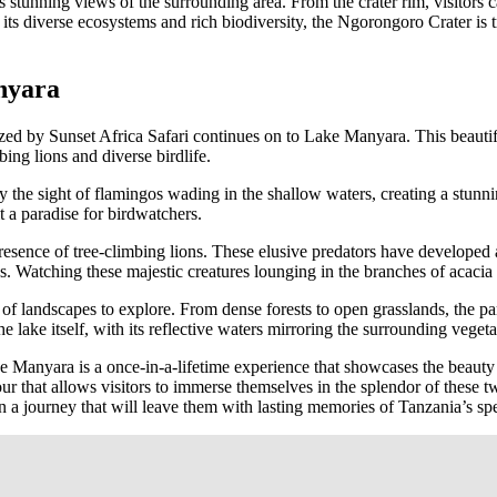
s stunning views of the surrounding area. From the crater rim, visitors ca
its diverse ecosystems and rich biodiversity, the Ngorongoro Crater is 
nyara
zed by Sunset Africa Safari continues on to Lake Manyara. This beautif
bing lions and diverse birdlife.
he sight of flamingos wading in the shallow waters, creating a stunnin
t a paradise for birdwatchers.
esence of tree-climbing lions. These elusive predators have developed a
ns. Watching these majestic creatures lounging in the branches of acacia
of landscapes to explore. From dense forests to open grasslands, the par
e lake itself, with its reflective waters mirroring the surrounding vegeta
 Manyara is a once-in-a-lifetime experience that showcases the beauty 
our that allows visitors to immerse themselves in the splendor of these 
a journey that will leave them with lasting memories of Tanzania’s spe