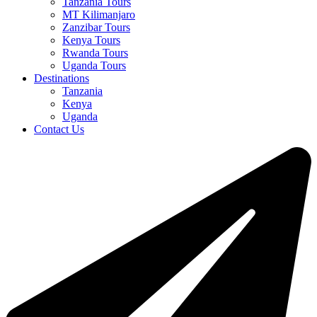
Tanzania Tours
MT Kilimanjaro
Zanzibar Tours
Kenya Tours
Rwanda Tours
Uganda Tours
Destinations
Tanzania
Kenya
Uganda
Contact Us