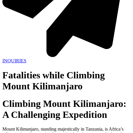
INQUIRIES
Fatalities while Climbing
Mount Kilimanjaro
Climbing Mount Kilimanjaro:
A Challenging Expedition
Mount Kilimanjaro, standing majestically in Tanzania, is Africa’s