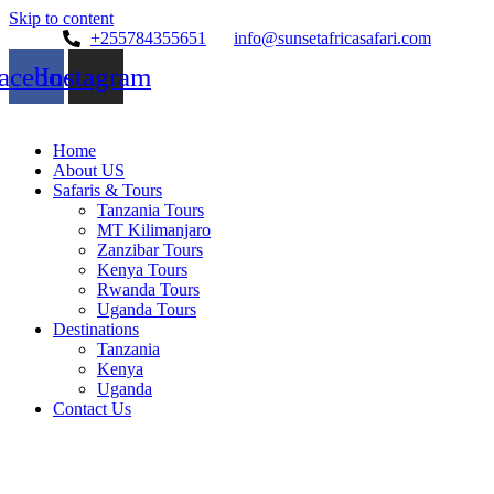
Skip to content
+255784355651
info@sunsetafricasafari.com
acebook
Instagram
Home
About US
Safaris & Tours
Tanzania Tours
MT Kilimanjaro
Zanzibar Tours
Kenya Tours
Rwanda Tours
Uganda Tours
Destinations
Tanzania
Kenya
Uganda
Contact Us