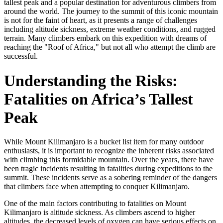
tallest peak and a popular destination for adventurous climbers from
around the world. The journey to the summit of this iconic mountain
is not for the faint of heart, as it presents a range of challenges
including altitude sickness, extreme weather conditions, and rugged
terrain. Many climbers embark on this expedition with dreams of
reaching the "Roof of Africa," but not all who attempt the climb are
successful.
Understanding the Risks:
Fatalities on Africa’s Tallest
Peak
While Mount Kilimanjaro is a bucket list item for many outdoor
enthusiasts, it is important to recognize the inherent risks associated
with climbing this formidable mountain. Over the years, there have
been tragic incidents resulting in fatalities during expeditions to the
summit. These incidents serve as a sobering reminder of the dangers
that climbers face when attempting to conquer Kilimanjaro.
One of the main factors contributing to fatalities on Mount
Kilimanjaro is altitude sickness. As climbers ascend to higher
altitudes, the decreased levels of oxygen can have serious effects on