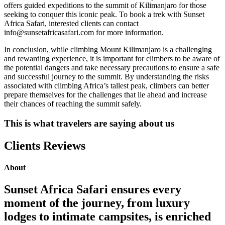
offers guided expeditions to the summit of Kilimanjaro for those
seeking to conquer this iconic peak. To book a trek with Sunset
Africa Safari, interested clients can contact
info@sunsetafricasafari.com for more information.
In conclusion, while climbing Mount Kilimanjaro is a challenging
and rewarding experience, it is important for climbers to be aware of
the potential dangers and take necessary precautions to ensure a safe
and successful journey to the summit. By understanding the risks
associated with climbing Africa’s tallest peak, climbers can better
prepare themselves for the challenges that lie ahead and increase
their chances of reaching the summit safely.
This is what travelers are saying about us
Clients Reviews
About
Sunset Africa Safari ensures every
moment of the journey, from luxury
lodges to intimate campsites, is enriched