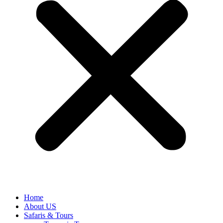
Home
About US
Safaris & Tours