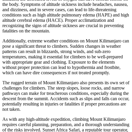
the body. Symptoms of altitude sickness include headaches, nausea,
and dizziness, and in severe cases, can lead to life-threatening
conditions such as high altitude pulmonary edema (HAPE) and high
altitude cerebral edema (HACE). Proper acclimatization and
recognizing the signs of altitude sickness are crucial in preventing
fatalities on the mountain.
Additionally, extreme weather conditions on Mount Kilimanjaro can
pose a significant threat to climbers. Sudden changes in weather
patterns can result in blizzards, strong winds, and sub-zero
temperatures, making it essential for climbers to be well-prepared
with appropriate gear and clothing. Exposure to the elements
without proper protection can lead to hypothermia and frostbite,
which can have dire consequences if not treated promptly.
The rugged terrain of Mount Kilimanjaro also presents its own set of
challenges for climbers. The steep slopes, loose rocks, and narrow
pathways can make for treacherous conditions, especially during the
descent from the summit. Accidents such as slips and falls can occur,
potentially resulting in injuries or fatalities if proper precautions are
not taken.
As with any high-altitude expedition, climbing Mount Kilimanjaro
requires careful planning, preparation, and a thorough understanding
of the risks involved. Sunset Africa Safari, a reputable tour operator,