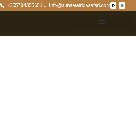
+255784355651
info@sunsetafricasafari.com
Formation Of The
Ngorongoro
Crater: A
Geological
Insight
Formation Of The