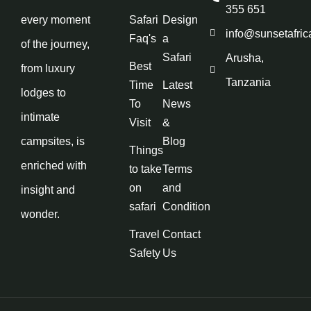
355 651
every moment
Safari
Design
info@sunsetafric
Faq's
a
of the journey,
Safari
Arusha,
Best
from luxury
Tanzania
Time
Latest
lodges to
To
News
intimate
Visit
&
campsites, is
Blog
Things
enriched with
to take
Terms
on
and
insight and
safari
Condition
wonder.
Travel
Contact
Safety
Us