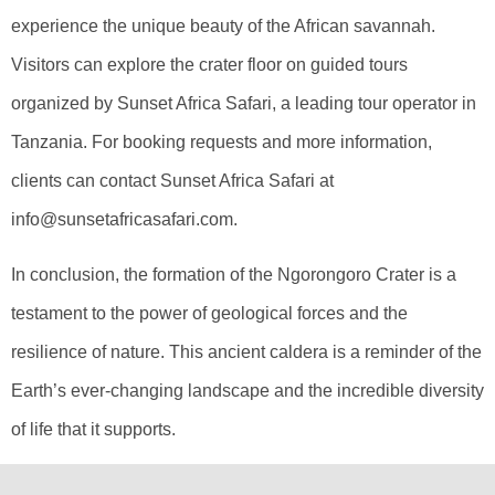
experience the unique beauty of the African savannah.
Visitors can explore the crater floor on guided tours
organized by Sunset Africa Safari, a leading tour operator in
Tanzania. For booking requests and more information,
clients can contact Sunset Africa Safari at
info@sunsetafricasafari.com.
In conclusion, the formation of the Ngorongoro Crater is a
testament to the power of geological forces and the
resilience of nature. This ancient caldera is a reminder of the
Earth’s ever-changing landscape and the incredible diversity
of life that it supports.