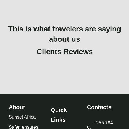
This is what travelers are saying
about us
Clients Reviews
About
Contacts
Quick
Sunset Africa
Links
+255 784
Safari ensures