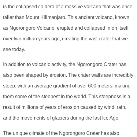
is the collapsed caldera of a massive volcano that was once
taller than Mount Kilimanjaro. This ancient volcano, known
as Ngorongoro Volcano, erupted and collapsed in on itself
over two million years ago, creating the vast crater that we
see today.
In addition to volcanic activity, the Ngorongoro Crater has
also been shaped by erosion. The crater walls are incredibly
steep, with an average gradient of over 600 meters, making
them some of the steepest in the world. This steepness is a
result of millions of years of erosion caused by wind, rain,
and the movements of glaciers during the last Ice Age.
The unique climate of the Ngorongoro Crater has also