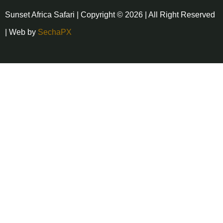
Sunset Africa Safari | Copyright © 2026 | All Right Reserved
| Web by
SechaPX