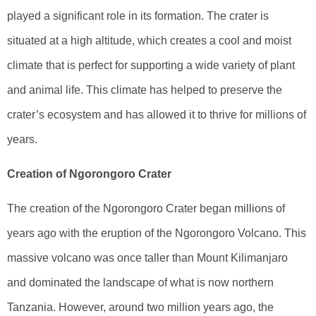
played a significant role in its formation. The crater is
situated at a high altitude, which creates a cool and moist
climate that is perfect for supporting a wide variety of plant
and animal life. This climate has helped to preserve the
crater’s ecosystem and has allowed it to thrive for millions of
years.
Creation of Ngorongoro Crater
The creation of the Ngorongoro Crater began millions of
years ago with the eruption of the Ngorongoro Volcano. This
massive volcano was once taller than Mount Kilimanjaro
and dominated the landscape of what is now northern
Tanzania. However, around two million years ago, the