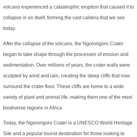
volcano experienced a catastrophic eruption that caused it to
collapse in on itself, forming the vast caldera that we see
today.
After the collapse of the volcano, the Ngorongoro Crater
began to take shape through the processes of erosion and
sedimentation. Over millions of years, the crater walls were
sculpted by wind and rain, creating the steep cliffs that now
surround the crater floor. These cliffs are home to a wide
variety of plant and animal life, making them one of the most
biodiverse regions in Africa.
Today, the Ngorongoro Crater is a UNESCO World Heritage
Site and a popular tourist destination for those looking to