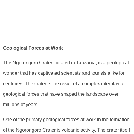
Ngorongoro
Crater: A
Geological Insight
Geological Forces at Work
The Ngorongoro Crater, located in Tanzania, is a geological
wonder that has captivated scientists and tourists alike for
centuries. The crater is the result of a complex interplay of
geological forces that have shaped the landscape over
millions of years.
One of the primary geological forces at work in the formation
of the Ngorongoro Crater is volcanic activity. The crater itself