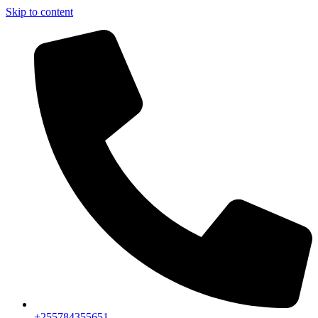
Skip to content
+255784355651