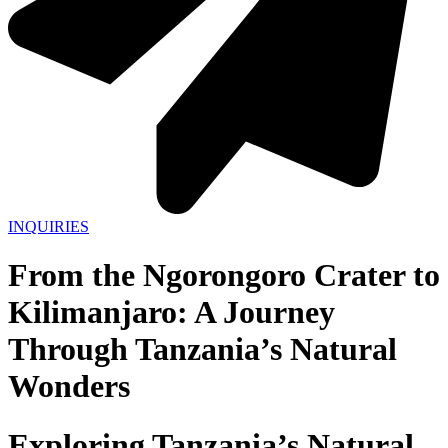
INQUIRIES
From the Ngorongoro Crater to
Kilimanjaro: A Journey
Through Tanzania’s Natural
Wonders
Exploring Tanzania’s Natural