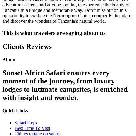
adventure seekers, and anyone looking to experience the beauty of
Tanzania in a unique and memorable way. Don’t miss out on this
opportunity to explore the Ngorongoro Crater, conquer Kilimanjaro,
and discover the wonders of Tanzania’s natural world.
This is what travelers are saying about us
Clients Reviews
About
Sunset Africa Safari ensures every
moment of the journey, from luxury
lodges to intimate campsites, is enriched
with insight and wonder.
Quick Links
Safari Faq's
Best Time To Visit
Things to take on safari