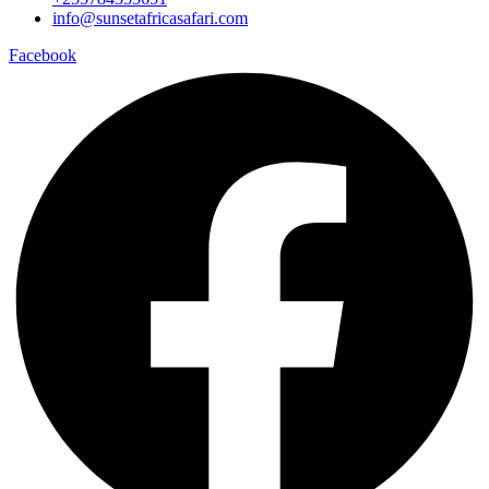
info@sunsetafricasafari.com
Facebook