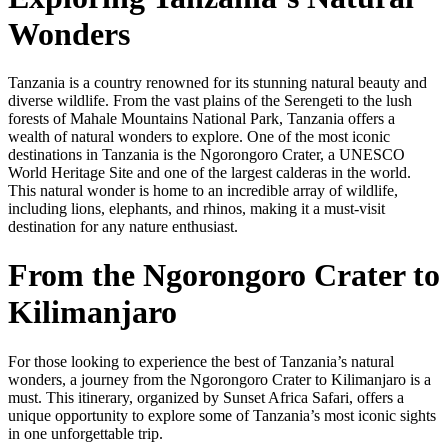
Wonders
Tanzania is a country renowned for its stunning natural beauty and
diverse wildlife. From the vast plains of the Serengeti to the lush
forests of Mahale Mountains National Park, Tanzania offers a
wealth of natural wonders to explore. One of the most iconic
destinations in Tanzania is the Ngorongoro Crater, a UNESCO
World Heritage Site and one of the largest calderas in the world.
This natural wonder is home to an incredible array of wildlife,
including lions, elephants, and rhinos, making it a must-visit
destination for any nature enthusiast.
From the Ngorongoro Crater to
Kilimanjaro
For those looking to experience the best of Tanzania’s natural
wonders, a journey from the Ngorongoro Crater to Kilimanjaro is a
must. This itinerary, organized by Sunset Africa Safari, offers a
unique opportunity to explore some of Tanzania’s most iconic sights
in one unforgettable trip.