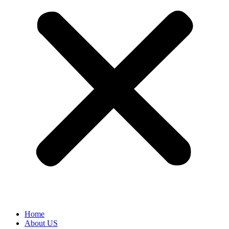
Home
About US