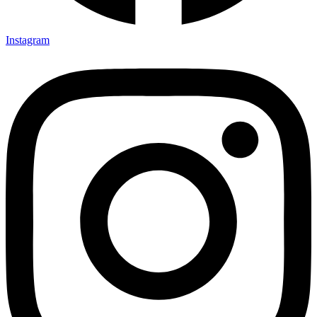
Instagram