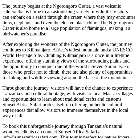
The journey begins at the Ngorongoro Crater, a vast volcanic
caldera that is home to an astonishing variety of wildlife. Visitors
can embark on a safari through the crater, where they may encounter
lions, elephants, and even the elusive black rhino. The Ngorongoro
Crater is also home to a large population of flamingos, making it a
birdwatcher’s paradise.
After exploring the wonders of the Ngorongoro Crater, the journey
continues to Kilimanjaro, Africa’s tallest mountain and a UNESCO
World Heritage Site. Climbing Kilimanjaro is a once-in-a-lifetime
experience, offering stunning views of the surrounding plains and
the opportunity to conquer one of the world’s Seven Summits. For
those who prefer not to climb, there are also plenty of opportunities
for hiking and wildlife viewing around the base of the mountain.
Throughout the journey, visitors will have the chance to experience
Tanzania’s rich cultural heritage, with visits to local Maasai villages
and opportunities to learn about traditional crafts and customs.
Sunset Africa Safari prides itself on offering authentic cultural
experiences that allow visitors to immerse themselves in the local
way of life.
To book this unforgettable journey through Tanzania’s natural
wonders, clients can contact Sunset Africa Safari at
info@sunsetafricasafari.com. This tour is perfect for nature lovers,