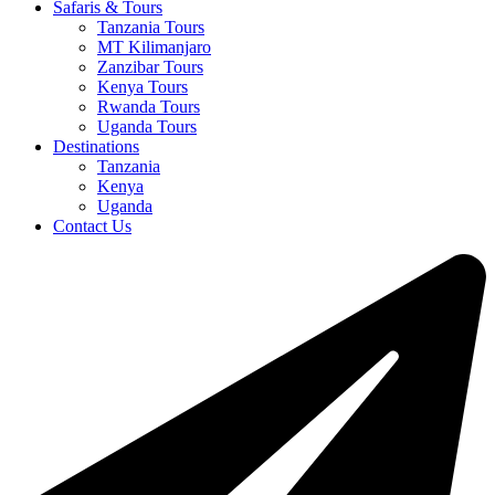
Safaris & Tours
Tanzania Tours
MT Kilimanjaro
Zanzibar Tours
Kenya Tours
Rwanda Tours
Uganda Tours
Destinations
Tanzania
Kenya
Uganda
Contact Us