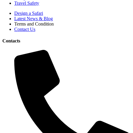
Travel Safety
Design a Safari
Latest News & Blog
Terms and Condition
Contact Us
Contacts