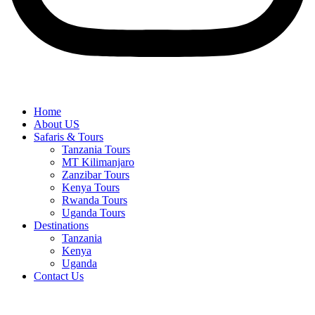
Home
About US
Safaris & Tours
Tanzania Tours
MT Kilimanjaro
Zanzibar Tours
Kenya Tours
Rwanda Tours
Uganda Tours
Destinations
Tanzania
Kenya
Uganda
Contact Us