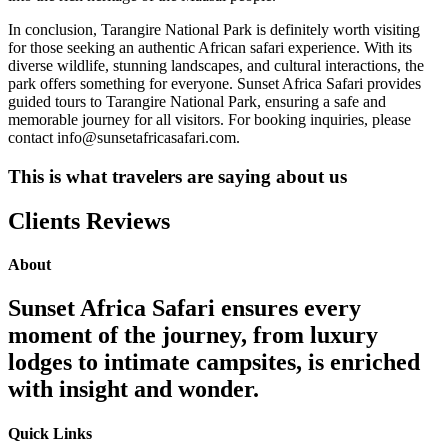
In conclusion, Tarangire National Park is definitely worth visiting
for those seeking an authentic African safari experience. With its
diverse wildlife, stunning landscapes, and cultural interactions, the
park offers something for everyone. Sunset Africa Safari provides
guided tours to Tarangire National Park, ensuring a safe and
memorable journey for all visitors. For booking inquiries, please
contact info@sunsetafricasafari.com.
This is what travelers are saying about us
Clients Reviews
About
Sunset Africa Safari ensures every
moment of the journey, from luxury
lodges to intimate campsites, is enriched
with insight and wonder.
Quick Links