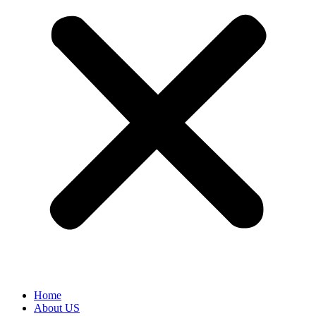
Home
About US