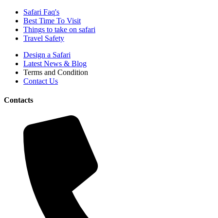
Safari Faq's
Best Time To Visit
Things to take on safari
Travel Safety
Design a Safari
Latest News & Blog
Terms and Condition
Contact Us
Contacts