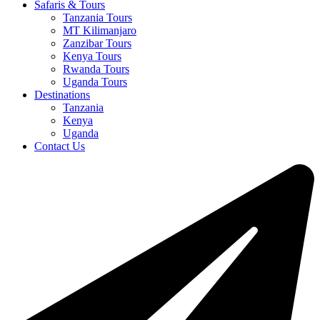
Safaris & Tours
Tanzania Tours
MT Kilimanjaro
Zanzibar Tours
Kenya Tours
Rwanda Tours
Uganda Tours
Destinations
Tanzania
Kenya
Uganda
Contact Us