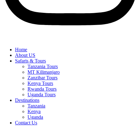
Home
About US
Safaris & Tours
Tanzania Tours
MT Kilimanjaro
Zanzibar Tours
Kenya Tours
Rwanda Tours
Uganda Tours
Destinations
Tanzania
Kenya
Uganda
Contact Us