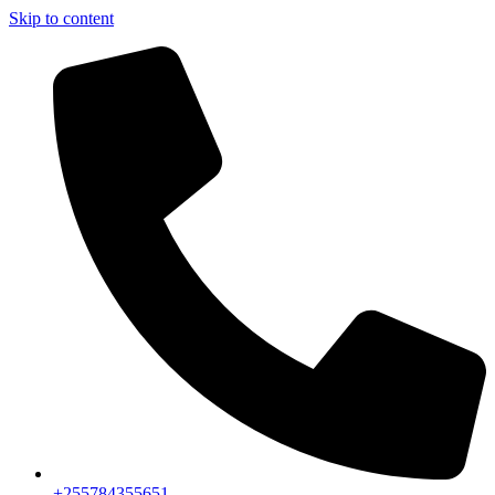
Skip to content
+255784355651