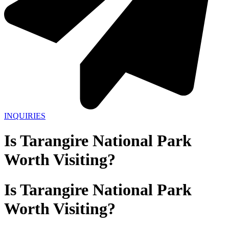
INQUIRIES
Is Tarangire National Park
Worth Visiting?
Is Tarangire National Park
Worth Visiting?