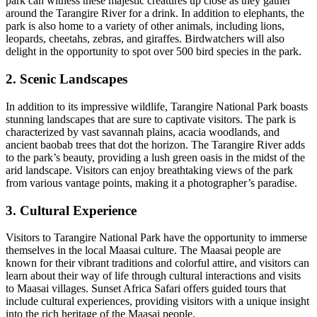
park can witness these majestic creatures up close as they gather
around the Tarangire River for a drink. In addition to elephants, the
park is also home to a variety of other animals, including lions,
leopards, cheetahs, zebras, and giraffes. Birdwatchers will also
delight in the opportunity to spot over 500 bird species in the park.
2. Scenic Landscapes
In addition to its impressive wildlife, Tarangire National Park boasts
stunning landscapes that are sure to captivate visitors. The park is
characterized by vast savannah plains, acacia woodlands, and
ancient baobab trees that dot the horizon. The Tarangire River adds
to the park’s beauty, providing a lush green oasis in the midst of the
arid landscape. Visitors can enjoy breathtaking views of the park
from various vantage points, making it a photographer’s paradise.
3. Cultural Experience
Visitors to Tarangire National Park have the opportunity to immerse
themselves in the local Maasai culture. The Maasai people are
known for their vibrant traditions and colorful attire, and visitors can
learn about their way of life through cultural interactions and visits
to Maasai villages. Sunset Africa Safari offers guided tours that
include cultural experiences, providing visitors with a unique insight
into the rich heritage of the Maasai people.