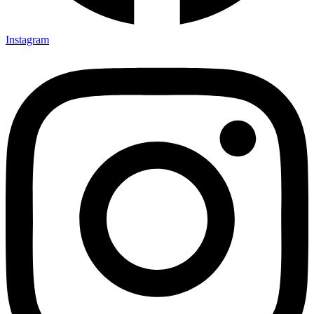
Instagram