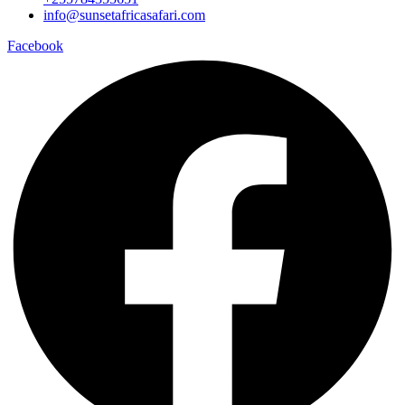
info@sunsetafricasafari.com
Facebook