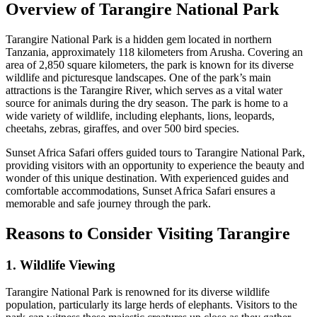
Overview of Tarangire National Park
Tarangire National Park is a hidden gem located in northern
Tanzania, approximately 118 kilometers from Arusha. Covering an
area of 2,850 square kilometers, the park is known for its diverse
wildlife and picturesque landscapes. One of the park’s main
attractions is the Tarangire River, which serves as a vital water
source for animals during the dry season. The park is home to a
wide variety of wildlife, including elephants, lions, leopards,
cheetahs, zebras, giraffes, and over 500 bird species.
Sunset Africa Safari offers guided tours to Tarangire National Park,
providing visitors with an opportunity to experience the beauty and
wonder of this unique destination. With experienced guides and
comfortable accommodations, Sunset Africa Safari ensures a
memorable and safe journey through the park.
Reasons to Consider Visiting Tarangire
1. Wildlife Viewing
Tarangire National Park is renowned for its diverse wildlife
population, particularly its large herds of elephants. Visitors to the