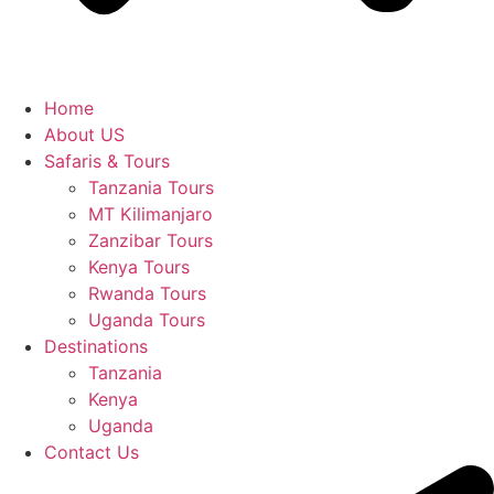
Home
About US
Safaris & Tours
Tanzania Tours
MT Kilimanjaro
Zanzibar Tours
Kenya Tours
Rwanda Tours
Uganda Tours
Destinations
Tanzania
Kenya
Uganda
Contact Us