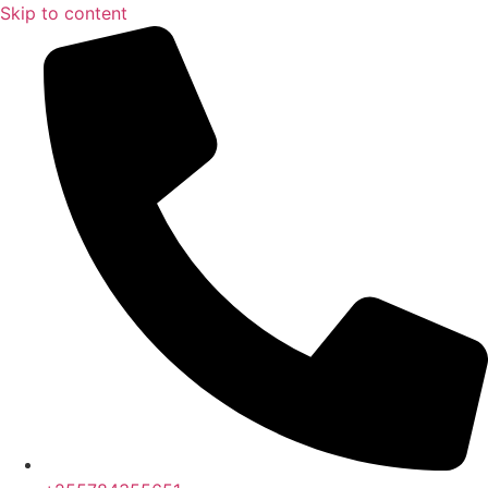
Skip to content