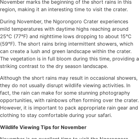
November marks the beginning of the short rains in this
region, making it an interesting time to visit the crater.
During November, the Ngorongoro Crater experiences
mild temperatures with daytime highs reaching around
25°C (77°F) and nighttime lows dropping to about 15°C
(59°F). The short rains bring intermittent showers, which
can create a lush and green landscape within the crater.
The vegetation is in full bloom during this time, providing a
striking contrast to the dry season landscape.
Although the short rains may result in occasional showers,
they do not usually disrupt wildlife viewing activities. In
fact, the rain can make for some stunning photography
opportunities, with rainbows often forming over the crater.
However, it is important to pack appropriate rain gear and
clothing to stay comfortable during your safari.
Wildlife Viewing Tips for November
November is an excellent time to visit the Ngorongoro