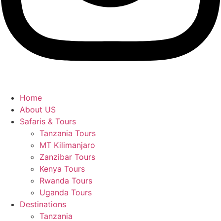
Home
About US
Safaris & Tours
Tanzania Tours
MT Kilimanjaro
Zanzibar Tours
Kenya Tours
Rwanda Tours
Uganda Tours
Destinations
Tanzania