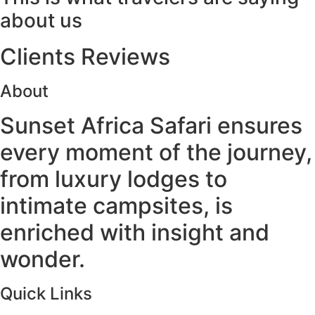
about us
Clients Reviews
About
Sunset Africa Safari ensures
every moment of the journey,
from luxury lodges to
intimate campsites, is
enriched with insight and
wonder.
Quick Links