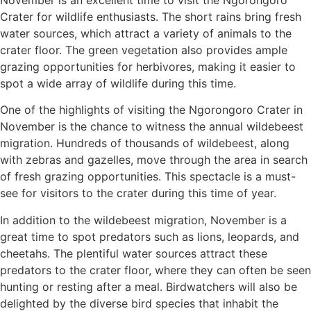
Crater for wildlife enthusiasts. The short rains bring fresh
water sources, which attract a variety of animals to the
crater floor. The green vegetation also provides ample
grazing opportunities for herbivores, making it easier to
spot a wide array of wildlife during this time.
One of the highlights of visiting the Ngorongoro Crater in
November is the chance to witness the annual wildebeest
migration. Hundreds of thousands of wildebeest, along
with zebras and gazelles, move through the area in search
of fresh grazing opportunities. This spectacle is a must-
see for visitors to the crater during this time of year.
In addition to the wildebeest migration, November is a
great time to spot predators such as lions, leopards, and
cheetahs. The plentiful water sources attract these
predators to the crater floor, where they can often be seen
hunting or resting after a meal. Birdwatchers will also be
delighted by the diverse bird species that inhabit the