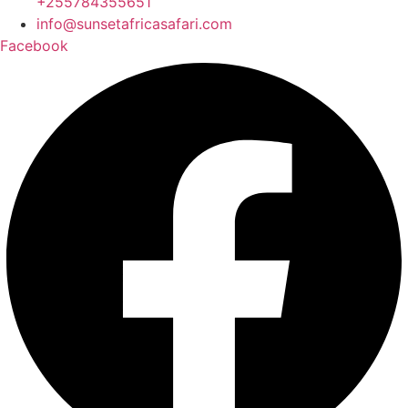
+255784355651
info@sunsetafricasafari.com
Facebook