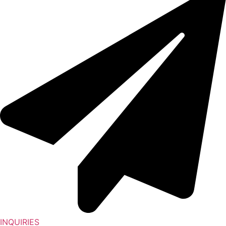
INQUIRIES