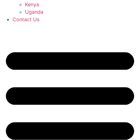
Kenya
Uganda
Contact Us