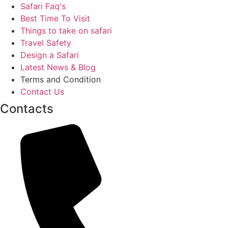
Safari Faq's
Best Time To Visit
Things to take on safari
Travel Safety
Design a Safari
Latest News & Blog
Terms and Condition
Contact Us
Contacts