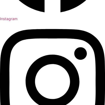
Instagram