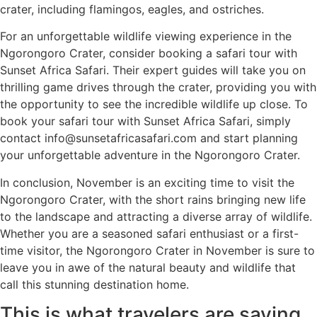
crater, including flamingos, eagles, and ostriches.
For an unforgettable wildlife viewing experience in the
Ngorongoro Crater, consider booking a safari tour with
Sunset Africa Safari. Their expert guides will take you on
thrilling game drives through the crater, providing you with
the opportunity to see the incredible wildlife up close. To
book your safari tour with Sunset Africa Safari, simply
contact info@sunsetafricasafari.com and start planning
your unforgettable adventure in the Ngorongoro Crater.
In conclusion, November is an exciting time to visit the
Ngorongoro Crater, with the short rains bringing new life
to the landscape and attracting a diverse array of wildlife.
Whether you are a seasoned safari enthusiast or a first-
time visitor, the Ngorongoro Crater in November is sure to
leave you in awe of the natural beauty and wildlife that
call this stunning destination home.
This is what travelers are saying