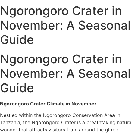
Ngorongoro Crater in
November: A Seasonal
Guide
Ngorongoro Crater in
November: A Seasonal
Guide
Ngorongoro Crater Climate in November
Nestled within the Ngorongoro Conservation Area in
Tanzania, the Ngorongoro Crater is a breathtaking natural
wonder that attracts visitors from around the globe.