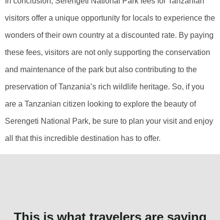
In conclusion, Serengeti National Park fees for Tanzanian
visitors offer a unique opportunity for locals to experience the
wonders of their own country at a discounted rate. By paying
these fees, visitors are not only supporting the conservation
and maintenance of the park but also contributing to the
preservation of Tanzania’s rich wildlife heritage. So, if you
are a Tanzanian citizen looking to explore the beauty of
Serengeti National Park, be sure to plan your visit and enjoy
all that this incredible destination has to offer.
This is what travelers are saying