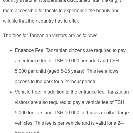
country’s natural wonders at a discounted rate, making it
more accessible for locals to experience the beauty and
wildlife that their country has to offer.
The fees for Tanzanian visitors are as follows:
Entrance Fee: Tanzanian citizens are required to pay
an entrance fee of TSH 10,000 per adult and TSH
5,000 per child (aged 5-15 years). This fee allows
access to the park for a 24-hour period.
Vehicle Fee: In addition to the entrance fee, Tanzanian
visitors are also required to pay a vehicle fee of TSH
5,000 for cars and TSH 10,000 for buses or other large
vehicles. This fee is per vehicle and is valid for a 24-