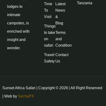
Tanzania
Time
Latest
lodges to
To
News
intimate
Visit
&
campsites, is
Blog
Things
enriched with
to take
Terms
on
and
insight and
safari
Condition
wonder.
Travel
Contact
Safety
Us
Sunset Africa Safari | Copyright © 2026 | All Right Reserved
| Web by
SechaPX