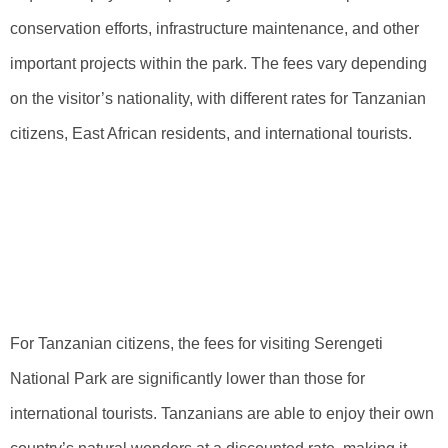
conservation efforts, infrastructure maintenance, and other
important projects within the park. The fees vary depending
on the visitor’s nationality, with different rates for Tanzanian
citizens, East African residents, and international tourists.
Overview Of Fees
For Tanzanian
Visitors
For Tanzanian citizens, the fees for visiting Serengeti
National Park are significantly lower than those for
international tourists. Tanzanians are able to enjoy their own