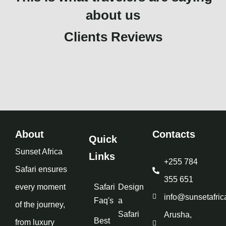
about us
Clients Reviews
About
Contacts
Quick
Sunset Africa
Links
+255 784
Safari ensures
355 651
every moment
Safari
Design
info@sunsetafric
Faq's
a
of the journey,
Safari
Arusha,
Best
from luxury