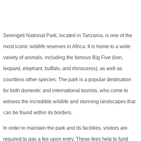
Serengeti National
Park Fees
Serengeti National Park, located in Tanzania, is one of the
most iconic wildlife reserves in Africa. It is home to a wide
variety of animals, including the famous Big Five (lion,
leopard, elephant, buffalo, and rhinoceros), as well as
countless other species. The park is a popular destination
for both domestic and international tourists, who come to
witness the incredible wildlife and stunning landscapes that
can be found within its borders.
In order to maintain the park and its facilities, visitors are
required to pay a fee upon entry. These fees help to fund