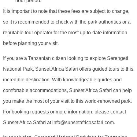
hour period.
It is important to note that these fees are subject to change,
so it is recommended to check with the park authorities or a
reputable tour operator for the most up-to-date information
before planning your visit.
If you are a Tanzanian citizen looking to explore Serengeti
National Park, Sunset Africa Safari offers guided tours to this
incredible destination. With knowledgeable guides and
comfortable accommodations, Sunset Africa Safari can help
you make the most of your visit to this world-renowned park.
For booking requests or more information, please contact
Sunset Africa Safari at info@sunsetafricasafari.com.