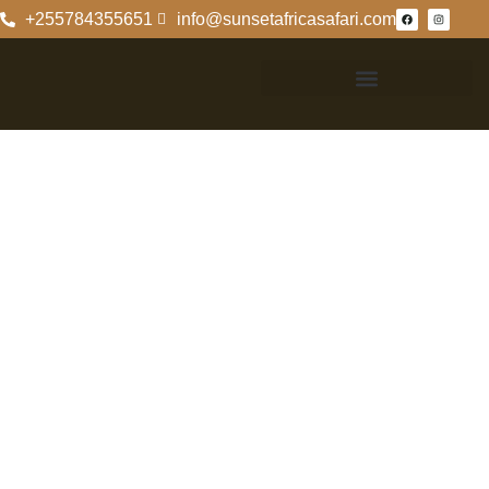
+255784355651
info@sunsetafricasafari.com
Serengeti
National Park
Fees For
Tanzanians: An
Overview
Understanding