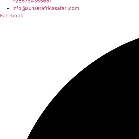
+255784355651
info@sunsetafricasafari.com
Facebook