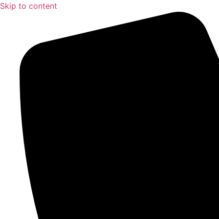
Skip to content