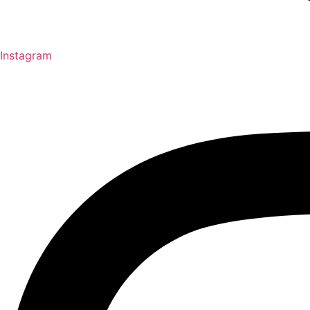
Instagram