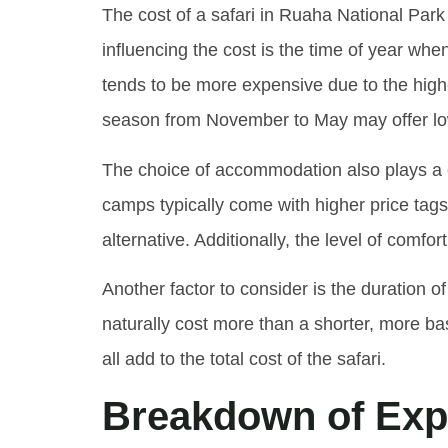
The cost of a safari in Ruaha National Park 
influencing the cost is the time of year whe
tends to be more expensive due to the hig
season from November to May may offer lowe
The choice of accommodation also plays a cr
camps typically come with higher price tag
alternative. Additionally, the level of comf
Another factor to consider is the duration of
naturally cost more than a shorter, more bas
all add to the total cost of the safari.
Breakdown of Expe