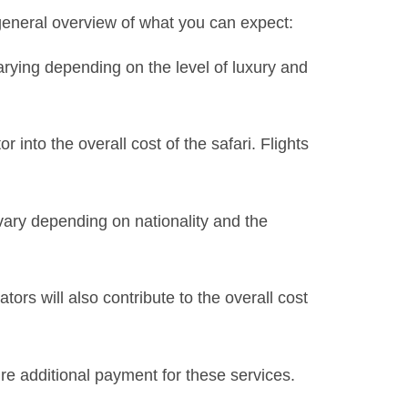
 general overview of what you can expect:
varying depending on the level of luxury and
 into the overall cost of the safari. Flights
vary depending on nationality and the
tors will also contribute to the overall cost
e additional payment for these services.