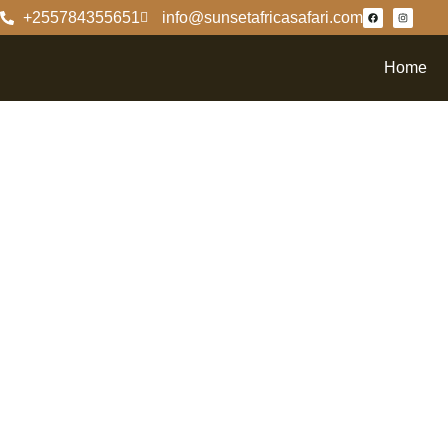
+255784355651
info@sunsetafricasafari.com
Home
Unders
Of Ruah
Safari