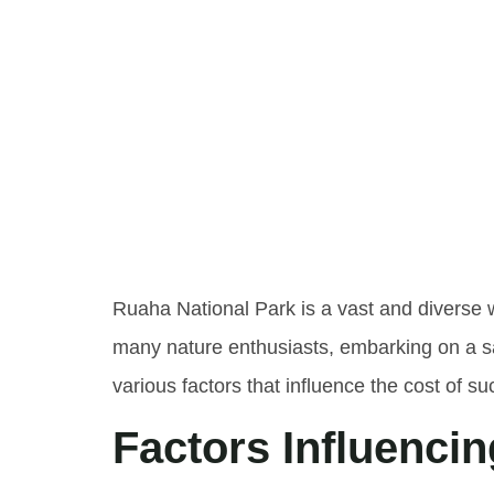
Unders
Of Ruah
Safari
Ruaha National Park is a vast and diverse 
many nature enthusiasts, embarking on a sa
various factors that influence the cost of su
Factors Influencin