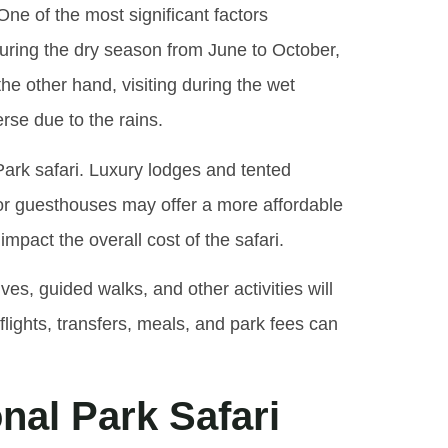
One of the most significant factors
 during the dry season from June to October,
 other hand, visiting during the wet
rse due to the rains.
Park safari. Luxury lodges and tented
 or guesthouses may offer a more affordable
mpact the overall cost of the safari.
ives, guided walks, and other activities will
flights, transfers, meals, and park fees can
nal Park Safari