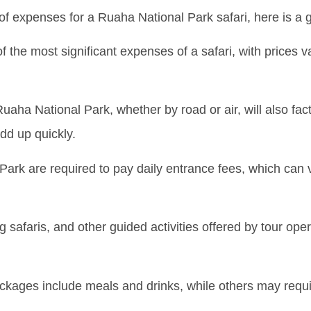
of expenses for a Ruaha National Park safari, here is a
f the most significant expenses of a safari, with prices 
uaha National Park, whether by road or air, will also factor
dd up quickly.
Park are required to pay daily entrance fees, which can 
safaris, and other guided activities offered by tour opera
ages include meals and drinks, while others may requir