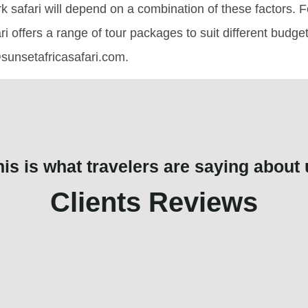
k safari will depend on a combination of these factors. F
ri offers a range of tour packages to suit different budg
sunsetafricasafari.com.
his is what travelers are saying about 
Clients Reviews