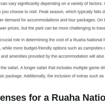
can vary significantly depending on a variety of factors. 
n you choose to visit. Peak season, which typically falls
her demand for accommodations and tour packages. On the
r prices, but the park can be more challenging to trave
ucial role in determining the cost of a Ruaha National 
s, while more budget-friendly options such as campsites
ort and amenities provided by the accommodation will also i
 the safari. A longer safari that includes multiple game dr
ic package. Additionally, the inclusion of extras such as 
nses for a Ruaha Natio