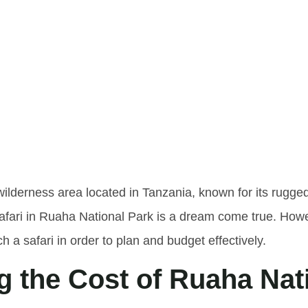
tanding T
a Nationa
wilderness area located in Tanzania, known for its rugge
fari in Ruaha National Park is a dream come true. Howeve
ch a safari in order to plan and budget effectively.
g the Cost of Ruaha Nat