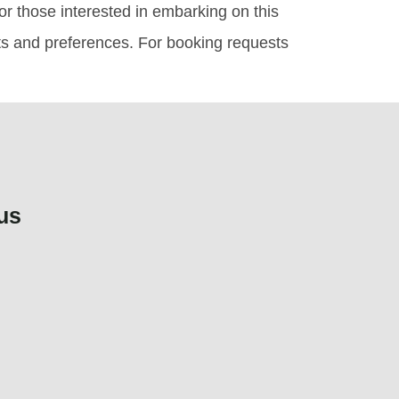
or those interested in embarking on this
ets and preferences. For booking requests
us