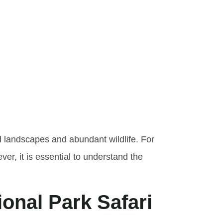
he Cost
l Park
d landscapes and abundant wildlife. For
r, it is essential to understand the
ional Park Safari