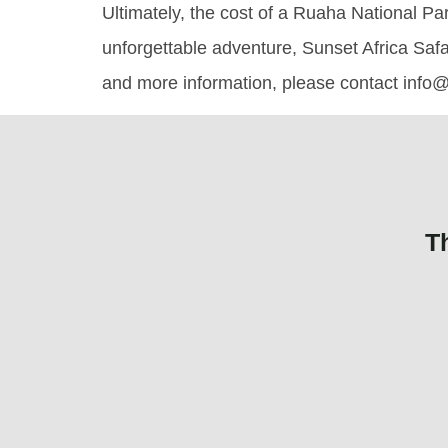
Ultimately, the cost of a Ruaha National Par
unforgettable adventure, Sunset Africa Safa
and more information, please contact info@
T