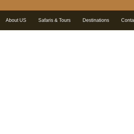
About US
Safaris & Tours
Destinations
Conta
tanding T
a Nationa