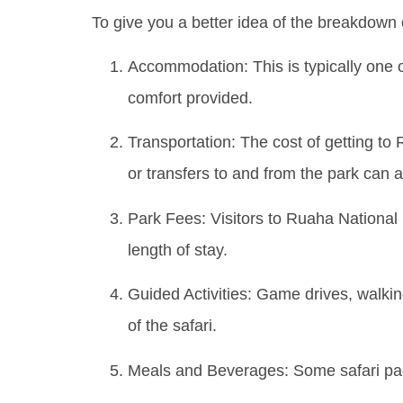
To give you a better idea of the breakdown 
Accommodation: This is typically one o
comfort provided.
Transportation: The cost of getting to R
or transfers to and from the park can a
Park Fees: Visitors to Ruaha National 
length of stay.
Guided Activities: Game drives, walking 
of the safari.
Meals and Beverages: Some safari pack