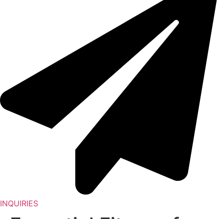
INQUIRIES