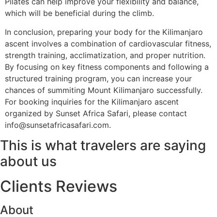
Pilates can help improve your flexibility and balance,
which will be beneficial during the climb.
In conclusion, preparing your body for the Kilimanjaro
ascent involves a combination of cardiovascular fitness,
strength training, acclimatization, and proper nutrition.
By focusing on key fitness components and following a
structured training program, you can increase your
chances of summiting Mount Kilimanjaro successfully.
For booking inquiries for the Kilimanjaro ascent
organized by Sunset Africa Safari, please contact
info@sunsetafricasafari.com.
This is what travelers are saying
about us
Clients Reviews
About