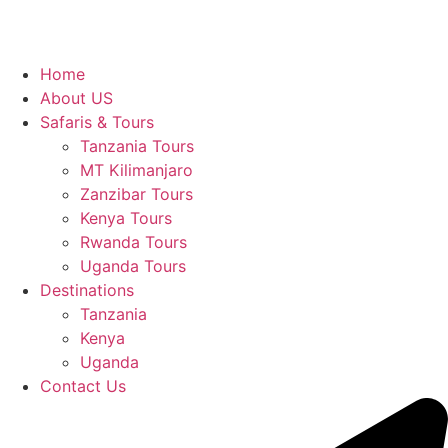
Home
About US
Safaris & Tours
Tanzania Tours
MT Kilimanjaro
Zanzibar Tours
Kenya Tours
Rwanda Tours
Uganda Tours
Destinations
Tanzania
Kenya
Uganda
Contact Us