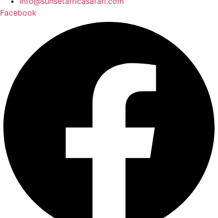
info@sunsetafricasafari.com
Facebook