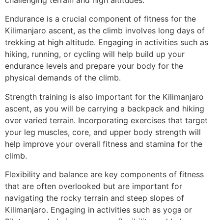
Endurance is a crucial component of fitness for the
Kilimanjaro ascent, as the climb involves long days of
trekking at high altitude. Engaging in activities such as
hiking, running, or cycling will help build up your
endurance levels and prepare your body for the
physical demands of the climb.
Strength training is also important for the Kilimanjaro
ascent, as you will be carrying a backpack and hiking
over varied terrain. Incorporating exercises that target
your leg muscles, core, and upper body strength will
help improve your overall fitness and stamina for the
climb.
Flexibility and balance are key components of fitness
that are often overlooked but are important for
navigating the rocky terrain and steep slopes of
Kilimanjaro. Engaging in activities such as yoga or