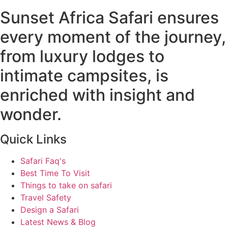
Sunset Africa Safari ensures
every moment of the journey,
from luxury lodges to
intimate campsites, is
enriched with insight and
wonder.
Quick Links
Safari Faq's
Best Time To Visit
Things to take on safari
Travel Safety
Design a Safari
Latest News & Blog