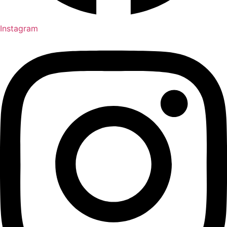
Instagram