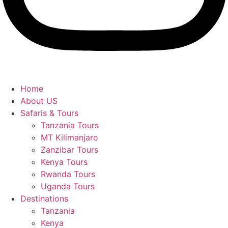
Home
About US
Safaris & Tours
Tanzania Tours
MT Kilimanjaro
Zanzibar Tours
Kenya Tours
Rwanda Tours
Uganda Tours
Destinations
Tanzania
Kenya