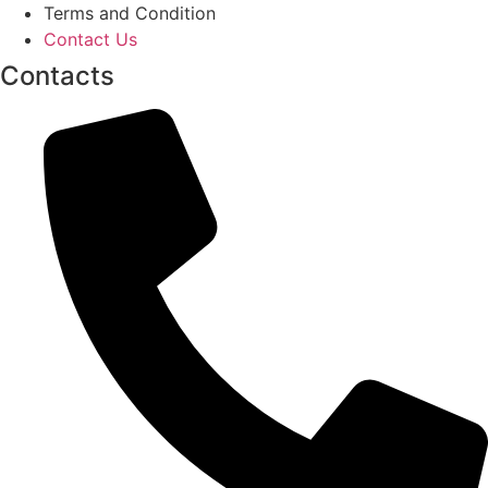
Terms and Condition
Contact Us
Contacts