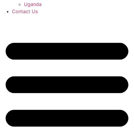
Uganda
Contact Us