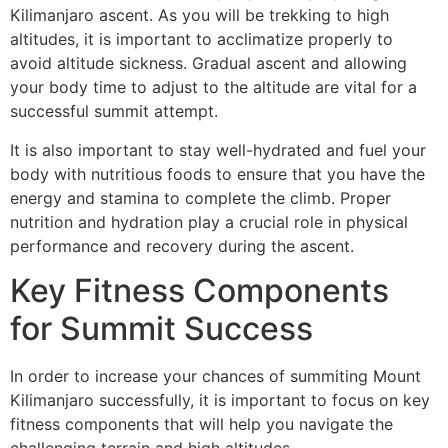
Kilimanjaro ascent. As you will be trekking to high
altitudes, it is important to acclimatize properly to
avoid altitude sickness. Gradual ascent and allowing
your body time to adjust to the altitude are vital for a
successful summit attempt.
It is also important to stay well-hydrated and fuel your
body with nutritious foods to ensure that you have the
energy and stamina to complete the climb. Proper
nutrition and hydration play a crucial role in physical
performance and recovery during the ascent.
Key Fitness Components
for Summit Success
In order to increase your chances of summiting Mount
Kilimanjaro successfully, it is important to focus on key
fitness components that will help you navigate the
challenging terrain and high altitudes.