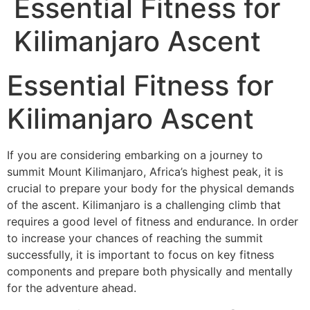
Essential Fitness for
Kilimanjaro Ascent
Essential Fitness for
Kilimanjaro Ascent
If you are considering embarking on a journey to
summit Mount Kilimanjaro, Africa’s highest peak, it is
crucial to prepare your body for the physical demands
of the ascent. Kilimanjaro is a challenging climb that
requires a good level of fitness and endurance. In order
to increase your chances of reaching the summit
successfully, it is important to focus on key fitness
components and prepare both physically and mentally
for the adventure ahead.