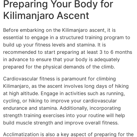
Preparing Your Body for
Kilimanjaro Ascent
Before embarking on the Kilimanjaro ascent, it is
essential to engage in a structured training program to
build up your fitness levels and stamina. It is
recommended to start preparing at least 3 to 6 months
in advance to ensure that your body is adequately
prepared for the physical demands of the climb.
Cardiovascular fitness is paramount for climbing
Kilimanjaro, as the ascent involves long days of hiking
at high altitude. Engage in activities such as running,
cycling, or hiking to improve your cardiovascular
endurance and stamina. Additionally, incorporating
strength training exercises into your routine will help
build muscle strength and improve overall fitness.
Acclimatization is also a key aspect of preparing for the