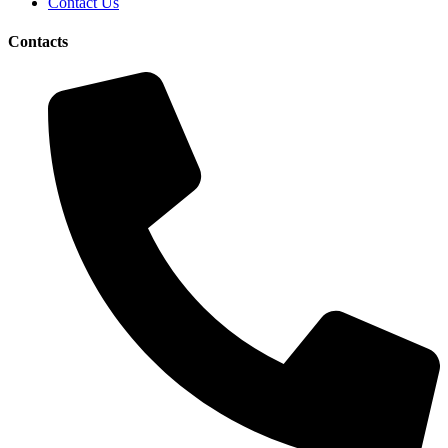
Contact Us
Contacts