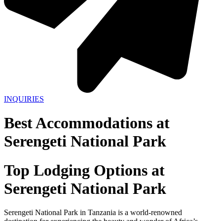
INQUIRIES
Best Accommodations at
Serengeti National Park
Top Lodging Options at
Serengeti National Park
Serengeti National Park in Tanzania is a world-renowned