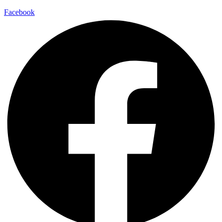
Facebook