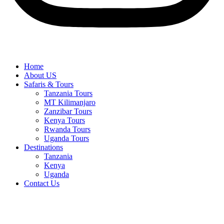
Home
About US
Safaris & Tours
Tanzania Tours
MT Kilimanjaro
Zanzibar Tours
Kenya Tours
Rwanda Tours
Uganda Tours
Destinations
Tanzania
Kenya
Uganda
Contact Us