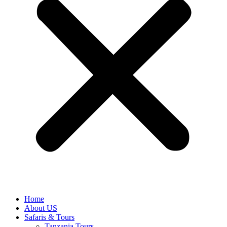
Home
About US
Safaris & Tours
Tanzania Tours