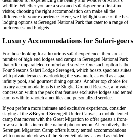
destination for experiencing the beauty and wonder of Africa’s
wildlife. Whether you are a seasoned safari-goer or a first-time
visitor, choosing the right accommodation can make all the
difference in your experience. Here, we highlight some of the best
lodging options at Serengeti National Park that cater to a range of
preferences and budgets.
Luxury Accommodations for Safari-goers
For those looking for a luxurious safari experience, there are a
number of high-end lodges and camps in Serengeti National Park
that offer unparalleled comfort and service. One such option is the
Four Seasons Safari Lodge Serengeti, which boasts spacious suites
with private terraces overlooking the savannah, as well as a spa,
infinity pool, and gourmet dining options. Another top choice for
luxury accommodations is the Singita Grumeti Reserve, a private
concession within the park that features exclusive lodges and tented
camps with top-notch amenities and personalized service.
If you prefer a more intimate and exclusive experience, consider
staying at the &Beyond Serengeti Under Canvas, a mobile tented
camp that moves with the Great Migration to offer guests a front-
row seat to this incredible natural phenomenon. Alternatively, the
Serengeti Migration Camp offers luxury tented accommodations
with panoramic views of the Serengeti plains, as well as guided