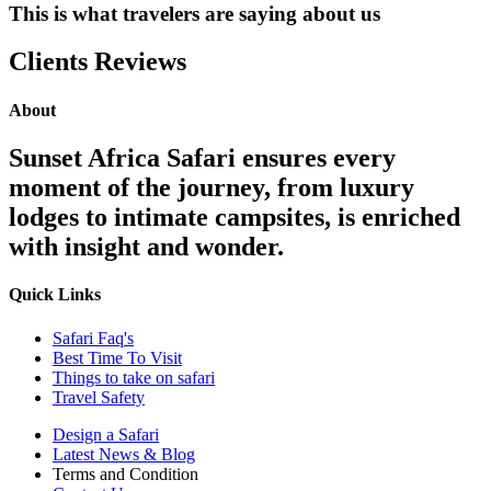
This is what travelers are saying about us
Clients Reviews
About
Sunset Africa Safari ensures every
moment of the journey, from luxury
lodges to intimate campsites, is enriched
with insight and wonder.
Quick Links
Safari Faq's
Best Time To Visit
Things to take on safari
Travel Safety
Design a Safari
Latest News & Blog
Terms and Condition