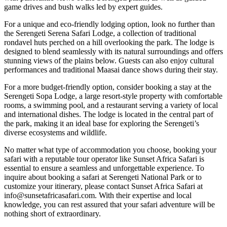
game drives and bush walks led by expert guides.
For a unique and eco-friendly lodging option, look no further than
the Serengeti Serena Safari Lodge, a collection of traditional
rondavel huts perched on a hill overlooking the park. The lodge is
designed to blend seamlessly with its natural surroundings and offers
stunning views of the plains below. Guests can also enjoy cultural
performances and traditional Maasai dance shows during their stay.
For a more budget-friendly option, consider booking a stay at the
Serengeti Sopa Lodge, a large resort-style property with comfortable
rooms, a swimming pool, and a restaurant serving a variety of local
and international dishes. The lodge is located in the central part of
the park, making it an ideal base for exploring the Serengeti’s
diverse ecosystems and wildlife.
No matter what type of accommodation you choose, booking your
safari with a reputable tour operator like Sunset Africa Safari is
essential to ensure a seamless and unforgettable experience. To
inquire about booking a safari at Serengeti National Park or to
customize your itinerary, please contact Sunset Africa Safari at
info@sunsetafricasafari.com. With their expertise and local
knowledge, you can rest assured that your safari adventure will be
nothing short of extraordinary.