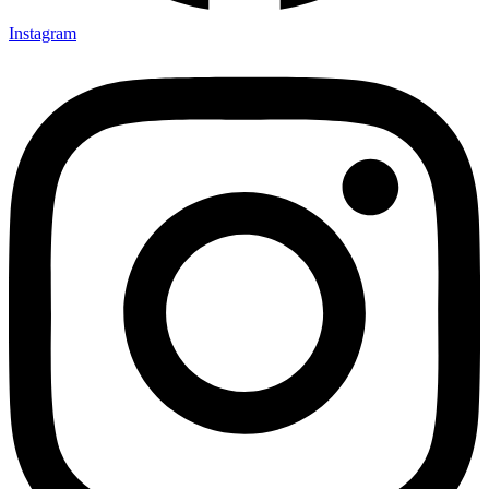
Instagram