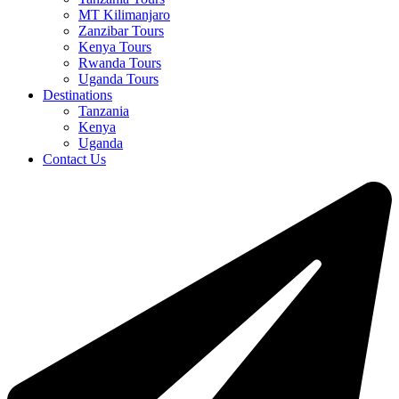
MT Kilimanjaro
Zanzibar Tours
Kenya Tours
Rwanda Tours
Uganda Tours
Destinations
Tanzania
Kenya
Uganda
Contact Us