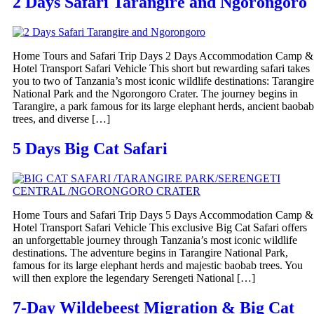
2 Days Safari Tarangire and Ngorongoro
Home Tours and Safari Trip Days 2 Days Accommodation Camp &
Hotel Transport Safari Vehicle This short but rewarding safari takes
you to two of Tanzania’s most iconic wildlife destinations: Tarangire
National Park and the Ngorongoro Crater. The journey begins in
Tarangire, a park famous for its large elephant herds, ancient baobab
trees, and diverse […]
5 Days Big Cat Safari
Home Tours and Safari Trip Days 5 Days Accommodation Camp &
Hotel Transport Safari Vehicle This exclusive Big Cat Safari offers
an unforgettable journey through Tanzania’s most iconic wildlife
destinations. The adventure begins in Tarangire National Park,
famous for its large elephant herds and majestic baobab trees. You
will then explore the legendary Serengeti National […]
7-Day Wildebeest Migration & Big Cat