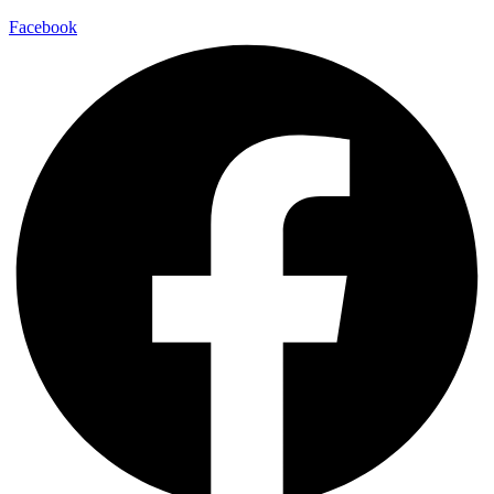
Facebook