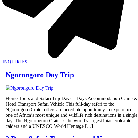
INQUIRIES
Ngorongoro Day Trip
Home Tours and Safari Trip Days 1 Days Accommodation Camp &
Hotel Transport Safari Vehicle This full-day safari to the
Ngorongoro Crater offers an incredible opportunity to experience
one of Africa’s most unique and wildlife-rich destinations in a single
day. The Ngorongoro Crater is the world’s largest intact volcanic
caldera and a UNESCO World Heritage […]