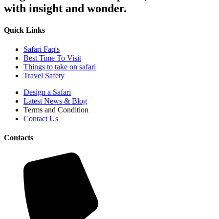
with insight and wonder.
Quick Links
Safari Faq's
Best Time To Visit
Things to take on safari
Travel Safety
Design a Safari
Latest News & Blog
Terms and Condition
Contact Us
Contacts