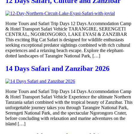
12 Days Safari, Culture and Zanzibar
Home Tours and Safari Trip Days 12 Days Accommodation Camp
& Hotel Transport Safari Vehicle TARANGIRE, SERENGETI
CENTRAL, NGORONGORO, LAKE EYASI & ZANZIBAR
This exciting Big Cat Safari is designed for wildlife enthusiasts
seeking exceptional predator sightings combined with rich cultural
experiences and a relaxing beach escape. Explore the elephant-
dotted landscapes of Tarangire National Park, […]
14 Days Safari and Zanzibar 2026
Home Tours and Safari Trip Days 14 Days Accommodation Camp
& Hotel Transport Safari Vehicle Experience the ultimate Northern
Tanzania safari combined with the tropical beauty of Zanzibar. This
unforgettable journey takes you through Tarangire National Park,
Serengeti National Park, and the spectacular Ngorongoro Crater,
before concluding with relaxation and marine adventures on the
island […]