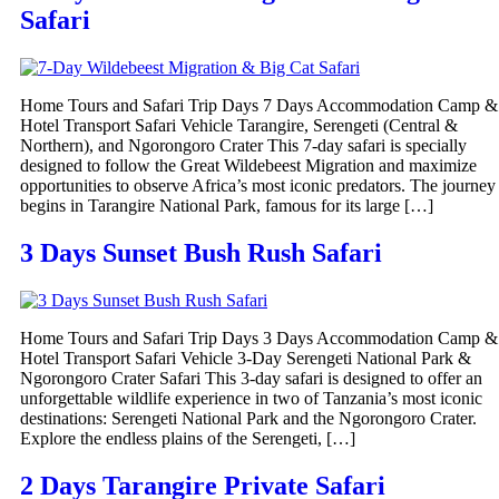
Safari
Home Tours and Safari Trip Days 7 Days Accommodation Camp &
Hotel Transport Safari Vehicle Tarangire, Serengeti (Central &
Northern), and Ngorongoro Crater This 7-day safari is specially
designed to follow the Great Wildebeest Migration and maximize
opportunities to observe Africa’s most iconic predators. The journey
begins in Tarangire National Park, famous for its large […]
3 Days Sunset Bush Rush Safari
Home Tours and Safari Trip Days 3 Days Accommodation Camp &
Hotel Transport Safari Vehicle 3-Day Serengeti National Park &
Ngorongoro Crater Safari This 3-day safari is designed to offer an
unforgettable wildlife experience in two of Tanzania’s most iconic
destinations: Serengeti National Park and the Ngorongoro Crater.
Explore the endless plains of the Serengeti, […]
2 Days Tarangire Private Safari