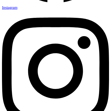
Instagram