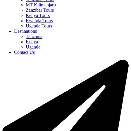
MT Kilimanjaro
Zanzibar Tours
Kenya Tours
Rwanda Tours
Uganda Tours
Destinations
Tanzania
Kenya
Uganda
Contact Us