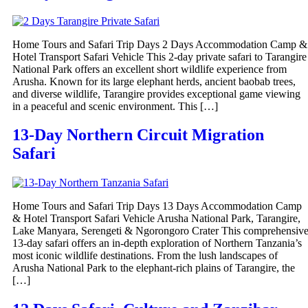
Home Tours and Safari Trip Days 2 Days Accommodation Camp &
Hotel Transport Safari Vehicle This 2-day private safari to Tarangire
National Park offers an excellent short wildlife experience from
Arusha. Known for its large elephant herds, ancient baobab trees,
and diverse wildlife, Tarangire provides exceptional game viewing
in a peaceful and scenic environment. This […]
13-Day Northern Circuit Migration
Safari
Home Tours and Safari Trip Days 13 Days Accommodation Camp
& Hotel Transport Safari Vehicle Arusha National Park, Tarangire,
Lake Manyara, Serengeti & Ngorongoro Crater This comprehensiv
13-day safari offers an in-depth exploration of Northern Tanzania’s
most iconic wildlife destinations. From the lush landscapes of
Arusha National Park to the elephant-rich plains of Tarangire, the
[…]