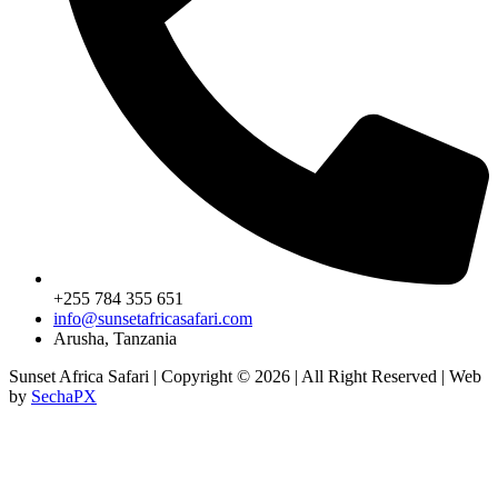
+255 784 355 651
info@sunsetafricasafari.com
Arusha, Tanzania
Sunset Africa Safari | Copyright © 2026 | All Right Reserved | Web
by
SechaPX