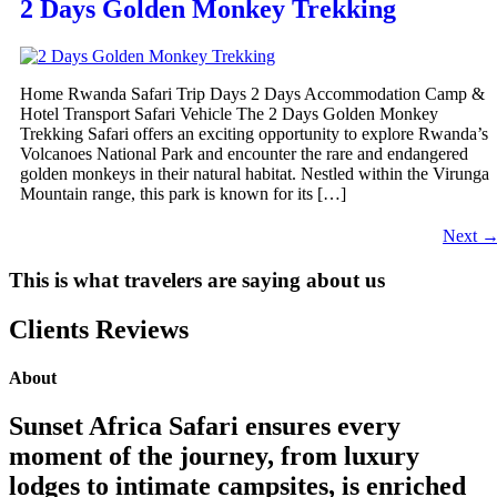
2 Days Golden Monkey Trekking
Home Rwanda Safari Trip Days 2 Days Accommodation Camp &
Hotel Transport Safari Vehicle The 2 Days Golden Monkey
Trekking Safari offers an exciting opportunity to explore Rwanda’s
Volcanoes National Park and encounter the rare and endangered
golden monkeys in their natural habitat. Nestled within the Virunga
Mountain range, this park is known for its […]
Next
This is what travelers are saying about us
Clients Reviews
About
Sunset Africa Safari ensures every
moment of the journey, from luxury
lodges to intimate campsites, is enriched