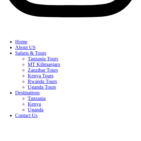
Home
About US
Safaris & Tours
Tanzania Tours
MT Kilimanjaro
Zanzibar Tours
Kenya Tours
Rwanda Tours
Uganda Tours
Destinations
Tanzania
Kenya
Uganda
Contact Us