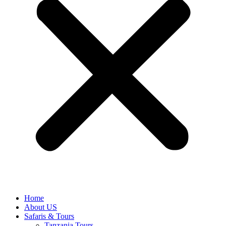
Home
About US
Safaris & Tours
Tanzania Tours