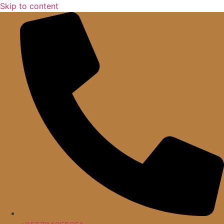
Skip to content