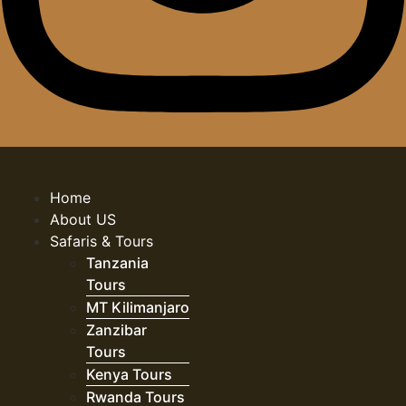
Home
About US
Safaris & Tours
Tanzania
Tours
MT Kilimanjaro
Zanzibar
Tours
Kenya Tours
Rwanda Tours