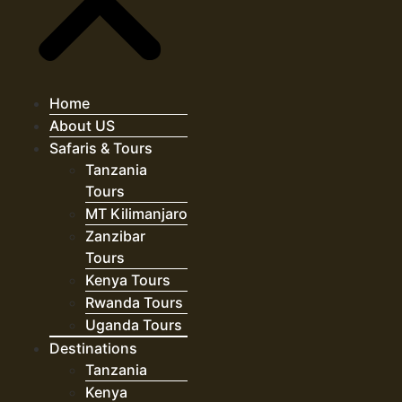
Home
About US
Safaris & Tours
Tanzania
Tours
MT Kilimanjaro
Zanzibar
Tours
Kenya Tours
Rwanda Tours
Uganda Tours
Destinations
Tanzania
Kenya