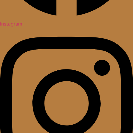
Instagram