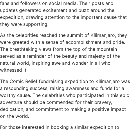
fans and followers on social media. Their posts and
updates generated excitement and buzz around the
expedition, drawing attention to the important cause that
they were supporting.
As the celebrities reached the summit of Kilimanjaro, they
were greeted with a sense of accomplishment and pride.
The breathtaking views from the top of the mountain
served as a reminder of the beauty and majesty of the
natural world, inspiring awe and wonder in all who
witnessed it.
The Comic Relief fundraising expedition to Kilimanjaro was
a resounding success, raising awareness and funds for a
worthy cause. The celebrities who participated in this epic
adventure should be commended for their bravery,
dedication, and commitment to making a positive impact
on the world.
For those interested in booking a similar expedition to