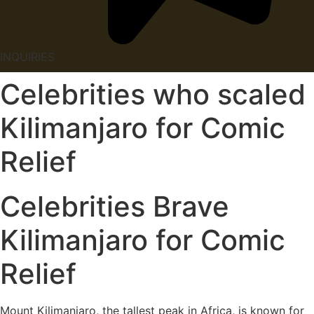
INQUIRIES
Celebrities who scaled
Kilimanjaro for Comic
Relief
Celebrities Brave
Kilimanjaro for Comic
Relief
Mount Kilimanjaro, the tallest peak in Africa, is known for