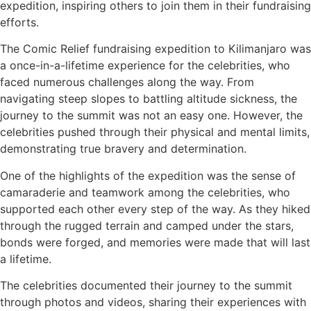
expedition, inspiring others to join them in their fundraising
efforts.
The Comic Relief fundraising expedition to Kilimanjaro was
a once-in-a-lifetime experience for the celebrities, who
faced numerous challenges along the way. From
navigating steep slopes to battling altitude sickness, the
journey to the summit was not an easy one. However, the
celebrities pushed through their physical and mental limits,
demonstrating true bravery and determination.
One of the highlights of the expedition was the sense of
camaraderie and teamwork among the celebrities, who
supported each other every step of the way. As they hiked
through the rugged terrain and camped under the stars,
bonds were forged, and memories were made that will last
a lifetime.
The celebrities documented their journey to the summit
through photos and videos, sharing their experiences with