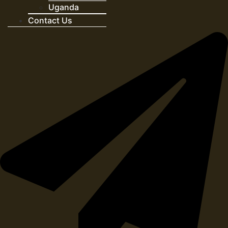
Uganda
Contact Us