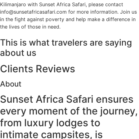
Kilimanjaro with Sunset Africa Safari, please contact
info@sunsetafricasafari.com for more information. Join us
in the fight against poverty and help make a difference in
the lives of those in need.
This is what travelers are saying
about us
Clients Reviews
About
Sunset Africa Safari ensures
every moment of the journey,
from luxury lodges to
intimate campsites, is