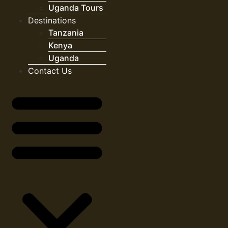
Uganda Tours
Destinations
Tanzania
Kenya
Uganda
Contact Us