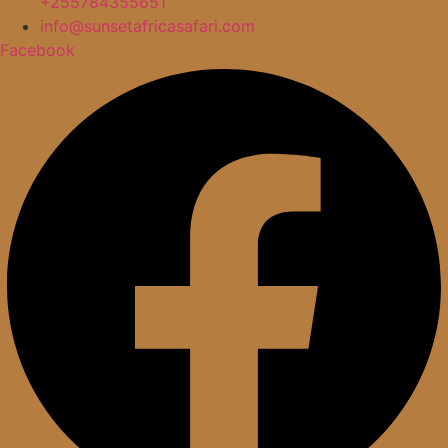
+255784355651
info@sunsetafricasafari.com
Facebook