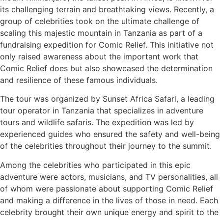
its challenging terrain and breathtaking views. Recently, a
group of celebrities took on the ultimate challenge of
scaling this majestic mountain in Tanzania as part of a
fundraising expedition for Comic Relief. This initiative not
only raised awareness about the important work that
Comic Relief does but also showcased the determination
and resilience of these famous individuals.
The tour was organized by Sunset Africa Safari, a leading
tour operator in Tanzania that specializes in adventure
tours and wildlife safaris. The expedition was led by
experienced guides who ensured the safety and well-being
of the celebrities throughout their journey to the summit.
Among the celebrities who participated in this epic
adventure were actors, musicians, and TV personalities, all
of whom were passionate about supporting Comic Relief
and making a difference in the lives of those in need. Each
celebrity brought their own unique energy and spirit to the