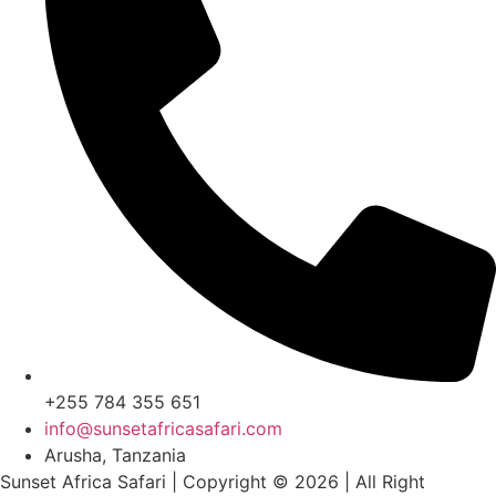
+255 784 355 651
info@sunsetafricasafari.com
Arusha, Tanzania
Sunset Africa Safari | Copyright © 2026 | All Right