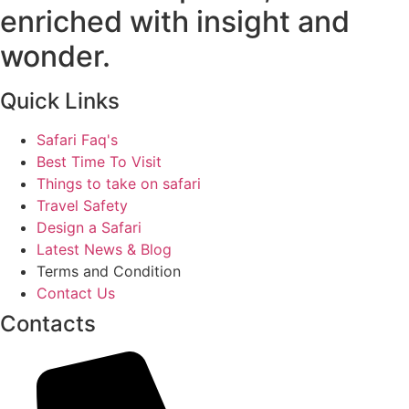
enriched with insight and
wonder.
Quick Links
Safari Faq's
Best Time To Visit
Things to take on safari
Travel Safety
Design a Safari
Latest News & Blog
Terms and Condition
Contact Us
Contacts