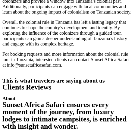
colonizers and provide a window into Tanzania’s colonial past.
Additionally, participants can engage with local communities and
learn about the ongoing impact of colonialism on Tanzanian society.
Overall, the colonial rule in Tanzania has left a lasting legacy that
continues to shape the country’s development and identity. By
exploring the influence of the colonizers through a guided tour,
participants can gain a deeper understanding of Tanzania’s history
and engage with its complex heritage.
For booking requests and more information about the colonial rule
tour in Tanzania, interested clients can contact Sunset Africa Safari
at info@sunsetafricasafari.com.
This is what travelers are saying about us
Clients Reviews
About
Sunset Africa Safari ensures every
moment of the journey, from luxury
lodges to intimate campsites, is enriched
with insight and wonder.