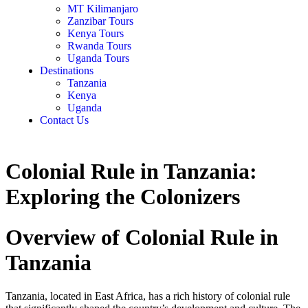
MT Kilimanjaro
Zanzibar Tours
Kenya Tours
Rwanda Tours
Uganda Tours
Destinations
Tanzania
Kenya
Uganda
Contact Us
Colonial Rule in Tanzania:
Exploring the Colonizers
Overview of Colonial Rule in
Tanzania
Tanzania, located in East Africa, has a rich history of colonial rule