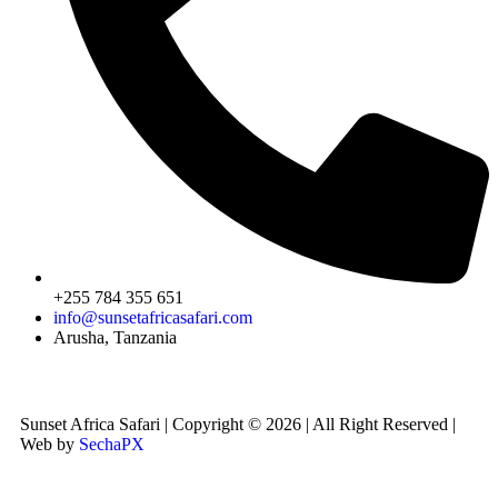
+255 784 355 651
info@sunsetafricasafari.com
Arusha, Tanzania
Sunset Africa Safari | Copyright © 2026 | All Right Reserved |
Web by
SechaPX