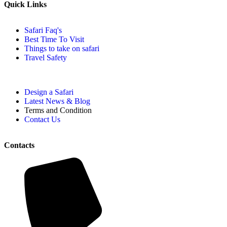
Quick Links
Safari Faq's
Best Time To Visit
Things to take on safari
Travel Safety
Design a Safari
Latest News & Blog
Terms and Condition
Contact Us
Contacts