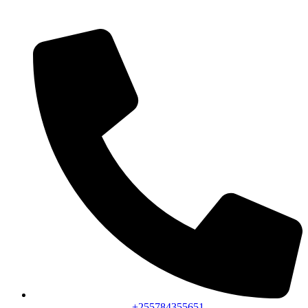
+255784355651