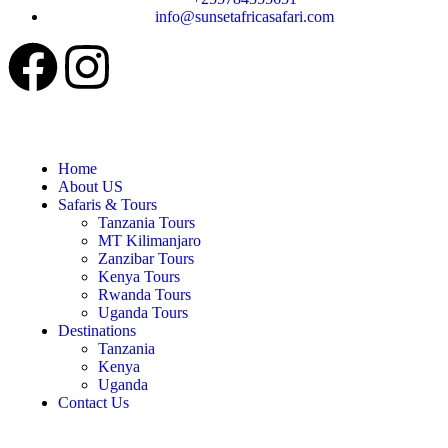
info@sunsetafricasafari.com
Home
About US
Safaris & Tours
Tanzania Tours
MT Kilimanjaro
Zanzibar Tours
Kenya Tours
Rwanda Tours
Uganda Tours
Destinations
Tanzania
Kenya
Uganda
Contact Us