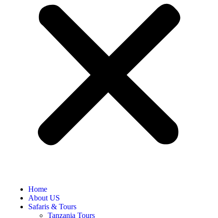
Home
About US
Safaris & Tours
Tanzania Tours