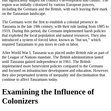
that significantly shaped the country’s development and culture. The
region was initially colonized by various European powers,
including the Germans and the British, with each leaving their mark
on the Tanzanian landscape.
The Germans were the first to establish a colonial presence in
Tanzania in the late 19th century, with their rule lasting from 1885 to
1919. During this period, the Germans implemented harsh policies
that exploited the local population and natural resources. They also
introduced a system of forced labor, known as "hut tax," which
required Tanzanians to pay taxes in cash or labor.
After World War I, Tanzania was placed under British rule as part of
the League of Nations mandate. The British administration lasted
until Tanzania gained independence in 1961. The British
implemented more benevolent policies compared to the Germans
and focused on infrastructure development and education. However,
they also perpetuated systems of inequality and discrimination that
continue to affect Tanzanians today.
Examining the Influence of
Colonizers