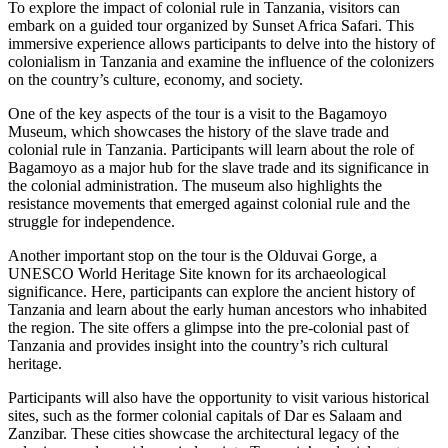
To explore the impact of colonial rule in Tanzania, visitors can
embark on a guided tour organized by Sunset Africa Safari. This
immersive experience allows participants to delve into the history of
colonialism in Tanzania and examine the influence of the colonizers
on the country’s culture, economy, and society.
One of the key aspects of the tour is a visit to the Bagamoyo
Museum, which showcases the history of the slave trade and
colonial rule in Tanzania. Participants will learn about the role of
Bagamoyo as a major hub for the slave trade and its significance in
the colonial administration. The museum also highlights the
resistance movements that emerged against colonial rule and the
struggle for independence.
Another important stop on the tour is the Olduvai Gorge, a
UNESCO World Heritage Site known for its archaeological
significance. Here, participants can explore the ancient history of
Tanzania and learn about the early human ancestors who inhabited
the region. The site offers a glimpse into the pre-colonial past of
Tanzania and provides insight into the country’s rich cultural
heritage.
Participants will also have the opportunity to visit various historical
sites, such as the former colonial capitals of Dar es Salaam and
Zanzibar. These cities showcase the architectural legacy of the