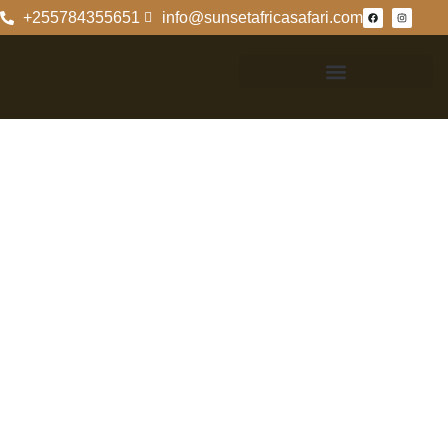
+255784355651
info@sunsetafricasafari.com
Contact
Information For
Selous Game
Reserve
Contact
Information For