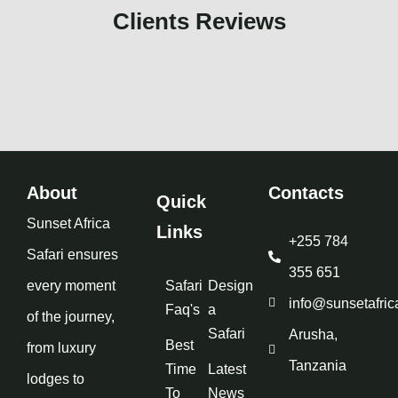
Clients Reviews
About
Contacts
Quick
Sunset Africa
Links
+255 784
Safari ensures
355 651
every moment
Safari
Design
info@sunsetafric
Faq's
a
of the journey,
Safari
Arusha,
Best
from luxury
Tanzania
Time
Latest
lodges to
To
News