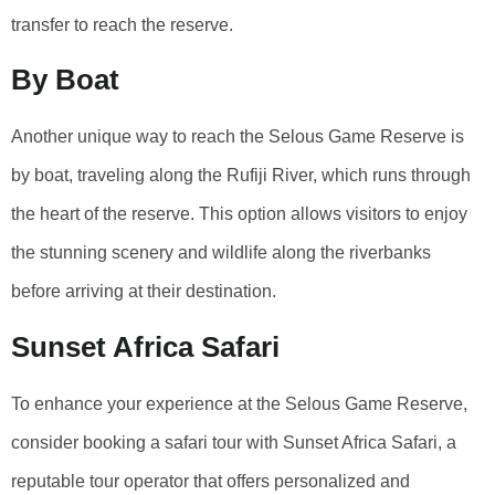
transfer to reach the reserve.
By Boat
Another unique way to reach the Selous Game Reserve is
by boat, traveling along the Rufiji River, which runs through
the heart of the reserve. This option allows visitors to enjoy
the stunning scenery and wildlife along the riverbanks
before arriving at their destination.
Sunset Africa Safari
To enhance your experience at the Selous Game Reserve,
consider booking a safari tour with Sunset Africa Safari, a
reputable tour operator that offers personalized and