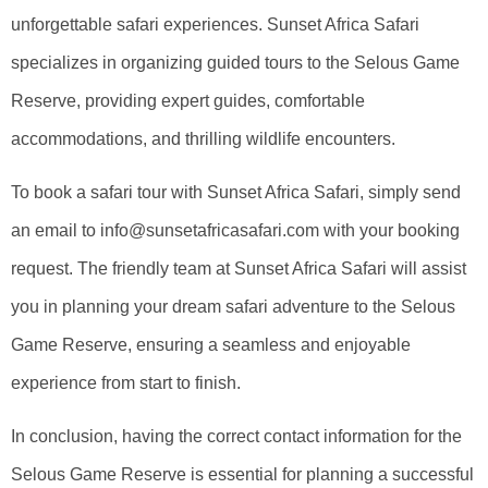
unforgettable safari experiences. Sunset Africa Safari
specializes in organizing guided tours to the Selous Game
Reserve, providing expert guides, comfortable
accommodations, and thrilling wildlife encounters.
To book a safari tour with Sunset Africa Safari, simply send
an email to info@sunsetafricasafari.com with your booking
request. The friendly team at Sunset Africa Safari will assist
you in planning your dream safari adventure to the Selous
Game Reserve, ensuring a seamless and enjoyable
experience from start to finish.
In conclusion, having the correct contact information for the
Selous Game Reserve is essential for planning a successful