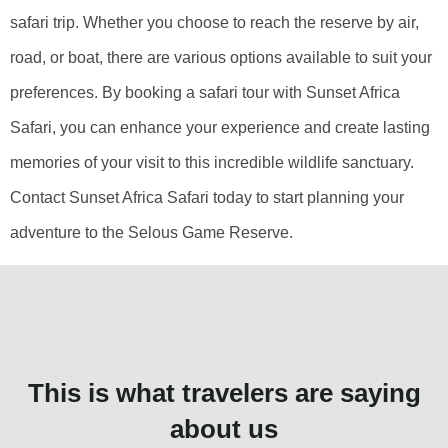
safari trip. Whether you choose to reach the reserve by air,
road, or boat, there are various options available to suit your
preferences. By booking a safari tour with Sunset Africa
Safari, you can enhance your experience and create lasting
memories of your visit to this incredible wildlife sanctuary.
Contact Sunset Africa Safari today to start planning your
adventure to the Selous Game Reserve.
This is what travelers are saying
about us