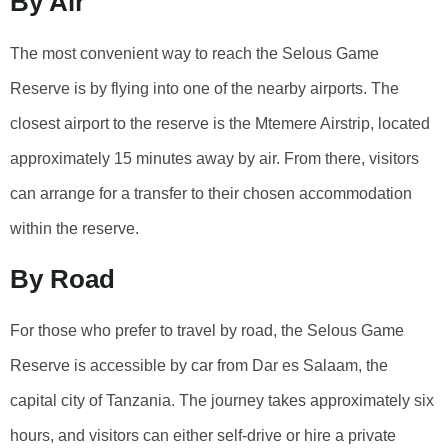
By Air
The most convenient way to reach the Selous Game
Reserve is by flying into one of the nearby airports. The
closest airport to the reserve is the Mtemere Airstrip, located
approximately 15 minutes away by air. From there, visitors
can arrange for a transfer to their chosen accommodation
within the reserve.
By Road
For those who prefer to travel by road, the Selous Game
Reserve is accessible by car from Dar es Salaam, the
capital city of Tanzania. The journey takes approximately six
hours, and visitors can either self-drive or hire a private