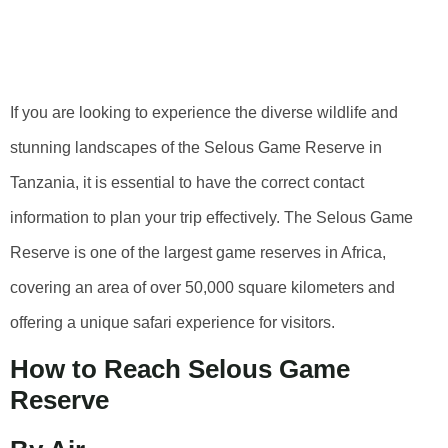
Selous Game
Reserve
If you are looking to experience the diverse wildlife and
stunning landscapes of the Selous Game Reserve in
Tanzania, it is essential to have the correct contact
information to plan your trip effectively. The Selous Game
Reserve is one of the largest game reserves in Africa,
covering an area of over 50,000 square kilometers and
offering a unique safari experience for visitors.
How to Reach Selous Game
Reserve