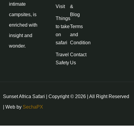
intimate
Visit
&
campsites, is
Blog
Things
enriched with
to take
Terms
on
and
insight and
safari
Condition
wonder.
Travel
Contact
Safety
Us
Sunset Africa Safari | Copyright © 2026 | All Right Reserved
| Web by
SechaPX