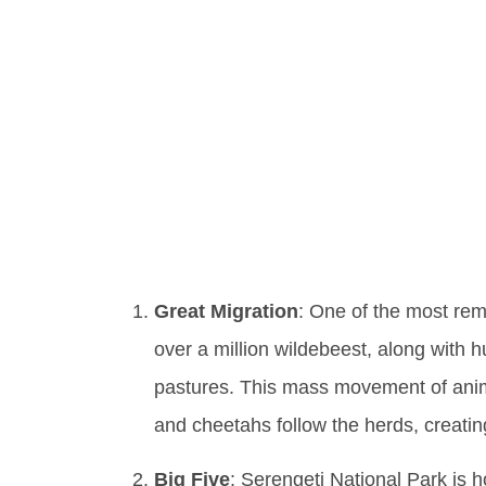
Explori
Facts A
Wilder
Great Migration
: One of the most rem
over a million wildebeest, along with
pastures. This mass movement of anima
and cheetahs follow the herds, creating
Big Five
: Serengeti National Park is 