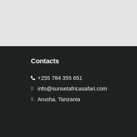
Contacts
+255 784 355 651
info@sunsetafricasafari.com
Arusha, Tanzania