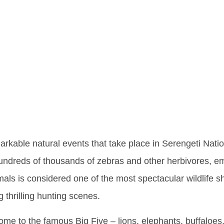
ng Five In
bout This 
ness
arkable natural events that take place in Serengeti Natio
 hundreds of thousands of zebras and other herbivores, e
ls is considered one of the most spectacular wildlife s
 thrilling hunting scenes.
home to the famous Big Five – lions, elephants, buffaloes