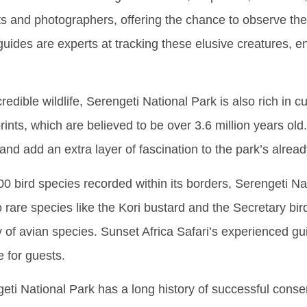
ts and photographers, offering the chance to observe thes
uides are experts at tracking these elusive creatures, e
incredible wildlife, Serengeti National Park is also rich in 
tprints, which are believed to be over 3.6 million years ol
 and add an extra layer of fascination to the park’s alre
00 bird species recorded within its borders, Serengeti Na
 rare species like the Kori bustard and the Secretary bird
y of avian species. Sunset Africa Safari’s experienced guid
 for guests.
eti National Park has a long history of successful conserv