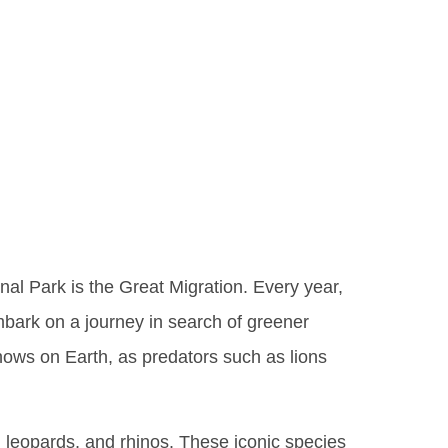
triguing
Iconic
nal Park is the Great Migration. Every year,
mbark on a journey in search of greener
hows on Earth, as predators such as lions
, leopards, and rhinos. These iconic species