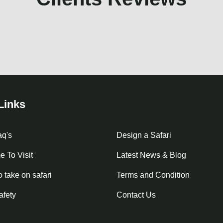
Links
aq's
Design a Safari
e To Visit
Latest News & Blog
o take on safari
Terms and Condition
afety
Contact Us