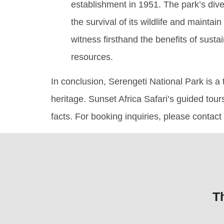
establishment in 1951. The park’s div
the survival of its wildlife and maintai
witness firsthand the benefits of sust
resources.
In conclusion, Serengeti National Park is a t
heritage. Sunset Africa Safari’s guided tour
facts. For booking inquiries, please contac
T