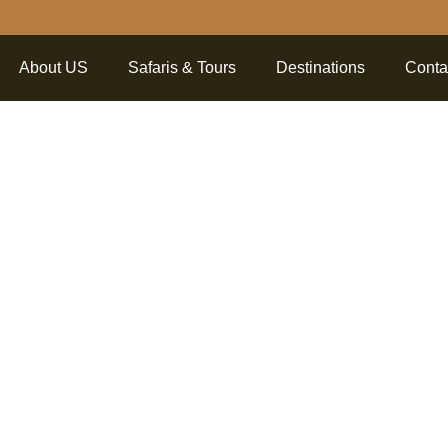
About US
Safaris & Tours
Destinations
Conta
r 5 Fasci
bout Sere
l Park