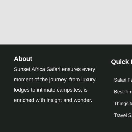
About
Quick 
Sunset Africa Safari ensures every
moment of the journey, from luxury
Safari F
lodges to intimate campsites, is
Best Tim
enriched with insight and wonder.
Things t
Travel S