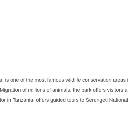
ing The W
ngeti Nati
a, is one of the most famous wildlife conservation areas 
igration of millions of animals, the park offers visitors a
tor in Tanzania, offers guided tours to Serengeti Nationa