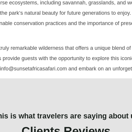
erse ecosystems, including savannah, grasslands, and wo
n the park’s natural beauty for future generations to enjoy
ainable conservation practices and the importance of pres
ruly remarkable wilderness that offers a unique blend of w
s provide guests with the opportunity to explore this icon
t info@sunsetafricasafari.com and embark on an unforgetta
his is what travelers are saying about 
Clients Reviews