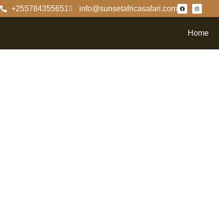
+255784355651
info@sunsetafricasafari.com
Home
Discove
Facts A
Nationa