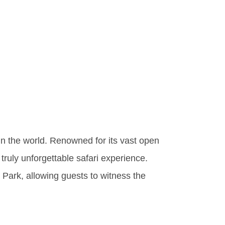
onders
onal
in the world. Renowned for its vast open
 truly unforgettable safari experience.
l Park, allowing guests to witness the