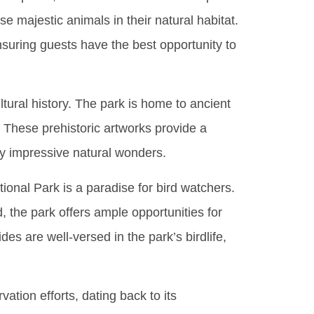
e majestic animals in their natural habitat.
nsuring guests have the best opportunity to
cultural history. The park is home to ancient
d. These prehistoric artworks provide a
ady impressive natural wonders.
tional Park is a paradise for bird watchers.
, the park offers ample opportunities for
es are well-versed in the park’s birdlife,
ation efforts, dating back to its