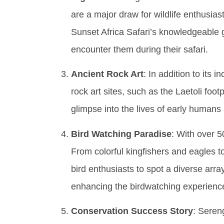
are a major draw for wildlife enthusias
Sunset Africa Safari’s knowledgeable g
encounter them during their safari.
Ancient Rock Art
: In addition to its 
rock art sites, such as the Laetoli foo
glimpse into the lives of early humans
Bird Watching Paradise
: With over 5
From colorful kingfishers and eagles to
bird enthusiasts to spot a diverse arra
enhancing the birdwatching experience
Conservation Success Story
: Sereng