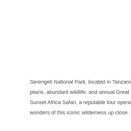
Unveil
Of Sere
Park
Serengeti National Park, located in Tanzani
plains, abundant wildlife, and annual Great M
Sunset Africa Safari, a reputable tour opera
wonders of this iconic wilderness up close.