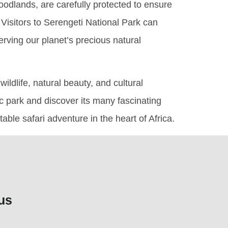
odlands, are carefully protected to ensure
. Visitors to Serengeti National Park can
erving our planet’s precious natural
ildlife, natural beauty, and cultural
ic park and discover its many fascinating
ble safari adventure in the heart of Africa.
us