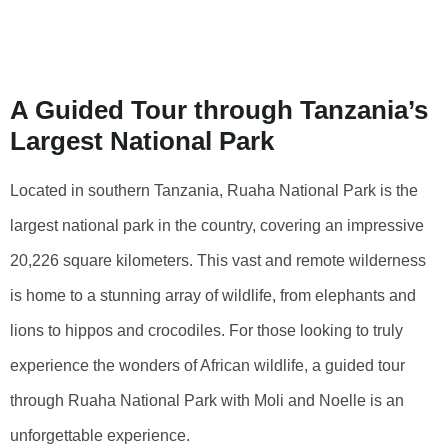
Park With Moli
And Noelle
A Guided Tour through Tanzania’s
Largest National Park
Located in southern Tanzania, Ruaha National Park is the
largest national park in the country, covering an impressive
20,226 square kilometers. This vast and remote wilderness
is home to a stunning array of wildlife, from elephants and
lions to hippos and crocodiles. For those looking to truly
experience the wonders of African wildlife, a guided tour
through Ruaha National Park with Moli and Noelle is an
unforgettable experience.