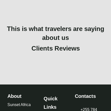
This is what travelers are saying
about us
Clients Reviews
About
Contacts
Quick
Sunset Africa
Links
+255 784