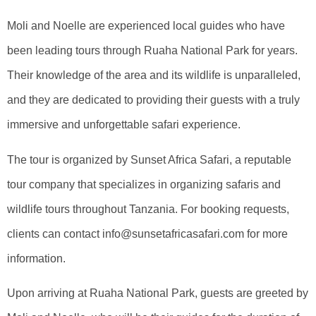
Moli and Noelle are experienced local guides who have
been leading tours through Ruaha National Park for years.
Their knowledge of the area and its wildlife is unparalleled,
and they are dedicated to providing their guests with a truly
immersive and unforgettable safari experience.
The tour is organized by Sunset Africa Safari, a reputable
tour company that specializes in organizing safaris and
wildlife tours throughout Tanzania. For booking requests,
clients can contact info@sunsetafricasafari.com for more
information.
Upon arriving at Ruaha National Park, guests are greeted by