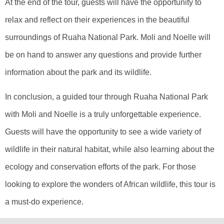
At the end of the tour, guests will have the opportunity to
relax and reflect on their experiences in the beautiful
surroundings of Ruaha National Park. Moli and Noelle will
be on hand to answer any questions and provide further
information about the park and its wildlife.
In conclusion, a guided tour through Ruaha National Park
with Moli and Noelle is a truly unforgettable experience.
Guests will have the opportunity to see a wide variety of
wildlife in their natural habitat, while also learning about the
ecology and conservation efforts of the park. For those
looking to explore the wonders of African wildlife, this tour is
a must-do experience.