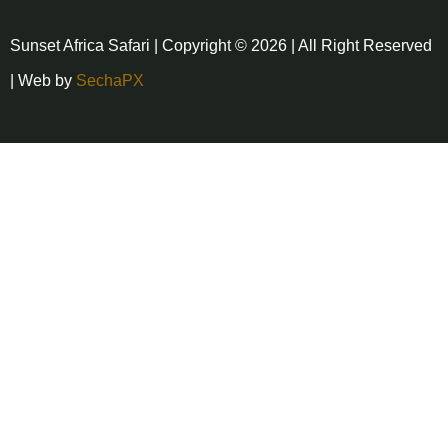
Sunset Africa Safari | Copyright © 2026 | All Right Reserved
| Web by
SechaPX