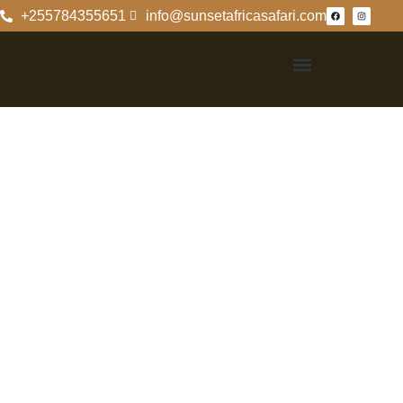
+255784355651
info@sunsetafricasafari.com
Exploring Ruaha
National Park
With Moli And
Noelle
Discovering
Ruaha National