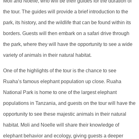
Moli and Noelle, who will be their guides for the duration of
the tour. The guides will provide a brief introduction to the
park, its history, and the wildlife that can be found within its
borders. Guests will then embark on a safari drive through
the park, where they will have the opportunity to see a wide
variety of animals in their natural habitat.
One of the highlights of the tour is the chance to see
Ruaha’s famous elephant population up close. Ruaha
National Park is home to one of the largest elephant
populations in Tanzania, and guests on the tour will have the
opportunity to see these majestic animals in their natural
habitat. Moli and Noelle will share their knowledge of
elephant behavior and ecology, giving guests a deeper