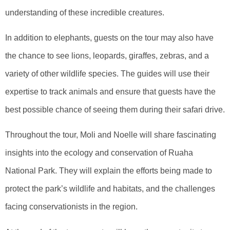
understanding of these incredible creatures.
In addition to elephants, guests on the tour may also have
the chance to see lions, leopards, giraffes, zebras, and a
variety of other wildlife species. The guides will use their
expertise to track animals and ensure that guests have the
best possible chance of seeing them during their safari drive.
Throughout the tour, Moli and Noelle will share fascinating
insights into the ecology and conservation of Ruaha
National Park. They will explain the efforts being made to
protect the park’s wildlife and habitats, and the challenges
facing conservationists in the region.