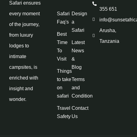
Safari ensures
355 651
every moment
Safari
Design
info@sunsetafric
Faq's
a
of the journey,
Safari
Arusha,
Best
from luxury
Tanzania
Time
Latest
lodges to
To
News
intimate
Visit
&
campsites, is
Blog
Things
enriched with
to take
Terms
on
and
insight and
safari
Condition
wonder.
Travel
Contact
Safety
Us