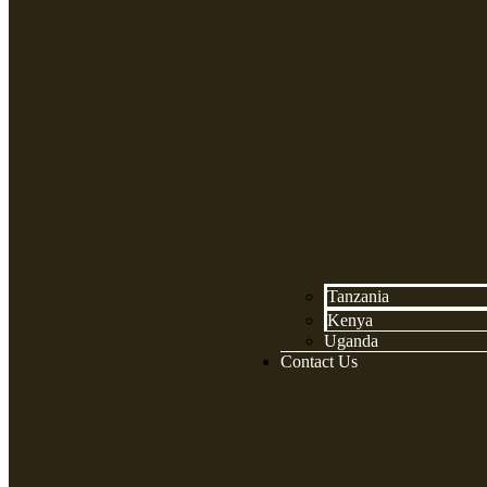
Tanzania
Kenya
Uganda
Contact Us