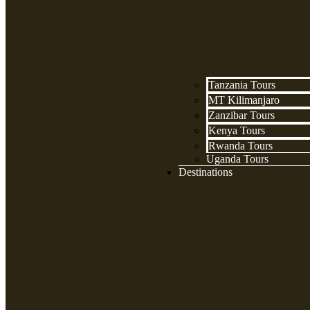
Tanzania Tours
MT Kilimanjaro
Zanzibar Tours
Kenya Tours
Rwanda Tours
Uganda Tours
Destinations