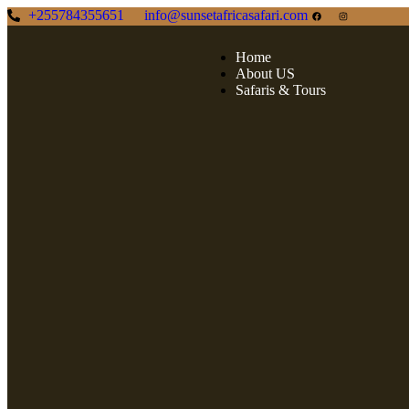
+255784355651
info@sunsetafricasafari.com
Home
About US
Safaris & Tours