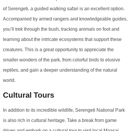
of Serengeti, a guided walking safari is an excellent option.
Accompanied by armed rangers and knowledgeable guides,
you’ll trek through the bush, tracking animals on foot and
learning about the intricate ecosystems that support these
creatures. This is a great opportunity to appreciate the
smaller wonders of the park, from colorful birds to elusive
reptiles, and gain a deeper understanding of the natural
world.
Cultural Tours
In addition to its incredible wildlife, Serengeti National Park
is also rich in cultural heritage. Take a break from game
drives and embark on a cultural tour to visit local Maasai