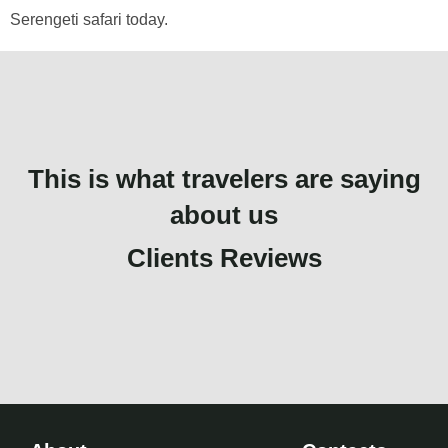
Serengeti safari today.
This is what travelers are saying
about us
Clients Reviews