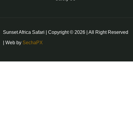
Sunset Africa Safari | Copyright © 2026 | All Right Reserved
| Web by
SechaPX