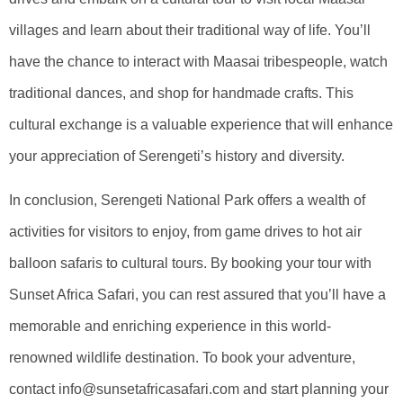
villages and learn about their traditional way of life. You’ll
have the chance to interact with Maasai tribespeople, watch
traditional dances, and shop for handmade crafts. This
cultural exchange is a valuable experience that will enhance
your appreciation of Serengeti’s history and diversity.
In conclusion, Serengeti National Park offers a wealth of
activities for visitors to enjoy, from game drives to hot air
balloon safaris to cultural tours. By booking your tour with
Sunset Africa Safari, you can rest assured that you’ll have a
memorable and enriching experience in this world-
renowned wildlife destination. To book your adventure,
contact info@sunsetafricasafari.com and start planning your