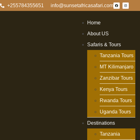
+255784355651
info@sunsetafricasafari.com
Home
About US
Safaris & Tours
Tanzania Tours
MT Kilimanjaro
Zanzibar Tours
Kenya Tours
Rwanda Tours
Uganda Tours
Destinations
Tanzania