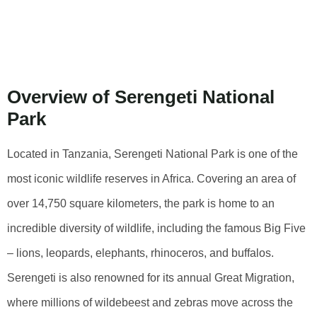
Park: Top
Activities
Overview of Serengeti National
Park
Located in Tanzania, Serengeti National Park is one of the
most iconic wildlife reserves in Africa. Covering an area of
over 14,750 square kilometers, the park is home to an
incredible diversity of wildlife, including the famous Big Five
– lions, leopards, elephants, rhinoceros, and buffalos.
Serengeti is also renowned for its annual Great Migration,
where millions of wildebeest and zebras move across the