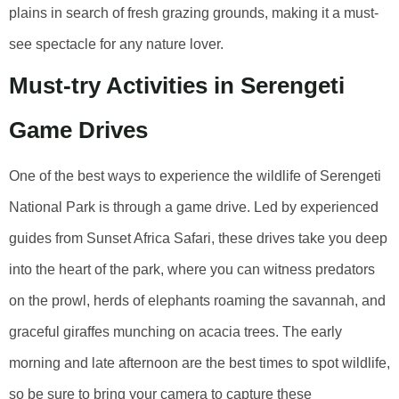
plains in search of fresh grazing grounds, making it a must-
see spectacle for any nature lover.
Must-try Activities in Serengeti
Game Drives
One of the best ways to experience the wildlife of Serengeti
National Park is through a game drive. Led by experienced
guides from Sunset Africa Safari, these drives take you deep
into the heart of the park, where you can witness predators
on the prowl, herds of elephants roaming the savannah, and
graceful giraffes munching on acacia trees. The early
morning and late afternoon are the best times to spot wildlife,
so be sure to bring your camera to capture these