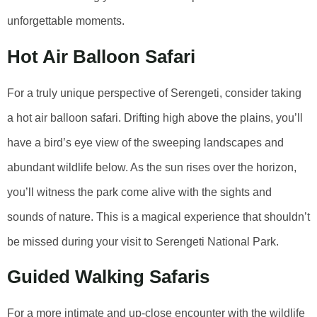
unforgettable moments.
Hot Air Balloon Safari
For a truly unique perspective of Serengeti, consider taking
a hot air balloon safari. Drifting high above the plains, you’ll
have a bird’s eye view of the sweeping landscapes and
abundant wildlife below. As the sun rises over the horizon,
you’ll witness the park come alive with the sights and
sounds of nature. This is a magical experience that shouldn’t
be missed during your visit to Serengeti National Park.
Guided Walking Safaris
For a more intimate and up-close encounter with the wildlife