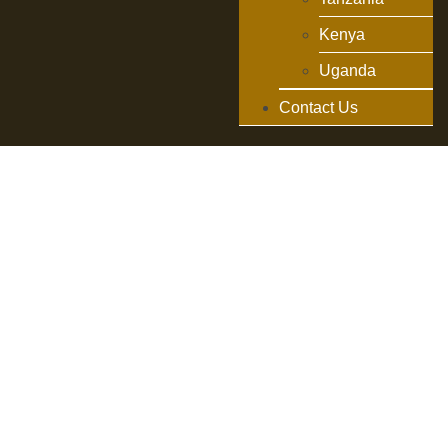
Kenya
Uganda
Contact Us
Exploring
Serengeti
National Park:
Top Activities
Exploring
Serengeti National