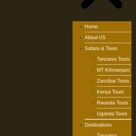
Home
About US
Safaris & Tours
Tanzania Tours
MT Kilimanjaro
Zanzibar Tours
Kenya Tours
Rwanda Tours
Uganda Tours
Destinations
Tanzania