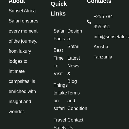
About
Contacts
Quick
Sunset Africa
Links
+255 784
Safari ensures
355 651
every moment
Safari
Design
info@sunsetafric
Faq's
a
of the journey,
Safari
Arusha,
Best
from luxury
Tanzania
Time
Latest
lodges to
To
News
intimate
Visit
&
campsites, is
Blog
Things
enriched with
to take
Terms
on
and
insight and
safari
Condition
wonder.
Travel
Contact
Safety
Us