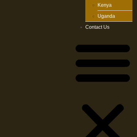
Kenya
Uganda
Contact Us