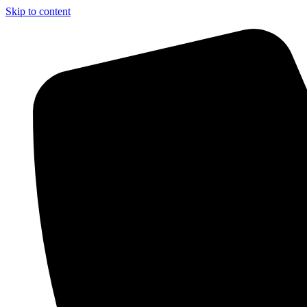
Skip to content