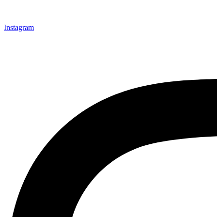
Instagram