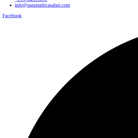
info@sunsetafricasafari.com
Facebook