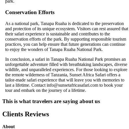
park.
Conservation Efforts
As a national park, Tanapa Ruaha is dedicated to the preservation
and protection of its unique ecosystem. Visitors can rest assured that
their safari experience is sustainable and contributes to the
conservation efforts of the park. By supporting responsible tourism
practices, you can help ensure that future generations can continue
to enjoy the wonders of Tanapa Ruaha National Park.
In conclusion, a safari in Tanapa Ruaha National Park promises an
unforgettable adventure filled with breathtaking landscapes, diverse
wildlife, and unparalleled experiences. For those looking to explore
the remote wilderness of Tanzania, Sunset Africa Safari offers a
tailor-made safari experience that will leave you with memories to
last a lifetime. Contact info@sunsetafricasafari.com to book your
tour and embark on the journey of a lifetime.
This is what travelers are saying about us
Clients Reviews
About