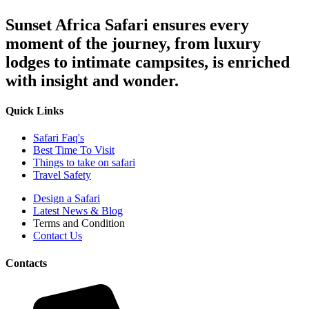
Sunset Africa Safari ensures every
moment of the journey, from luxury
lodges to intimate campsites, is enriched
with insight and wonder.
Quick Links
Safari Faq's
Best Time To Visit
Things to take on safari
Travel Safety
Design a Safari
Latest News & Blog
Terms and Condition
Contact Us
Contacts