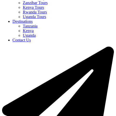
Zanzibar Tours
Kenya Tours
Rwanda Tours
Uganda Tours
Destinations
Tanzania
Kenya
Uganda
Contact Us