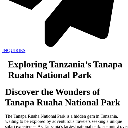
INQUIRIES
Exploring Tanzania’s Tanapa
Ruaha National Park
Discover the Wonders of
Tanapa Ruaha National Park
The Tanapa Ruaha National Park is a hidden gem in Tanzania,
waiting to be explored by adventurous travelers seeking a unique
safari experience. As Tanzania’s largest national park, spanning over