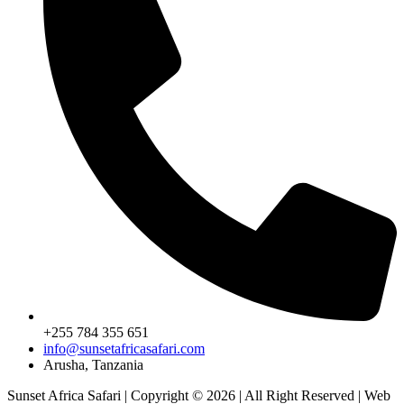
+255 784 355 651
info@sunsetafricasafari.com
Arusha, Tanzania
Sunset Africa Safari | Copyright © 2026 | All Right Reserved | Web