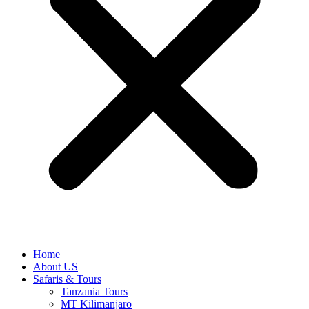
Home
About US
Safaris & Tours
Tanzania Tours
MT Kilimanjaro