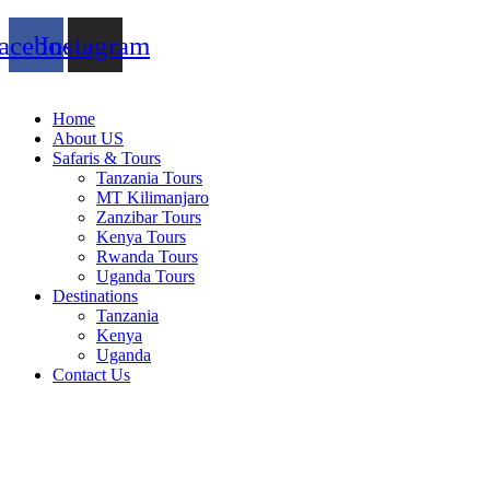
acebook
Instagram
Home
About US
Safaris & Tours
Tanzania Tours
MT Kilimanjaro
Zanzibar Tours
Kenya Tours
Rwanda Tours
Uganda Tours
Destinations
Tanzania
Kenya
Uganda
Contact Us