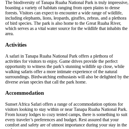
The biodiversity of Tanapa Ruaha National Park is truly impressive,
boasting a variety of habitats ranging from open plains to dense
forests. Visitors can expect to encounter a wide range of wildlife,
including elephants, lions, leopards, giraffes, zebras, and a plethora
of bird species. The park is also home to the Great Ruaha River,
which serves as a vital water source for the wildlife that inhabits the
area.
Activities
A safari in Tanapa Ruaha National Park offers a plethora of
activities for visitors to enjoy. Game drives provide the perfect
opportunity to witness the park’s stunning wildlife up close, while
walking safaris offer a more intimate experience of the natural
surroundings. Birdwatching enthusiasts will also be delighted by the
diverse avian species that call the park home.
Accommodation
Sunset Africa Safari offers a range of accommodation options for
visitors looking to stay within or near Tanapa Ruaha National Park.
From luxury lodges to cozy tented camps, there is something to suit
every traveler’s preferences and budget. Rest assured that your
comfort and safety are of utmost importance during your stay in the