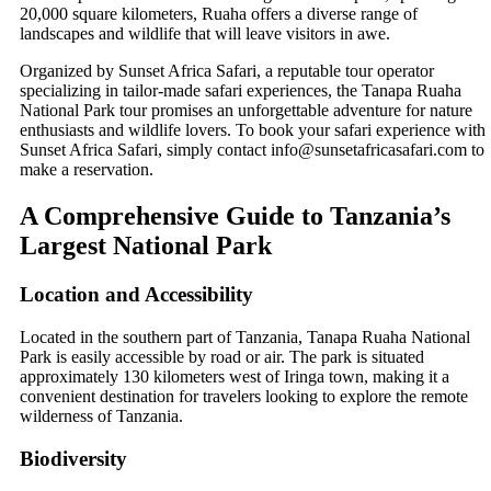
20,000 square kilometers, Ruaha offers a diverse range of
landscapes and wildlife that will leave visitors in awe.
Organized by Sunset Africa Safari, a reputable tour operator
specializing in tailor-made safari experiences, the Tanapa Ruaha
National Park tour promises an unforgettable adventure for nature
enthusiasts and wildlife lovers. To book your safari experience with
Sunset Africa Safari, simply contact info@sunsetafricasafari.com to
make a reservation.
A Comprehensive Guide to Tanzania’s
Largest National Park
Location and Accessibility
Located in the southern part of Tanzania, Tanapa Ruaha National
Park is easily accessible by road or air. The park is situated
approximately 130 kilometers west of Iringa town, making it a
convenient destination for travelers looking to explore the remote
wilderness of Tanzania.
Biodiversity