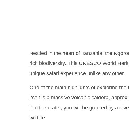
Wonder
Crater
Nestled in the heart of Tanzania, the Ngoron
rich biodiversity. This UNESCO World Heritage
unique safari experience unlike any other.
One of the main highlights of exploring the
itself is a massive volcanic caldera, approx
into the crater, you will be greeted by a div
wildlife.