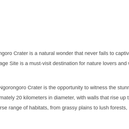
s Of Ngo
goro Crater is a natural wonder that never fails to captiv
 Site is a must-visit destination for nature lovers and wil
 Ngorongoro Crater is the opportunity to witness the stun
imately 20 kilometers in diameter, with walls that rise u
erse range of habitats, from grassy plains to lush forests,