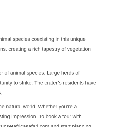
nimal species coexisting in this unique
ns, creating a rich tapestry of vegetation
er of animal species. Large herds of
unity to strike. The crater’s residents have
s.
the natural world. Whether you’re a
sting impression. To book a tour with
unsetafricasafari.com and start planning