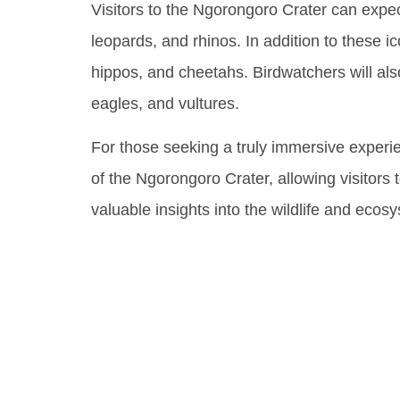
Visitors to the Ngorongoro Crater can expec
leopards, and rhinos. In addition to these i
hippos, and cheetahs. Birdwatchers will als
eagles, and vultures.
For those seeking a truly immersive experie
of the Ngorongoro Crater, allowing visitors 
valuable insights into the wildlife and ecos
Uncove
Biodive