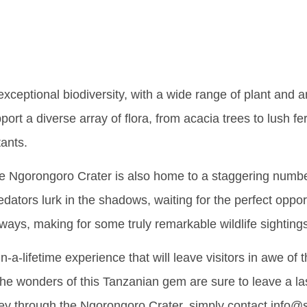
ian Gem
xceptional biodiversity, with a wide range of plant and a
rt a diverse array of flora, from acacia trees to lush fer
tants.
 the Ngorongoro Crater is also home to a staggering numb
dators lurk in the shadows, waiting for the perfect opport
ways, making for some truly remarkable wildlife sighting
-a-lifetime experience that will leave visitors in awe of 
, the wonders of this Tanzanian gem are sure to leave a la
ey through the Ngorongoro Crater, simply contact info@s