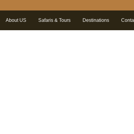
About US
Safaris & Tours
Destinations
Conta
ng The Be
goro Crat
 Into The 