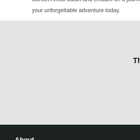
your unforgettable adventure today.
T
About