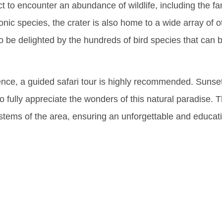
t to encounter an abundance of wildlife, including the fa
conic species, the crater is also home to a wide array of
o be delighted by the hundreds of bird species that can b
nce, a guided safari tour is highly recommended. Sunset 
to fully appreciate the wonders of this natural paradise.
ystems of the area, ensuring an unforgettable and educati
ring The 
rsity Of T