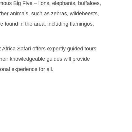
mous Big Five – lions, elephants, buffaloes,
 other animals, such as zebras, wildebeests,
e found in the area, including flamingos,
Africa Safari offers expertly guided tours
 Their knowledgeable guides will provide
onal experience for all.
Rich
his