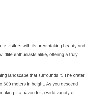
rongoro
ate visitors with its breathtaking beauty and
dlife enthusiasts alike, offering a truly
ning landscape that surrounds it. The crater
p to 600 meters in height. As you descend
 making it a haven for a wide variety of