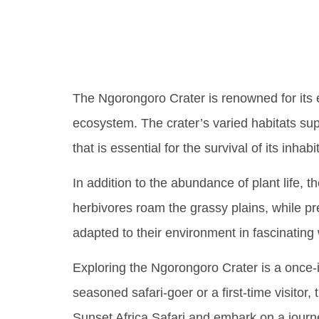
Tanzan
The Ngorongoro Crater is renowned for its e
ecosystem. The crater’s varied habitats suppo
that is essential for the survival of its inhabi
In addition to the abundance of plant life,
herbivores roam the grassy plains, while pre
adapted to their environment in fascinating 
Exploring the Ngorongoro Crater is a once-in
seasoned safari-goer or a first-time visitor
Sunset Africa Safari and embark on a journ