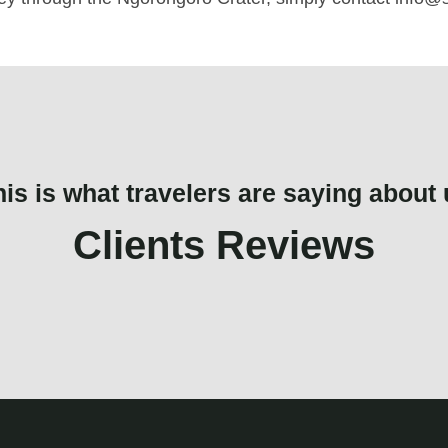
his is what travelers are saying about 
Clients Reviews