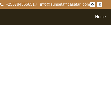
+255784355651
info@sunsetafricasafari.com
Home
Explori
Ngoron
Delving