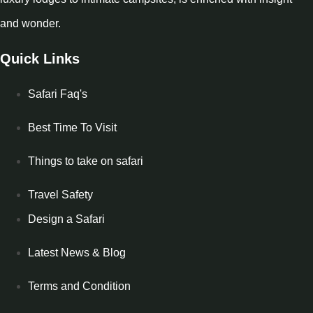
and wonder.
Quick Links
Safari Faq's
Best Time To Visit
Things to take on safari
Travel Safety
Design a Safari
Latest News & Blog
Terms and Condition