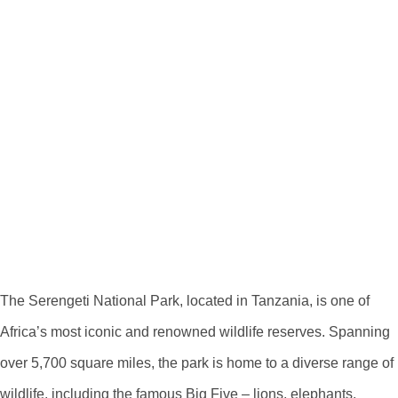
Exploring The
Serengeti National
Park On A Map
Discovering The
Serengeti National
Park
The Serengeti National Park, located in Tanzania, is one of
Africa’s most iconic and renowned wildlife reserves. Spanning
over 5,700 square miles, the park is home to a diverse range of
wildlife, including the famous Big Five – lions, elephants,