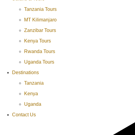
Tanzania Tours
MT Kilimanjaro
Zanzibar Tours
Kenya Tours
Rwanda Tours
Uganda Tours
Destinations
Tanzania
Kenya
Uganda
Contact Us