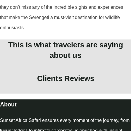
they don’t miss any of the incredible sights and experiences
that make the Serengeti a must-visit destination for wildlife
enthusiasts.
This is what travelers are saying
about us
Clients Reviews
About
Sunset Africa Safari ensures every moment of the journey, from
luxury lodges to intimate campsites, is enriched with insight