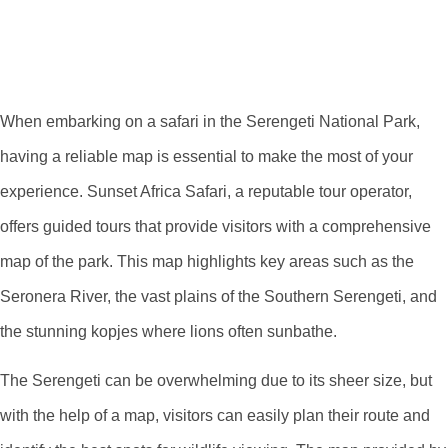
Vast Wilderness On
A Map
When embarking on a safari in the Serengeti National Park,
having a reliable map is essential to make the most of your
experience. Sunset Africa Safari, a reputable tour operator,
offers guided tours that provide visitors with a comprehensive
map of the park. This map highlights key areas such as the
Seronera River, the vast plains of the Southern Serengeti, and
the stunning kopjes where lions often sunbathe.
The Serengeti can be overwhelming due to its sheer size, but
with the help of a map, visitors can easily plan their route and