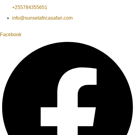
+255784355651
info@sunsetafricasafari.com
Facebook