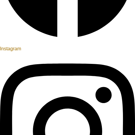
Instagram