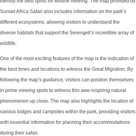
identify the best spots for wildlife viewing. The map provided by
Sunset Africa Safari also includes information on the park’s
different ecosystems, allowing visitors to understand the
diverse habitats that support the Serengeti’s incredible array of
wildlife.
One of the most exciting features of the map is the indication of
the best times and locations to witness the Great Migration. By
following the map’s guidance, visitors can position themselves
in prime viewing spots to witness this awe-inspiring natural
phenomenon up close. The map also highlights the location of
various lodges and campsites within the park, providing visitors
with essential information for planning their accommodations
during their safari.