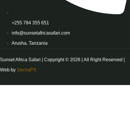
+255 784 355 651
info@sunsetafricasafari.com
Arusha, Tanzania
Sunset Africa Safari | Copyright © 2026 | All Right Reserved |
Web by
SechaPX