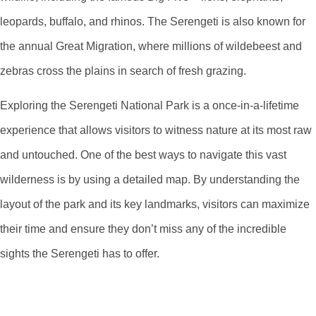
leopards, buffalo, and rhinos. The Serengeti is also known for
the annual Great Migration, where millions of wildebeest and
zebras cross the plains in search of fresh grazing.
Exploring the Serengeti National Park is a once-in-a-lifetime
experience that allows visitors to witness nature at its most raw
and untouched. One of the best ways to navigate this vast
wilderness is by using a detailed map. By understanding the
layout of the park and its key landmarks, visitors can maximize
their time and ensure they don’t miss any of the incredible
sights the Serengeti has to offer.
Navigating The