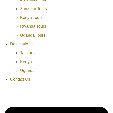
Zanzibar Tours
Kenya Tours
Rwanda Tours
Uganda Tours
Destinations
Tanzania
Kenya
Uganda
Contact Us