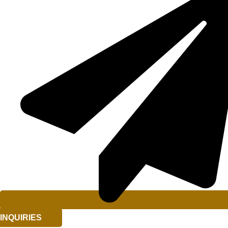
INQUIRIES