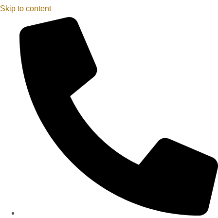
Skip to content