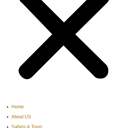
Home
About US
Safaris & Tours