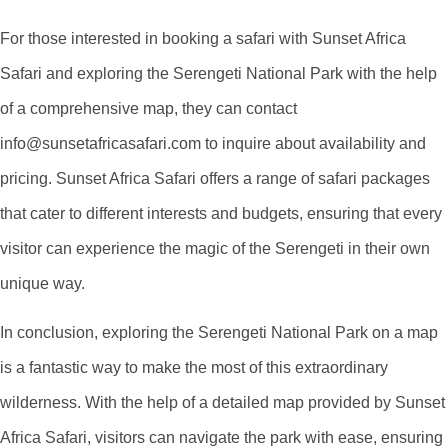
For those interested in booking a safari with Sunset Africa
Safari and exploring the Serengeti National Park with the help
of a comprehensive map, they can contact
info@sunsetafricasafari.com to inquire about availability and
pricing. Sunset Africa Safari offers a range of safari packages
that cater to different interests and budgets, ensuring that every
visitor can experience the magic of the Serengeti in their own
unique way.
In conclusion, exploring the Serengeti National Park on a map
is a fantastic way to make the most of this extraordinary
wilderness. With the help of a detailed map provided by Sunset
Africa Safari, visitors can navigate the park with ease, ensuring