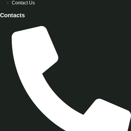
Contact Us
Contacts