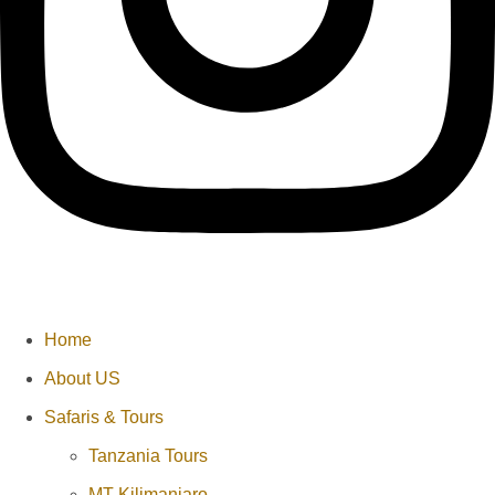
Home
About US
Safaris & Tours
Tanzania Tours
MT Kilimanjaro