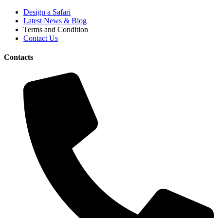
Design a Safari
Latest News & Blog
Terms and Condition
Contact Us
Contacts