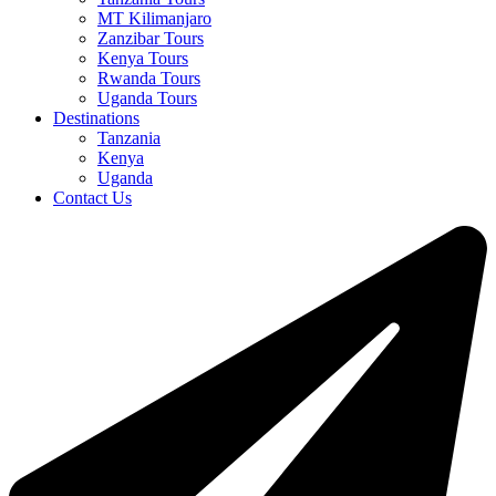
MT Kilimanjaro
Zanzibar Tours
Kenya Tours
Rwanda Tours
Uganda Tours
Destinations
Tanzania
Kenya
Uganda
Contact Us