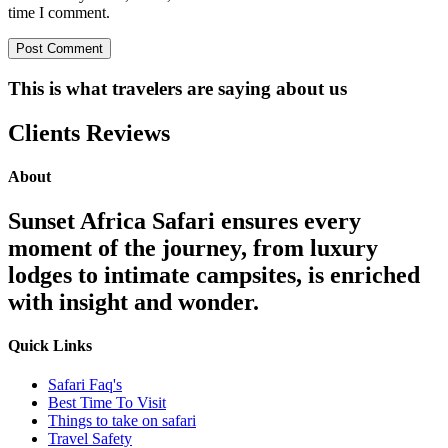
time I comment.
This is what travelers are saying about us
Clients Reviews
About
Sunset Africa Safari ensures every
moment of the journey, from luxury
lodges to intimate campsites, is enriched
with insight and wonder.
Quick Links
Safari Faq's
Best Time To Visit
Things to take on safari
Travel Safety