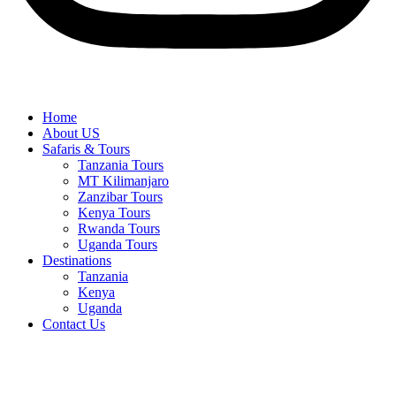
Home
About US
Safaris & Tours
Tanzania Tours
MT Kilimanjaro
Zanzibar Tours
Kenya Tours
Rwanda Tours
Uganda Tours
Destinations
Tanzania
Kenya
Uganda
Contact Us