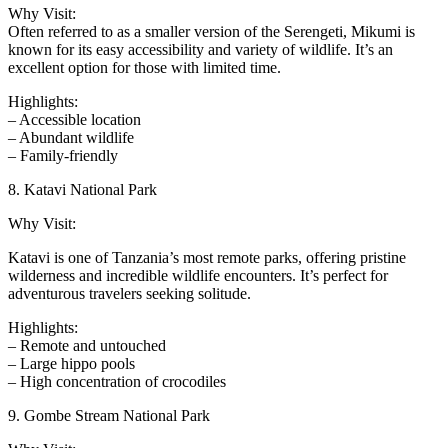
Why Visit:
Often referred to as a smaller version of the Serengeti, Mikumi is
known for its easy accessibility and variety of wildlife. It’s an
excellent option for those with limited time.
Highlights:
– Accessible location
– Abundant wildlife
– Family-friendly
8. Katavi National Park
Why Visit:
Katavi is one of Tanzania’s most remote parks, offering pristine
wilderness and incredible wildlife encounters. It’s perfect for
adventurous travelers seeking solitude.
Highlights:
– Remote and untouched
– Large hippo pools
– High concentration of crocodiles
9. Gombe Stream National Park