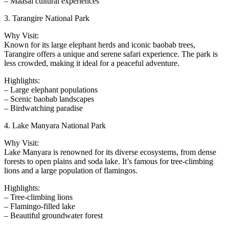
– Maasai cultural experiences
3. Tarangire National Park
Why Visit:
Known for its large elephant herds and iconic baobab trees,
Tarangire offers a unique and serene safari experience. The park is
less crowded, making it ideal for a peaceful adventure.
Highlights:
– Large elephant populations
– Scenic baobab landscapes
– Birdwatching paradise
4. Lake Manyara National Park
Why Visit:
Lake Manyara is renowned for its diverse ecosystems, from dense
forests to open plains and soda lake. It’s famous for tree-climbing
lions and a large population of flamingos.
Highlights:
– Tree-climbing lions
– Flamingo-filled lake
– Beautiful groundwater forest