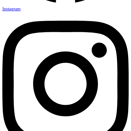
Instagram