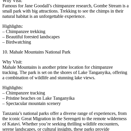
Why Visit:
Famous for Jane Goodall’s chimpanzee research, Gombe Stream is a
small park with big attractions. Trekking to see the chimps in their
natural habitat is an unforgettable experience.
Highlights:
– Chimpanzee trekking
– Beautiful forested landscapes
– Birdwatching
10. Mahale Mountains National Park
Why Visit:
Mahale Mountains is another prime location for chimpanzee
tracking. The park is set on the shores of Lake Tanganyika, offering
a combination of wildlife and stunning lake views.
Highlights:
– Chimpanzee tracking
– Pristine beaches on Lake Tanganyika
– Spectacular mountain scenery
Tanzania’s national parks offer a diverse range of experiences, from
the iconic Great Migration in the Serengeti to the remote wilderness
of Katavi. Whether you’re seeking thrilling wildlife encounters,
serene landscapes, or cultural insights, these parks provide