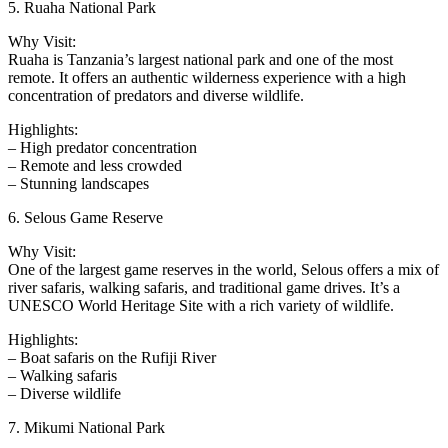
5. Ruaha National Park
Why Visit:
Ruaha is Tanzania’s largest national park and one of the most
remote. It offers an authentic wilderness experience with a high
concentration of predators and diverse wildlife.
Highlights:
– High predator concentration
– Remote and less crowded
– Stunning landscapes
6. Selous Game Reserve
Why Visit:
One of the largest game reserves in the world, Selous offers a mix of
river safaris, walking safaris, and traditional game drives. It’s a
UNESCO World Heritage Site with a rich variety of wildlife.
Highlights:
– Boat safaris on the Rufiji River
– Walking safaris
– Diverse wildlife
7. Mikumi National Park