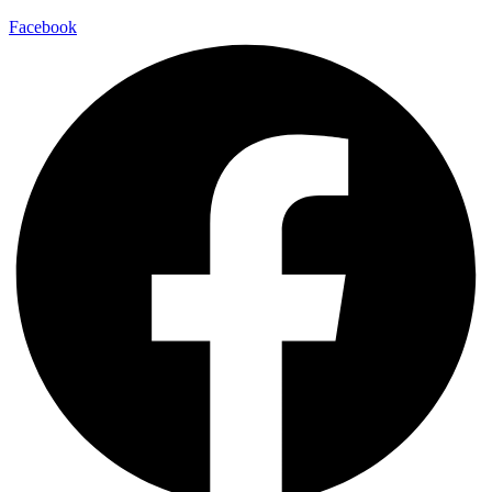
Facebook