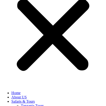
Home
About US
Safaris & Tours
Tanzania Tours