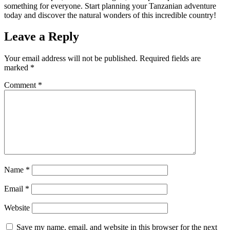
something for everyone. Start planning your Tanzanian adventure
today and discover the natural wonders of this incredible country!
Leave a Reply
Your email address will not be published.
Required fields are
marked
*
Comment
*
Name
*
Email
*
Website
Save my name, email, and website in this browser for the next