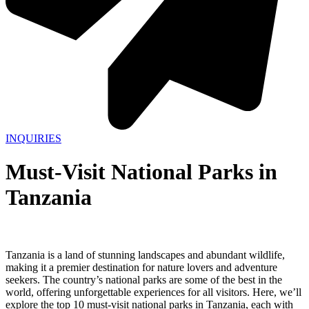
INQUIRIES
Must-Visit National Parks in
Tanzania
Tanzania is a land of stunning landscapes and abundant wildlife,
making it a premier destination for nature lovers and adventure
seekers. The country’s national parks are some of the best in the
world, offering unforgettable experiences for all visitors. Here, we’ll
explore the top 10 must-visit national parks in Tanzania, each with