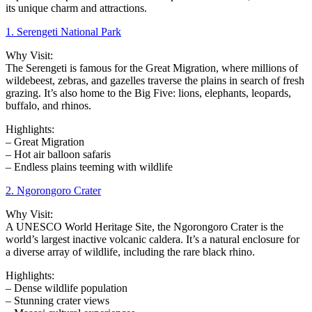
its unique charm and attractions.
1. Serengeti National Park
Why Visit:
The Serengeti is famous for the Great Migration, where millions of
wildebeest, zebras, and gazelles traverse the plains in search of fresh
grazing. It’s also home to the Big Five: lions, elephants, leopards,
buffalo, and rhinos.
Highlights:
– Great Migration
– Hot air balloon safaris
– Endless plains teeming with wildlife
2. Ngorongoro Crater
Why Visit:
A UNESCO World Heritage Site, the Ngorongoro Crater is the
world’s largest inactive volcanic caldera. It’s a natural enclosure for
a diverse array of wildlife, including the rare black rhino.
Highlights:
– Dense wildlife population
– Stunning crater views