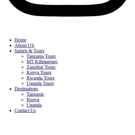
Home
About US
Safaris & Tours
Tanzania Tours
MT Kilimanjaro
Zanzibar Tours
Kenya Tours
Rwanda Tours
Uganda Tours
Destinations
Tanzania
Kenya
Uganda
Contact Us