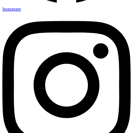
Instagram