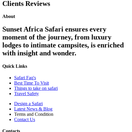
Clients Reviews
About
Sunset Africa Safari ensures every
moment of the journey, from luxury
lodges to intimate campsites, is enriched
with insight and wonder.
Quick Links
Safari Faq's
Best Time To Visit
Things to take on safari
Travel Safety
Design a Safari
Latest News & Blog
Terms and Condition
Contact Us
Contacts