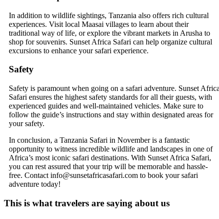
In addition to wildlife sightings, Tanzania also offers rich cultural
experiences. Visit local Maasai villages to learn about their
traditional way of life, or explore the vibrant markets in Arusha to
shop for souvenirs. Sunset Africa Safari can help organize cultural
excursions to enhance your safari experience.
Safety
Safety is paramount when going on a safari adventure. Sunset Afric
Safari ensures the highest safety standards for all their guests, with
experienced guides and well-maintained vehicles. Make sure to
follow the guide’s instructions and stay within designated areas for
your safety.
In conclusion, a Tanzania Safari in November is a fantastic
opportunity to witness incredible wildlife and landscapes in one of
Africa’s most iconic safari destinations. With Sunset Africa Safari,
you can rest assured that your trip will be memorable and hassle-
free. Contact info@sunsetafricasafari.com to book your safari
adventure today!
This is what travelers are saying about us