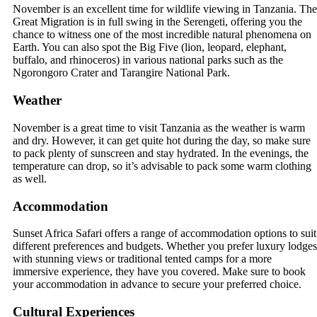
November is an excellent time for wildlife viewing in Tanzania. The
Great Migration is in full swing in the Serengeti, offering you the
chance to witness one of the most incredible natural phenomena on
Earth. You can also spot the Big Five (lion, leopard, elephant,
buffalo, and rhinoceros) in various national parks such as the
Ngorongoro Crater and Tarangire National Park.
Weather
November is a great time to visit Tanzania as the weather is warm
and dry. However, it can get quite hot during the day, so make sure
to pack plenty of sunscreen and stay hydrated. In the evenings, the
temperature can drop, so it’s advisable to pack some warm clothing
as well.
Accommodation
Sunset Africa Safari offers a range of accommodation options to suit
different preferences and budgets. Whether you prefer luxury lodges
with stunning views or traditional tented camps for a more
immersive experience, they have you covered. Make sure to book
your accommodation in advance to secure your preferred choice.
Cultural Experiences