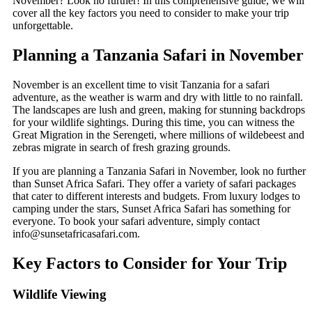
November? Look no further! In this comprehensive guide, we will
cover all the key factors you need to consider to make your trip
unforgettable.
Planning a Tanzania Safari in November
November is an excellent time to visit Tanzania for a safari
adventure, as the weather is warm and dry with little to no rainfall.
The landscapes are lush and green, making for stunning backdrops
for your wildlife sightings. During this time, you can witness the
Great Migration in the Serengeti, where millions of wildebeest and
zebras migrate in search of fresh grazing grounds.
If you are planning a Tanzania Safari in November, look no further
than Sunset Africa Safari. They offer a variety of safari packages
that cater to different interests and budgets. From luxury lodges to
camping under the stars, Sunset Africa Safari has something for
everyone. To book your safari adventure, simply contact
info@sunsetafricasafari.com.
Key Factors to Consider for Your Trip
Wildlife Viewing