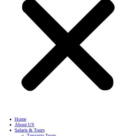
Home
About US
Safaris & Tours
Tanzania Tours