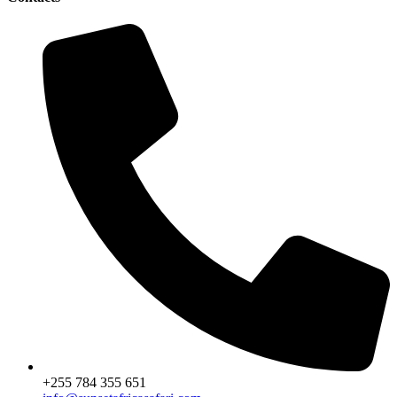
+255 784 355 651