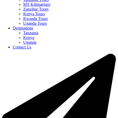
MT Kilimanjaro
Zanzibar Tours
Kenya Tours
Rwanda Tours
Uganda Tours
Destinations
Tanzania
Kenya
Uganda
Contact Us