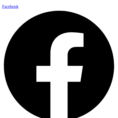
Facebook