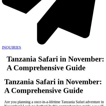
INQUIRIES
Tanzania Safari in November:
A Comprehensive Guide
Tanzania Safari in November:
A Comprehensive Guide
Are you planning a once-in-a-lifetime Tanzania Safari adventure in