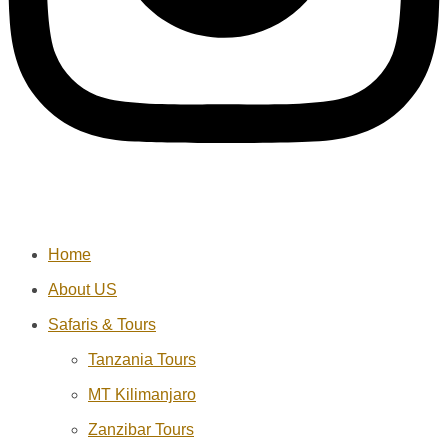
Home
About US
Safaris & Tours
Tanzania Tours
MT Kilimanjaro
Zanzibar Tours