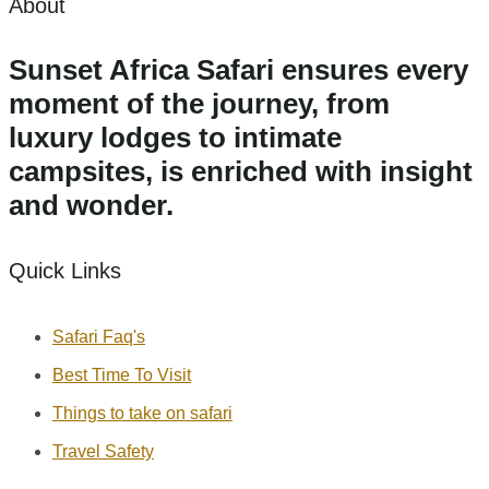
About
Sunset Africa Safari ensures every
moment of the journey, from
luxury lodges to intimate
campsites, is enriched with insight
and wonder.
Quick Links
Safari Faq's
Best Time To Visit
Things to take on safari
Travel Safety