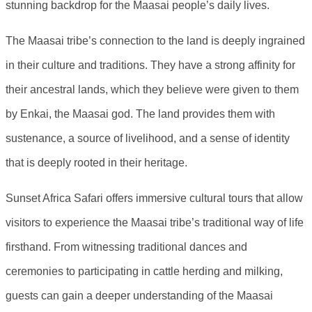
stunning backdrop for the Maasai people’s daily lives.
The Maasai tribe’s connection to the land is deeply ingrained
in their culture and traditions. They have a strong affinity for
their ancestral lands, which they believe were given to them
by Enkai, the Maasai god. The land provides them with
sustenance, a source of livelihood, and a sense of identity
that is deeply rooted in their heritage.
Sunset Africa Safari offers immersive cultural tours that allow
visitors to experience the Maasai tribe’s traditional way of life
firsthand. From witnessing traditional dances and
ceremonies to participating in cattle herding and milking,
guests can gain a deeper understanding of the Maasai