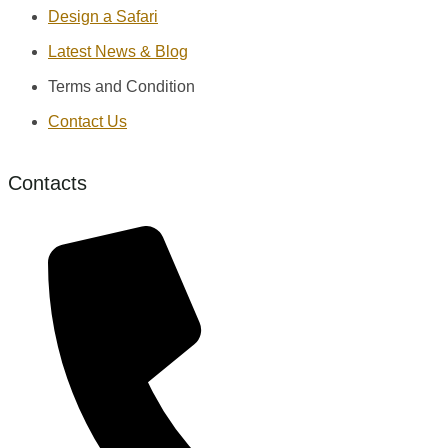
Design a Safari
Latest News & Blog
Terms and Condition
Contact Us
Contacts