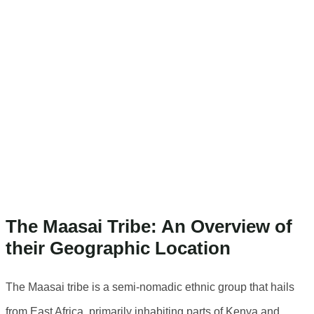
Location Of The
Maasai Tribe
The Geographic
Location Of The
Maasai Tribe
The Maasai Tribe: An Overview of
their Geographic Location
The Maasai tribe is a semi-nomadic ethnic group that hails
from East Africa, primarily inhabiting parts of Kenya and