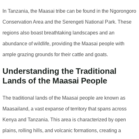
In Tanzania, the Maasai tribe can be found in the Ngorongoro
Conservation Area and the Serengeti National Park. These
regions also boast breathtaking landscapes and an
abundance of wildlife, providing the Maasai people with
ample grazing grounds for their cattle and goats.
Understanding the Traditional
Lands of the Maasai People
The traditional lands of the Maasai people are known as
Maasailand, a vast expanse of territory that spans across
Kenya and Tanzania. This area is characterized by open
plains, rolling hills, and volcanic formations, creating a