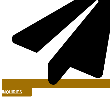
INQUIRIES
The Geographic