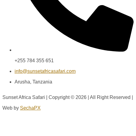
+255 784 355 651
info@sunsetafricasafari.com
Arusha, Tanzania
Sunset Africa Safari | Copyright © 2026 | All Right Reserved |
Web by
SechaPX