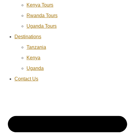
Kenya Tours
Rwanda Tours
Uganda Tours
Destinations
Tanzania
Kenya
Uganda
Contact Us