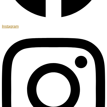
Instagram