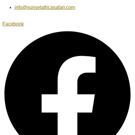
info@sunsetafricasafari.com
Facebook