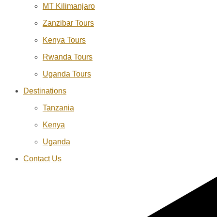
MT Kilimanjaro
Zanzibar Tours
Kenya Tours
Rwanda Tours
Uganda Tours
Destinations
Tanzania
Kenya
Uganda
Contact Us