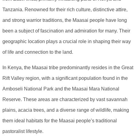
Tanzania. Renowned for their rich culture, distinctive attire,
and strong warrior traditions, the Maasai people have long
been a subject of fascination and admiration for many. Their
geographic location plays a crucial role in shaping their way
of life and connection to the land.
In Kenya, the Maasai tribe predominantly resides in the Great
Rift Valley region, with a significant population found in the
Amboseli National Park and the Maasai Mara National
Reserve. These areas are characterized by vast savannah
plains, acacia trees, and a diverse range of wildlife, making
them ideal habitats for the Maasai people’s traditional
pastoralist lifestyle.