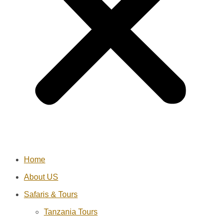
Home
About US
Safaris & Tours
Tanzania Tours