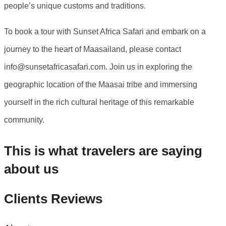
people’s unique customs and traditions.
To book a tour with Sunset Africa Safari and embark on a
journey to the heart of Maasailand, please contact
info@sunsetafricasafari.com. Join us in exploring the
geographic location of the Maasai tribe and immersing
yourself in the rich cultural heritage of this remarkable
community.
This is what travelers are saying
about us
Clients Reviews