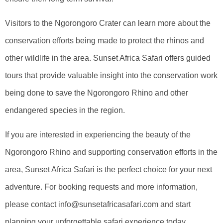
Visitors to the Ngorongoro Crater can learn more about the
conservation efforts being made to protect the rhinos and
other wildlife in the area. Sunset Africa Safari offers guided
tours that provide valuable insight into the conservation work
being done to save the Ngorongoro Rhino and other
endangered species in the region.
If you are interested in experiencing the beauty of the
Ngorongoro Rhino and supporting conservation efforts in the
area, Sunset Africa Safari is the perfect choice for your next
adventure. For booking requests and more information,
please contact info@sunsetafricasafari.com and start
planning your unforgettable safari experience today.