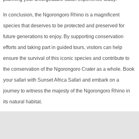
In conclusion, the Ngorongoro Rhino is a magnificent
species that deserves to be protected and preserved for
future generations to enjoy. By supporting conservation
efforts and taking part in guided tours, visitors can help
ensure the survival of this iconic species and contribute to
the conservation of the Ngorongoro Crater as a whole. Book
your safari with Sunset Africa Safari and embark on a
journey to witness the majesty of the Ngorongoro Rhino in
its natural habitat.