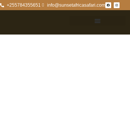
+255784355651
info@sunsetafricasafari.com
The Majestic
Ngorongoro
Rhino: An
Overview
The Majestic
Ngorongoro