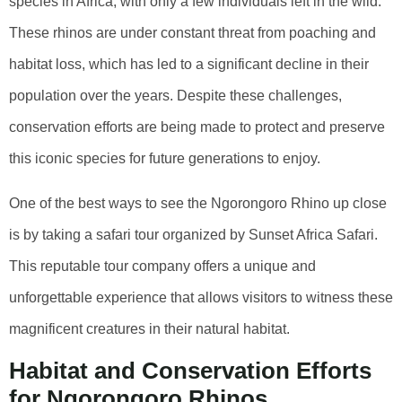
species in Africa, with only a few individuals left in the wild.
These rhinos are under constant threat from poaching and
habitat loss, which has led to a significant decline in their
population over the years. Despite these challenges,
conservation efforts are being made to protect and preserve
this iconic species for future generations to enjoy.
One of the best ways to see the Ngorongoro Rhino up close
is by taking a safari tour organized by Sunset Africa Safari.
This reputable tour company offers a unique and
unforgettable experience that allows visitors to witness these
magnificent creatures in their natural habitat.
Habitat and Conservation Efforts
for Ngorongoro Rhinos