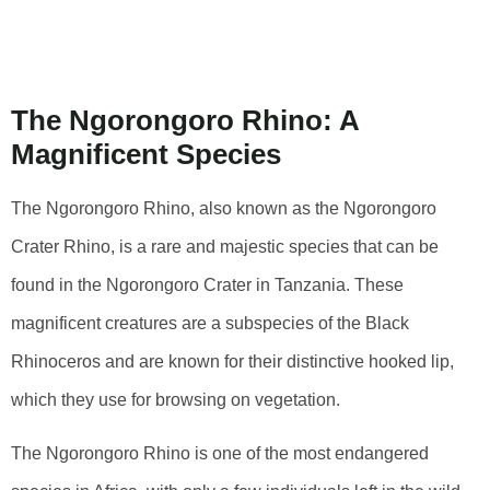
Rhino: An
Overview
The Ngorongoro Rhino: A
Magnificent Species
The Ngorongoro Rhino, also known as the Ngorongoro
Crater Rhino, is a rare and majestic species that can be
found in the Ngorongoro Crater in Tanzania. These
magnificent creatures are a subspecies of the Black
Rhinoceros and are known for their distinctive hooked lip,
which they use for browsing on vegetation.
The Ngorongoro Rhino is one of the most endangered