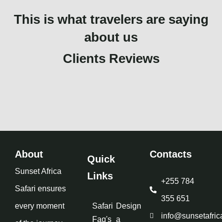
This is what travelers are saying
about us
Clients Reviews
About
Contacts
Quick
Sunset Africa
Links
+255 784
Safari ensures
355 651
every moment
Safari
Design
info@sunsetafric
Faq's
a