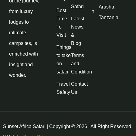
of the journey,
Safari
Arusha,
Best
from luxury
Tanzania
Time
Latest
lodges to
To
News
intimate
Visit
&
campsites, is
Blog
Things
enriched with
to take
Terms
on
and
insight and
safari
Condition
wonder.
Travel
Contact
Safety
Us
Sunset Africa Safari | Copyright © 2026 | All Right Reserved