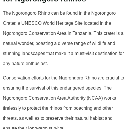
The Ngorongoro Rhino can be found in the Ngorongoro
Crater, a UNESCO World Heritage Site located in the
Ngorongoro Conservation Area in Tanzania. This crater is a
natural wonder, boasting a diverse range of wildlife and
stunning landscapes that make it a must-visit destination for
any nature enthusiast.
Conservation efforts for the Ngorongoro Rhino are crucial to
ensuring the survival of this endangered species. The
Ngorongoro Conservation Area Authority (NCAA) works
tirelessly to protect the rhinos from poaching and other
threats, as well as to preserve their natural habitat and
ensure their long-term survival.