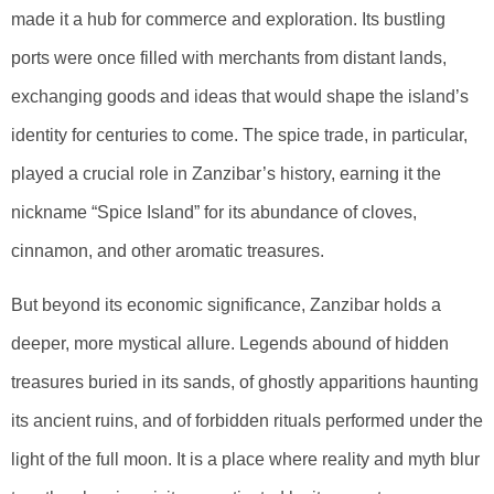
made it a hub for commerce and exploration. Its bustling
ports were once filled with merchants from distant lands,
exchanging goods and ideas that would shape the island’s
identity for centuries to come. The spice trade, in particular,
played a crucial role in Zanzibar’s history, earning it the
nickname “Spice Island” for its abundance of cloves,
cinnamon, and other aromatic treasures.
But beyond its economic significance, Zanzibar holds a
deeper, more mystical allure. Legends abound of hidden
treasures buried in its sands, of ghostly apparitions haunting
its ancient ruins, and of forbidden rituals performed under the
light of the full moon. It is a place where reality and myth blur