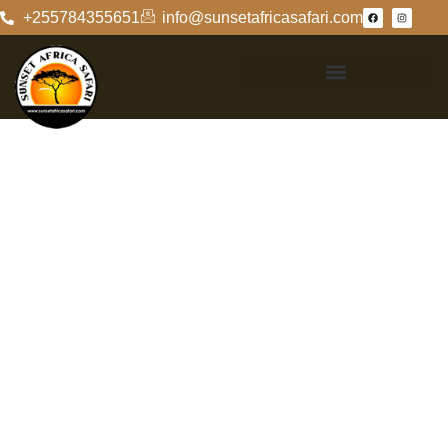
+255784355651
info@sunsetafricasafari.com
Unraveling The
Mystery: Who Is
Zanzibar?
The Enigmatic
Origins Of
Zanzibar