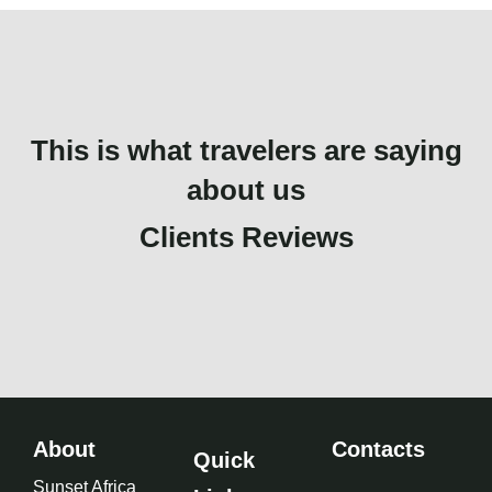
This is what travelers are saying
about us
Clients Reviews
About
Contacts
Quick
Sunset Africa