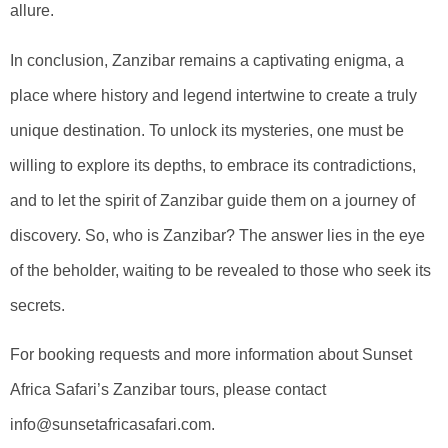
allure.
In conclusion, Zanzibar remains a captivating enigma, a
place where history and legend intertwine to create a truly
unique destination. To unlock its mysteries, one must be
willing to explore its depths, to embrace its contradictions,
and to let the spirit of Zanzibar guide them on a journey of
discovery. So, who is Zanzibar? The answer lies in the eye
of the beholder, waiting to be revealed to those who seek its
secrets.
For booking requests and more information about Sunset
Africa Safari’s Zanzibar tours, please contact
info@sunsetafricasafari.com.