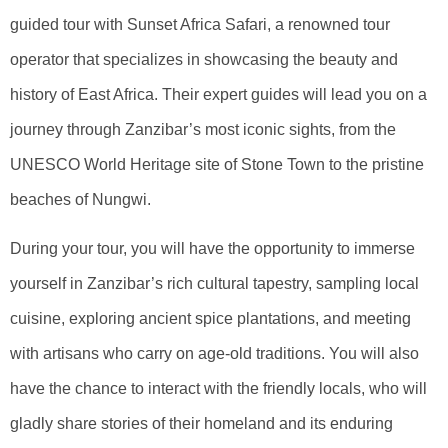
guided tour with Sunset Africa Safari, a renowned tour
operator that specializes in showcasing the beauty and
history of East Africa. Their expert guides will lead you on a
journey through Zanzibar’s most iconic sights, from the
UNESCO World Heritage site of Stone Town to the pristine
beaches of Nungwi.
During your tour, you will have the opportunity to immerse
yourself in Zanzibar’s rich cultural tapestry, sampling local
cuisine, exploring ancient spice plantations, and meeting
with artisans who carry on age-old traditions. You will also
have the chance to interact with the friendly locals, who will
gladly share stories of their homeland and its enduring