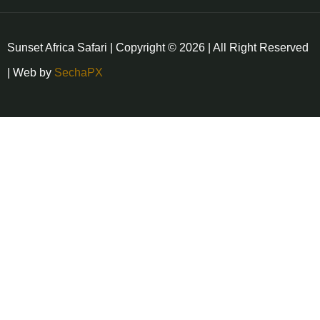
Sunset Africa Safari | Copyright © 2026 | All Right Reserved
| Web by
SechaPX