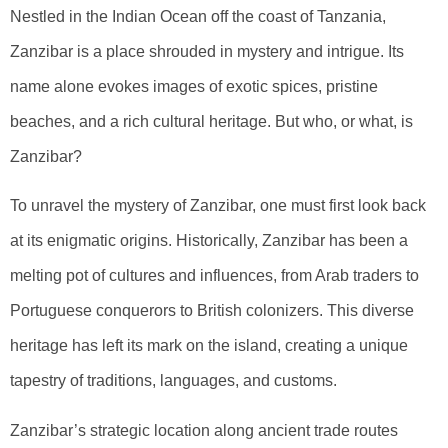
Nestled in the Indian Ocean off the coast of Tanzania,
Zanzibar is a place shrouded in mystery and intrigue. Its
name alone evokes images of exotic spices, pristine
beaches, and a rich cultural heritage. But who, or what, is
Zanzibar?
To unravel the mystery of Zanzibar, one must first look back
at its enigmatic origins. Historically, Zanzibar has been a
melting pot of cultures and influences, from Arab traders to
Portuguese conquerors to British colonizers. This diverse
heritage has left its mark on the island, creating a unique
tapestry of traditions, languages, and customs.
Zanzibar’s strategic location along ancient trade routes