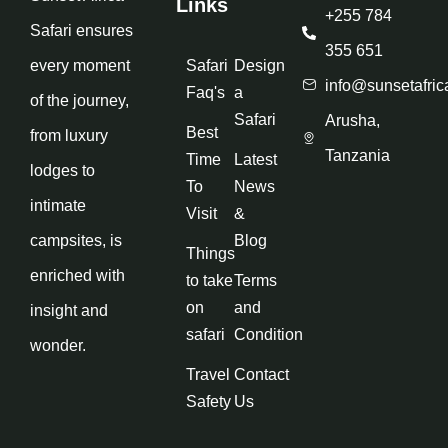
Links
+255 784
Safari ensures
355 651
every moment
Safari
Design
info@sunsetafric
Faq's
a
of the journey,
Safari
Arusha,
Best
from luxury
Tanzania
Time
Latest
lodges to
To
News
intimate
Visit
&
campsites, is
Blog
Things
enriched with
to take
Terms
on
and
insight and
safari
Condition
wonder.
Travel
Contact
Safety
Us