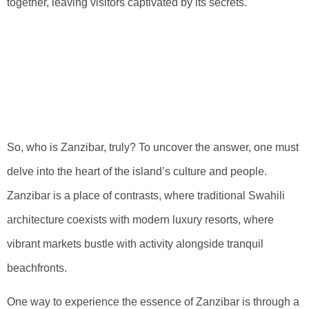
together, leaving visitors captivated by its secrets.
Delving Into The
Identity Of
Zanzibar
So, who is Zanzibar, truly? To uncover the answer, one must
delve into the heart of the island’s culture and people.
Zanzibar is a place of contrasts, where traditional Swahili
architecture coexists with modern luxury resorts, where
vibrant markets bustle with activity alongside tranquil
beachfronts.
One way to experience the essence of Zanzibar is through a