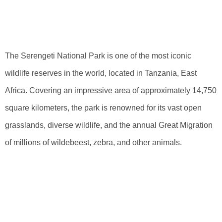
Serengeti National
Park
The Serengeti National Park is one of the most iconic
wildlife reserves in the world, located in Tanzania, East
Africa. Covering an impressive area of approximately 14,750
square kilometers, the park is renowned for its vast open
grasslands, diverse wildlife, and the annual Great Migration
of millions of wildebeest, zebra, and other animals.
Exploring The
Exact Position Of
Serengeti Park