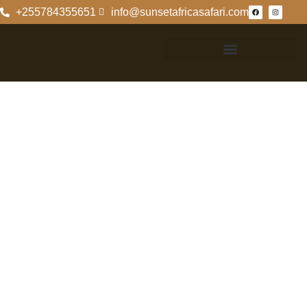
+255784355651
info@sunsetafricasafari.com
Where Is
Serengeti
National Park
Located?
Geographic
Location Of