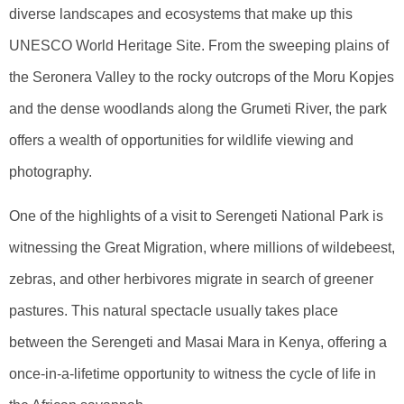
diverse landscapes and ecosystems that make up this
UNESCO World Heritage Site. From the sweeping plains of
the Seronera Valley to the rocky outcrops of the Moru Kopjes
and the dense woodlands along the Grumeti River, the park
offers a wealth of opportunities for wildlife viewing and
photography.
One of the highlights of a visit to Serengeti National Park is
witnessing the Great Migration, where millions of wildebeest,
zebras, and other herbivores migrate in search of greener
pastures. This natural spectacle usually takes place
between the Serengeti and Masai Mara in Kenya, offering a
once-in-a-lifetime opportunity to witness the cycle of life in