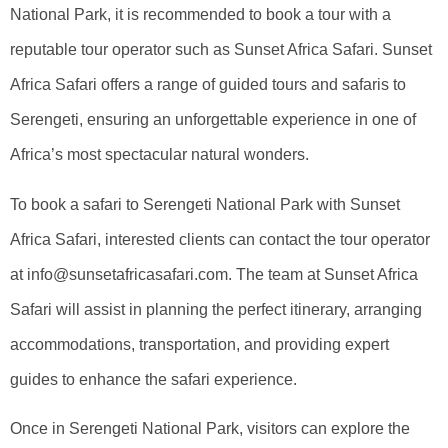
National Park, it is recommended to book a tour with a
reputable tour operator such as Sunset Africa Safari. Sunset
Africa Safari offers a range of guided tours and safaris to
Serengeti, ensuring an unforgettable experience in one of
Africa’s most spectacular natural wonders.
To book a safari to Serengeti National Park with Sunset
Africa Safari, interested clients can contact the tour operator
at info@sunsetafricasafari.com. The team at Sunset Africa
Safari will assist in planning the perfect itinerary, arranging
accommodations, transportation, and providing expert
guides to enhance the safari experience.
Once in Serengeti National Park, visitors can explore the