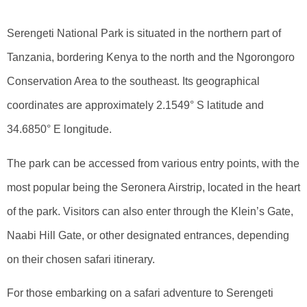
Serengeti National Park is situated in the northern part of
Tanzania, bordering Kenya to the north and the Ngorongoro
Conservation Area to the southeast. Its geographical
coordinates are approximately 2.1549° S latitude and
34.6850° E longitude.
The park can be accessed from various entry points, with the
most popular being the Seronera Airstrip, located in the heart
of the park. Visitors can also enter through the Klein’s Gate,
Naabi Hill Gate, or other designated entrances, depending
on their chosen safari itinerary.
For those embarking on a safari adventure to Serengeti