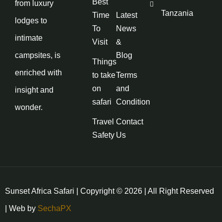
Best
from luxury
Tanzania
Time
Latest
lodges to
To
News
intimate
Visit
&
campsites, is
Blog
Things
enriched with
to take
Terms
on
and
insight and
safari
Condition
wonder.
Travel
Contact
Safety
Us
Sunset Africa Safari | Copyright © 2026 | All Right Reserved
| Web by
SechaPX