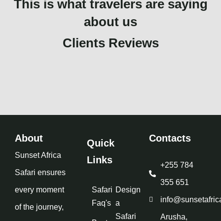
This is what travelers are saying
about us
Clients Reviews
About
Contacts
Quick
Sunset Africa
Links
+255 784
Safari ensures
355 651
every moment
Safari
Design
info@sunsetafric
Faq's
a
of the journey,
Safari
Arusha,