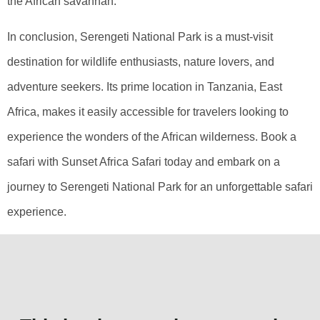
the African savannah.
In conclusion, Serengeti National Park is a must-visit
destination for wildlife enthusiasts, nature lovers, and
adventure seekers. Its prime location in Tanzania, East
Africa, makes it easily accessible for travelers looking to
experience the wonders of the African wilderness. Book a
safari with Sunset Africa Safari today and embark on a
journey to Serengeti National Park for an unforgettable safari
experience.