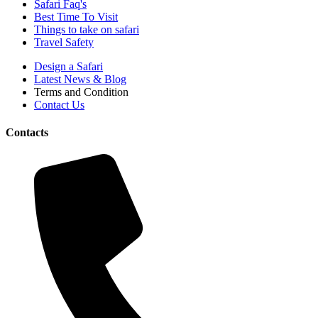
Safari Faq's
Best Time To Visit
Things to take on safari
Travel Safety
Design a Safari
Latest News & Blog
Terms and Condition
Contact Us
Contacts