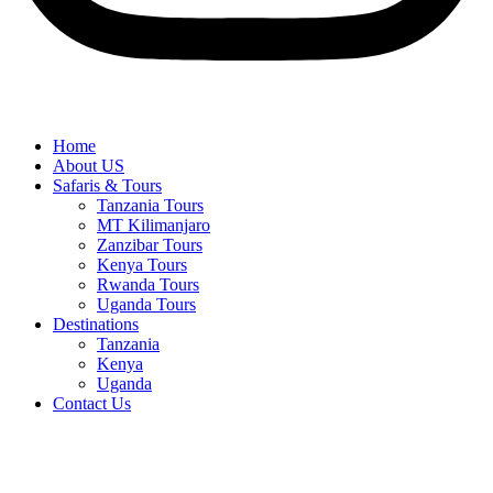
Home
About US
Safaris & Tours
Tanzania Tours
MT Kilimanjaro
Zanzibar Tours
Kenya Tours
Rwanda Tours
Uganda Tours
Destinations
Tanzania
Kenya
Uganda
Contact Us