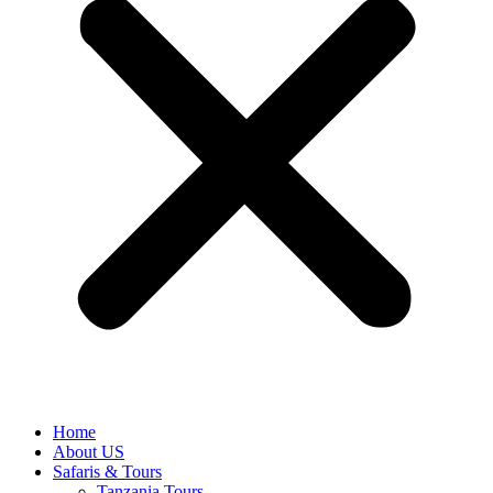
Home
About US
Safaris & Tours
Tanzania Tours