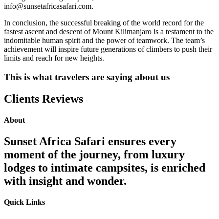
info@sunsetafricasafari.com.
In conclusion, the successful breaking of the world record for the
fastest ascent and descent of Mount Kilimanjaro is a testament to the
indomitable human spirit and the power of teamwork. The team’s
achievement will inspire future generations of climbers to push their
limits and reach for new heights.
This is what travelers are saying about us
Clients Reviews
About
Sunset Africa Safari ensures every
moment of the journey, from luxury
lodges to intimate campsites, is enriched
with insight and wonder.
Quick Links