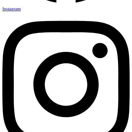
Instagram