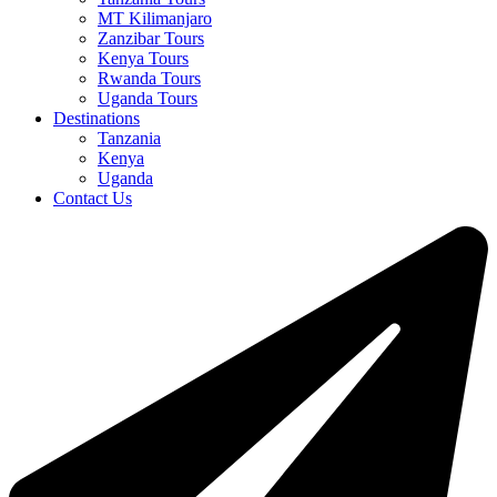
MT Kilimanjaro
Zanzibar Tours
Kenya Tours
Rwanda Tours
Uganda Tours
Destinations
Tanzania
Kenya
Uganda
Contact Us