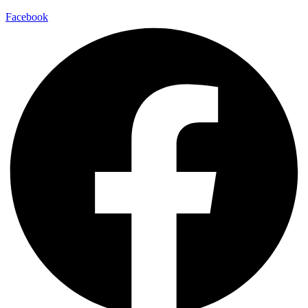
Facebook