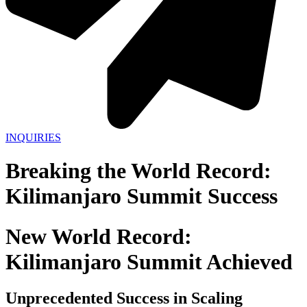
INQUIRIES
Breaking the World Record:
Kilimanjaro Summit Success
New World Record:
Kilimanjaro Summit Achieved
Unprecedented Success in Scaling