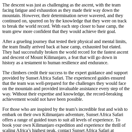
The descent was just as challenging as the ascent, with the team
facing fatigue and exhaustion as they made their way down the
mountain. However, their determination never wavered, and they
continued on, spurred on by the knowledge that they were on track
to break the world record. With each step closer to base camp, the
team grew more confident that they would achieve their goal.
After a grueling journey that tested their physical and mental limits,
the team finally arrived back at base camp, exhausted but elated.
They had successfully broken the world record for the fastest ascent
and descent of Mount Kilimanjaro, a feat that will go down in
history as a testament to human resilience and endurance.
The climbers credit their success to the expert guidance and support
provided by Sunset Africa Safari. The experienced guides ensured
that the team was well-prepared for the challenges they would face
on the mountain and provided invaluable assistance every step of the
way. Without their expertise and knowledge, the record-breaking
achievement would not have been possible.
For those who are inspired by the team’s incredible feat and wish to
embark on their own Kilimanjaro adventure, Sunset Africa Safari
offers a range of guided tours to suit all levels of experience. To
book your own Kilimanjaro expedition and experience the thrill of
scaling Africa’s highest peak, contact Sunset Africa Safari at