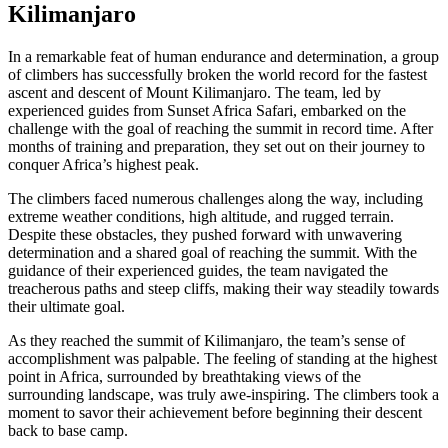
Kilimanjaro
In a remarkable feat of human endurance and determination, a group
of climbers has successfully broken the world record for the fastest
ascent and descent of Mount Kilimanjaro. The team, led by
experienced guides from Sunset Africa Safari, embarked on the
challenge with the goal of reaching the summit in record time. After
months of training and preparation, they set out on their journey to
conquer Africa’s highest peak.
The climbers faced numerous challenges along the way, including
extreme weather conditions, high altitude, and rugged terrain.
Despite these obstacles, they pushed forward with unwavering
determination and a shared goal of reaching the summit. With the
guidance of their experienced guides, the team navigated the
treacherous paths and steep cliffs, making their way steadily towards
their ultimate goal.
As they reached the summit of Kilimanjaro, the team’s sense of
accomplishment was palpable. The feeling of standing at the highest
point in Africa, surrounded by breathtaking views of the
surrounding landscape, was truly awe-inspiring. The climbers took a
moment to savor their achievement before beginning their descent
back to base camp.