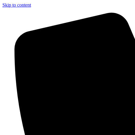
Skip to content