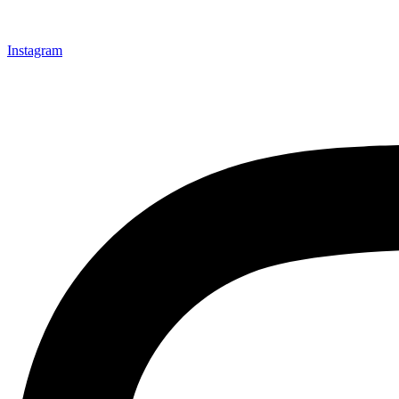
Instagram