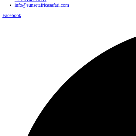
info@sunsetafricasafari.com
Facebook