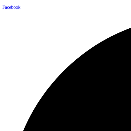
Facebook