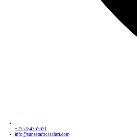
+255784355651
info@sunsetafricasafari.com