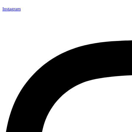
Instagram