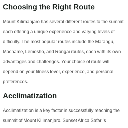
Choosing the Right Route
Mount Kilimanjaro has several different routes to the summit,
each offering a unique experience and varying levels of
difficulty. The most popular routes include the Marangu,
Machame, Lemosho, and Rongai routes, each with its own
advantages and challenges. Your choice of route will
depend on your fitness level, experience, and personal
preferences.
Acclimatization
Acclimatization is a key factor in successfully reaching the
summit of Mount Kilimanjaro. Sunset Africa Safari’s