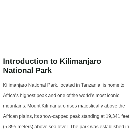
Kilimanjaro
National Park: A
Comprehensive
Guide
Introduction to Kilimanjaro
National Park
Kilimanjaro National Park, located in Tanzania, is home to
Africa’s highest peak and one of the world’s most iconic
mountains. Mount Kilimanjaro rises majestically above the
African plains, its snow-capped peak standing at 19,341 feet
(5,895 meters) above sea level. The park was established in