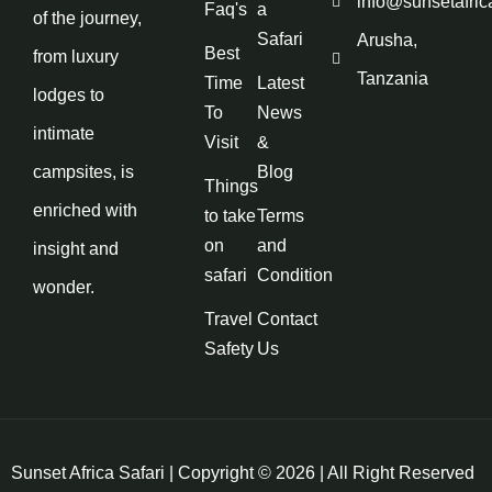
info@sunsetafric
Faq's
a
of the journey,
Safari
Arusha,
Best
from luxury
Tanzania
Time
Latest
lodges to
To
News
intimate
Visit
&
campsites, is
Blog
Things
enriched with
to take
Terms
on
and
insight and
safari
Condition
wonder.
Travel
Contact
Safety
Us
Sunset Africa Safari | Copyright © 2026 | All Right Reserved