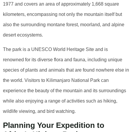
1977 and covers an area of approximately 1,668 square
kilometers, encompassing not only the mountain itself but
also the surrounding montane forest, moorland, and alpine
desert ecosystems.
The park is a UNESCO World Heritage Site and is
renowned for its diverse flora and fauna, including unique
species of plants and animals that are found nowhere else in
the world. Visitors to Kilimanjaro National Park can
experience the beauty of the mountain and its surroundings
while also enjoying a range of activities such as hiking,
wildlife viewing, and bird watching.
Planning Your Expedition to