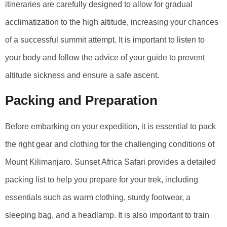
itineraries are carefully designed to allow for gradual
acclimatization to the high altitude, increasing your chances
of a successful summit attempt. It is important to listen to
your body and follow the advice of your guide to prevent
altitude sickness and ensure a safe ascent.
Packing and Preparation
Before embarking on your expedition, it is essential to pack
the right gear and clothing for the challenging conditions of
Mount Kilimanjaro. Sunset Africa Safari provides a detailed
packing list to help you prepare for your trek, including
essentials such as warm clothing, sturdy footwear, a
sleeping bag, and a headlamp. It is also important to train