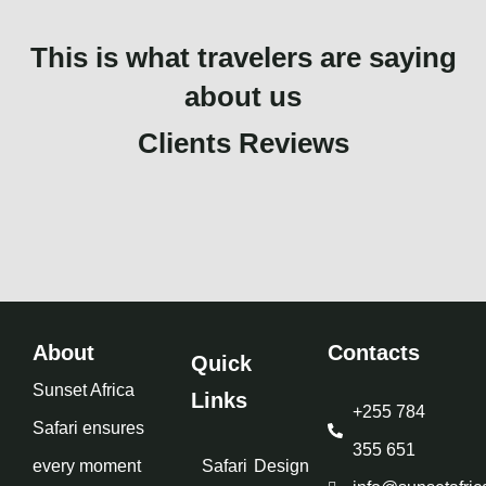
This is what travelers are saying
about us
Clients Reviews
About
Contacts
Quick
Sunset Africa
Links
+255 784
Safari ensures
355 651
every moment
Safari
Design