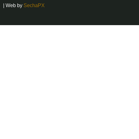
| Web by
SechaPX