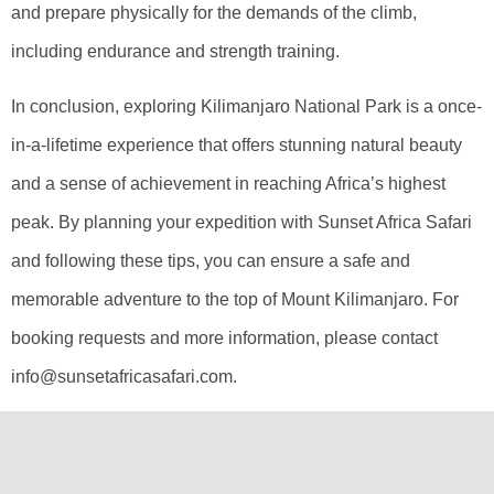
and prepare physically for the demands of the climb,
including endurance and strength training.
In conclusion, exploring Kilimanjaro National Park is a once-
in-a-lifetime experience that offers stunning natural beauty
and a sense of achievement in reaching Africa’s highest
peak. By planning your expedition with Sunset Africa Safari
and following these tips, you can ensure a safe and
memorable adventure to the top of Mount Kilimanjaro. For
booking requests and more information, please contact
info@sunsetafricasafari.com.