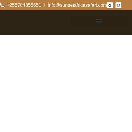
+255784355651
info@sunsetafricasafari.com
Exploring
Kilimanjaro
National Park: A
Comprehensive
Guide
Exploring