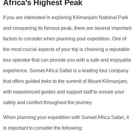
Africa’s Highest Peak
If you are interested in exploring Kilimanjaro National Park
and conquering its famous peak, there are several important
factors to consider when planning your expedition. One of
the most crucial aspects of your trip is choosing a reputable
tour operator that can provide you with a safe and enjoyable
experience. Sunset Africa Safari is a leading tour company
that offers guided treks to the summit of Mount Kilimanjaro,
with experienced guides and support staff to ensure your
safety and comfort throughout the journey.
When planning your expedition with Sunset Africa Safari, it
is important to consider the following: