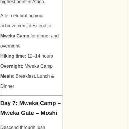
highest point in Africa.
After celebrating your
achievement, descend to
Mweka Camp
for dinner and
overnight.
Hiking time:
12–14 hours
Overnight:
Mweka Camp
Meals:
Breakfast, Lunch &
Dinner
Day 7: Mweka Camp –
Mweka Gate – Moshi
Descend through lush