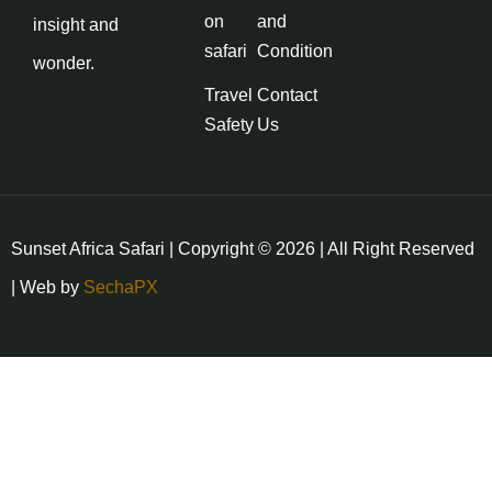
on
and
insight and
safari
Condition
wonder.
Travel
Contact
Safety
Us
Sunset Africa Safari | Copyright © 2026 | All Right Reserved
| Web by
SechaPX