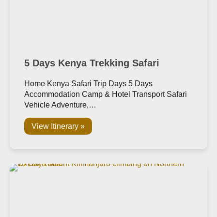
5 Days Kenya Trekking Safari
Home Kenya Safari Trip Days 5 Days
Accommodation Camp & Hotel Transport Safari
Vehicle Adventure,…
View Itinerary »