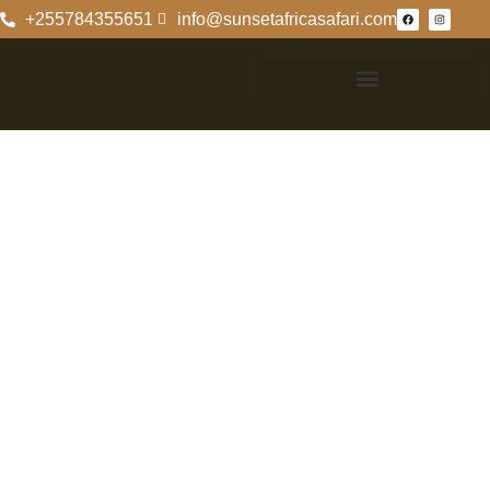
+255784355651
info@sunsetafricasafari.com
6 Days – Mount
Kilimanjaro
Climbing: