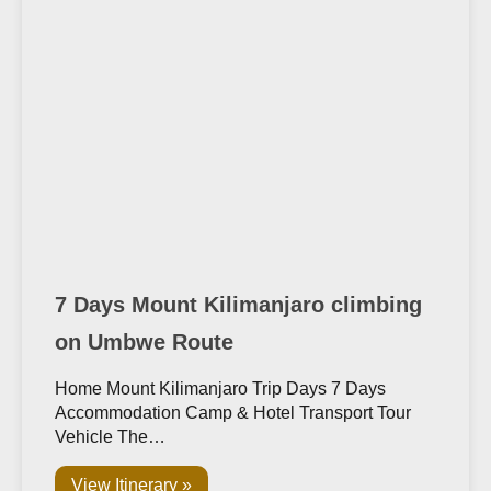
7 Days Mount Kilimanjaro climbing
on Umbwe Route
Home Mount Kilimanjaro Trip Days 7 Days
Accommodation Camp & Hotel Transport Tour
Vehicle The…
View Itinerary »