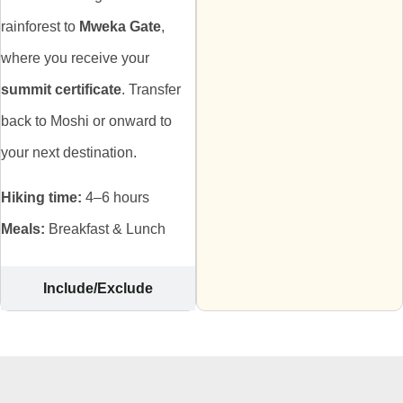
rainforest to
Mweka Gate
,
where you receive your
summit certificate
. Transfer
back to Moshi or onward to
your next destination.
Hiking time:
4–6 hours
Meals:
Breakfast & Lunch
Include/Exclude