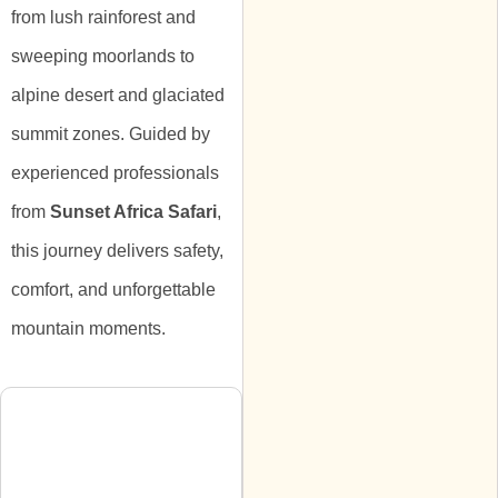
from lush rainforest and
sweeping moorlands to
alpine desert and glaciated
summit zones. Guided by
experienced professionals
from
Sunset Africa Safari
,
this journey delivers safety,
comfort, and unforgettable
mountain moments.
Itinerary