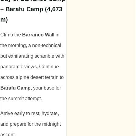
– Barafu Camp (4,673
m)
Climb the
Barranco Wall
in
the morning, a non-technical
but exhilarating scramble with
panoramic views. Continue
across alpine desert terrain to
Barafu Camp
, your base for
the summit attempt.
Arrive early to rest, hydrate,
and prepare for the midnight
ascent.