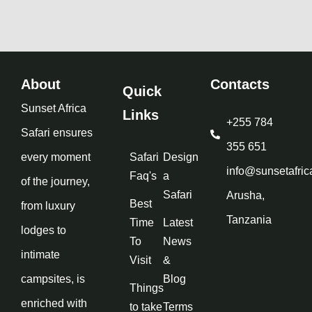
About
Contacts
Quick
Sunset Africa
Links
+255 784
Safari ensures
355 651
every moment
Safari
Design
info@sunsetafric
Faq's
a
of the journey,
Safari
Arusha,
Best
from luxury
Tanzania
Time
Latest
lodges to
To
News
intimate
Visit
&
campsites, is
Blog
Things
enriched with
to take
Terms