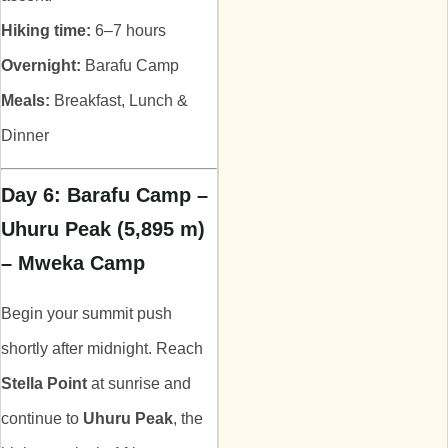
Hiking time:
6–7 hours
Overnight:
Barafu Camp
Meals:
Breakfast, Lunch &
Dinner
Day 6: Barafu Camp –
Uhuru Peak (5,895 m)
– Mweka Camp
Begin your summit push
shortly after midnight. Reach
Stella Point
at sunrise and
continue to
Uhuru Peak
, the