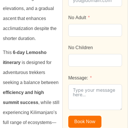
elevations, and a gradual
No Adult
ascent that enhances
acclimatization despite the
shorter duration.
No Children
This
6-day Lemosho
itinerary
is designed for
adventurous trekkers
Message:
seeking a balance between
efficiency and high
summit success
, while still
experiencing Kilimanjaro’s
Book Now
full range of ecosystems—