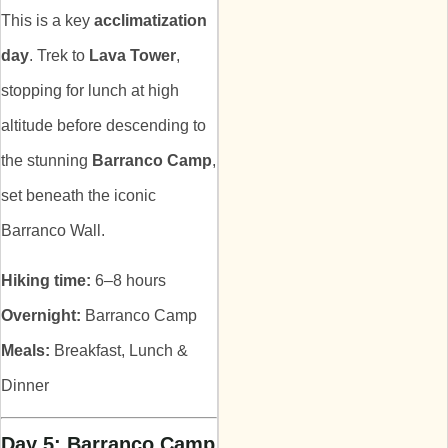
This is a key
acclimatization
day
. Trek to
Lava Tower
,
stopping for lunch at high
altitude before descending to
the stunning
Barranco Camp
,
set beneath the iconic
Barranco Wall.
Hiking time:
6–8 hours
Overnight:
Barranco Camp
Meals:
Breakfast, Lunch &
Dinner
Day 5: Barranco Camp