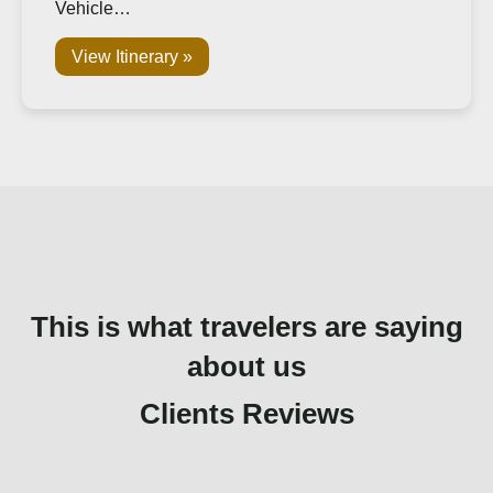
Vehicle…
View Itinerary »
This is what travelers are saying
about us
Clients Reviews