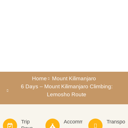
Lemosho Route
Home
Mount Kilimanjaro
6 Days – Mount Kilimanjaro Climbing:
Lemosho Route
Trip
Accommodation
Transpor