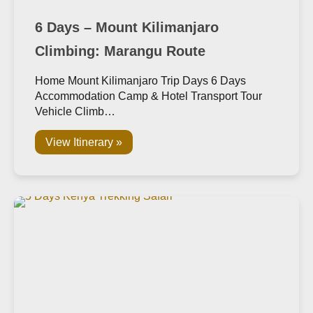
6 Days – Mount Kilimanjaro
Climbing: Marangu Route
Home Mount Kilimanjaro Trip Days 6 Days
Accommodation Camp & Hotel Transport Tour
Vehicle Climb…
View Itinerary »