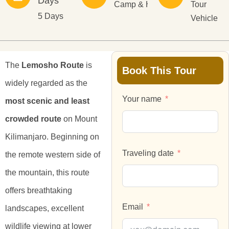
Days
Camp & Hotel
Tour
5 Days
Vehicle
The
Lemosho Route
is
Book This Tour
widely regarded as the
Your name
most scenic and least
crowded route
on Mount
Kilimanjaro. Beginning on
Traveling date
the remote western side of
the mountain, this route
offers breathtaking
Email
landscapes, excellent
wildlife viewing at lower