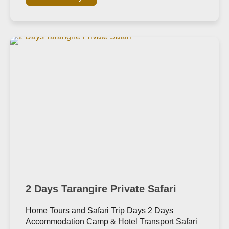
2 Days Tarangire Private Safari
Home Tours and Safari Trip Days 2 Days
Accommodation Camp & Hotel Transport Safari