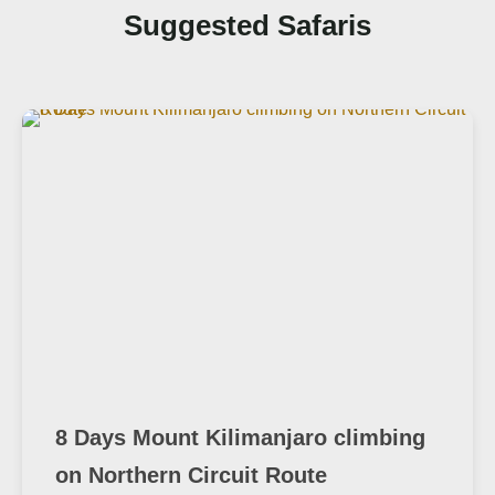
Suggested Safaris
8 Days Mount Kilimanjaro climbing
on Northern Circuit Route