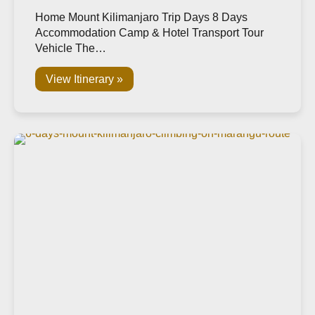
Home Mount Kilimanjaro Trip Days 8 Days
Accommodation Camp & Hotel Transport Tour
Vehicle The…
View Itinerary »