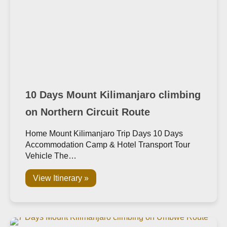
10 Days Mount Kilimanjaro climbing
on Northern Circuit Route
Home Mount Kilimanjaro Trip Days 10 Days
Accommodation Camp & Hotel Transport Tour
Vehicle The…
View Itinerary »