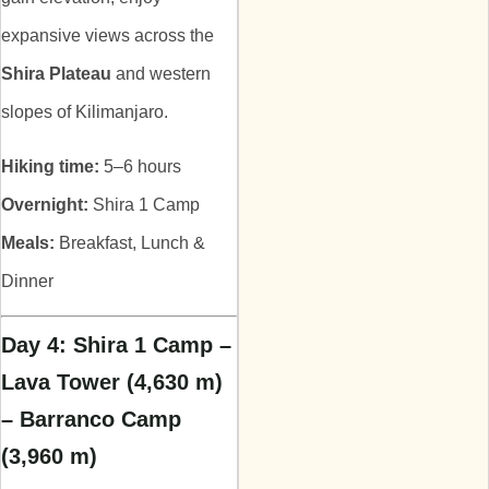
expansive views across the
Shira Plateau
and western
slopes of Kilimanjaro.
Hiking time:
5–6 hours
Overnight:
Shira 1 Camp
Meals:
Breakfast, Lunch &
Dinner
Day 4: Shira 1 Camp –
Lava Tower (4,630 m)
– Barranco Camp
(3,960 m)