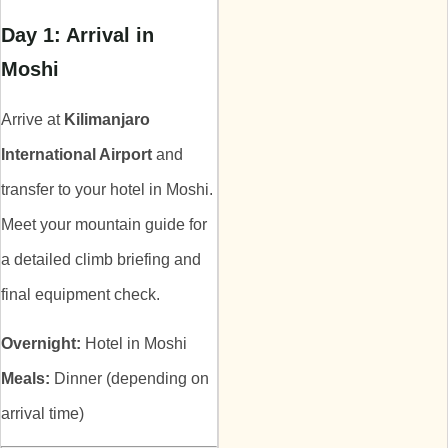
Day 1: Arrival in
Moshi
Arrive at
Kilimanjaro
International Airport
and
transfer to your hotel in Moshi.
Meet your mountain guide for
a detailed climb briefing and
final equipment check.
Overnight:
Hotel in Moshi
Meals:
Dinner (depending on
arrival time)