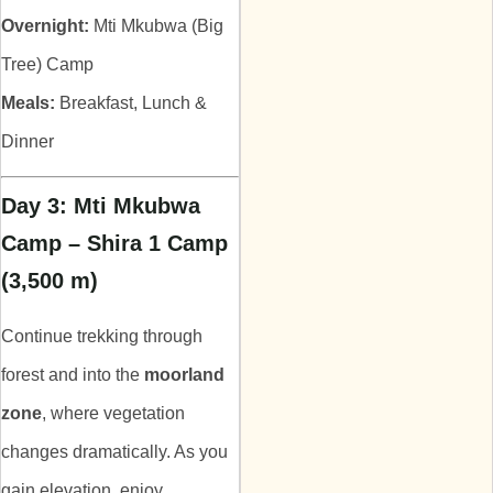
Overnight:
Mti Mkubwa (Big
Tree) Camp
Meals:
Breakfast, Lunch &
Dinner
Day 3: Mti Mkubwa
Camp – Shira 1 Camp
(3,500 m)
Continue trekking through
forest and into the
moorland
zone
, where vegetation
changes dramatically. As you
gain elevation, enjoy