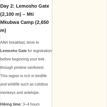
Day 2: Lemosho Gate
(2,100 m) – Mti
Mkubwa Camp (2,650
m)
After breakfast, drive to
Lemosho Gate
for registration
before beginning your trek
through pristine rainforest.
This region is rich in birdlife
and wildlife such as colobus
monkeys and antelope.
Hiking time:
3–4 hours