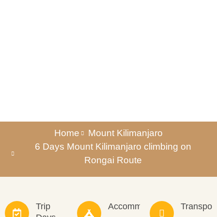
Rongai Route
Home
Mount Kilimanjaro
6 Days Mount Kilimanjaro climbing on
Rongai Route
Trip
Accommodation
Transpor