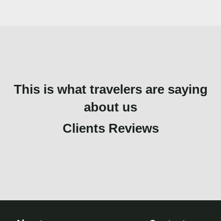
This is what travelers are saying
about us
Clients Reviews