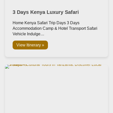
3 Days Kenya Luxury Safari
Home Kenya Safari Trip Days 3 Days
Accommodation Camp & Hotel Transport Safari
Vehicle Indulge…
View Itinerary »