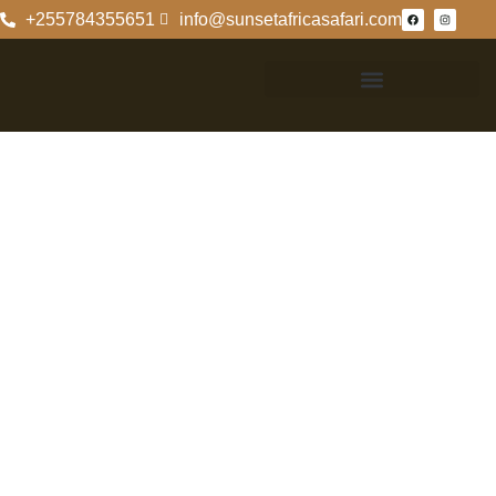
+255784355651
info@sunsetafricasafari.com
6 Days Mount
Kilimanjaro
Climbing On