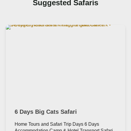
Suggested Safaris
6 Days Big Cats Safari
Home Tours and Safari Trip Days 6 Days
Accommodation Camp & Hotel Transport Safari