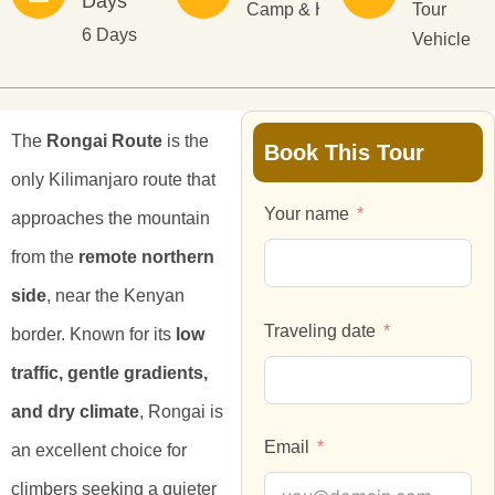
Days
Camp & Hotel
Tour
6 Days
Vehicle
The
Rongai Route
is the
Book This Tour
only Kilimanjaro route that
Your name
approaches the mountain
from the
remote northern
side
, near the Kenyan
Traveling date
border. Known for its
low
traffic, gentle gradients,
and dry climate
, Rongai is
Email
an excellent choice for
climbers seeking a quieter