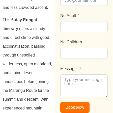
and less crowded ascent.
No Adult
This
6-day Rongai
itinerary
offers a steady
and direct climb with good
No Children
acclimatization, passing
through unspoiled
wilderness, open moorland,
Message:
and alpine desert
landscapes before joining
the Marangu Route for the
summit and descent. With
Book Now
experienced mountain