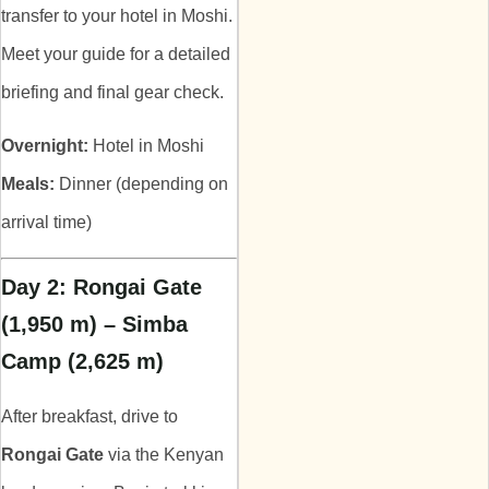
transfer to your hotel in Moshi.
Meet your guide for a detailed
briefing and final gear check.
Overnight:
Hotel in Moshi
Meals:
Dinner (depending on
arrival time)
Day 2: Rongai Gate
(1,950 m) – Simba
Camp (2,625 m)
After breakfast, drive to
Rongai Gate
via the Kenyan