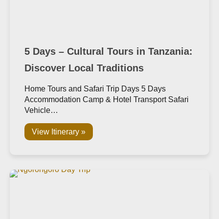
5 Days – Cultural Tours in Tanzania:
Discover Local Traditions
Home Tours and Safari Trip Days 5 Days
Accommodation Camp & Hotel Transport Safari
Vehicle…
View Itinerary »