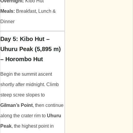
Overnight:
Kibo Hut
Meals:
Breakfast, Lunch &
Dinner
Day 5: Kibo Hut –
Uhuru Peak (5,895 m)
– Horombo Hut
Begin the summit ascent
shortly after midnight. Climb
steep scree slopes to
Gilman’s Point
, then continue
along the crater rim to
Uhuru
Peak
, the highest point in