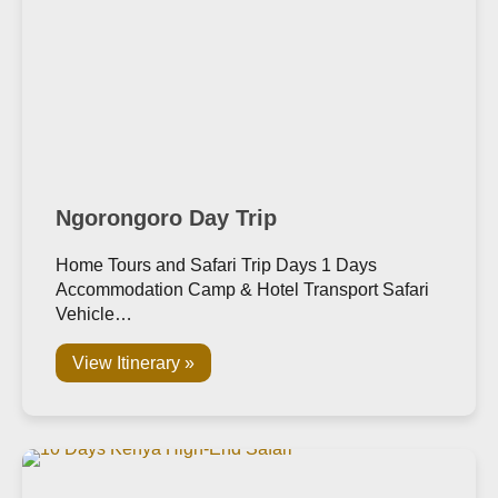
Ngorongoro Day Trip
Home Tours and Safari Trip Days 1 Days
Accommodation Camp & Hotel Transport Safari
Vehicle…
View Itinerary »