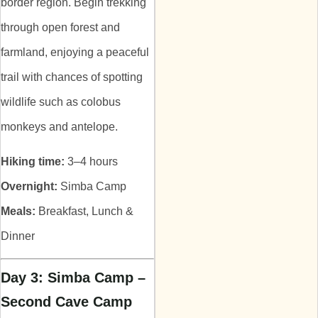
border region. Begin trekking
through open forest and
farmland, enjoying a peaceful
trail with chances of spotting
wildlife such as colobus
monkeys and antelope.
Hiking time:
3–4 hours
Overnight:
Simba Camp
Meals:
Breakfast, Lunch &
Dinner
Day 3: Simba Camp –
Second Cave Camp