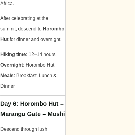
Africa.
After celebrating at the
summit, descend to
Horombo
Hut
for dinner and overnight.
Hiking time:
12–14 hours
Overnight:
Horombo Hut
Meals:
Breakfast, Lunch &
Dinner
Day 6: Horombo Hut –
Marangu Gate – Moshi
Descend through lush