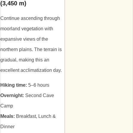
(3,450 m)
Continue ascending through
moorland vegetation with
expansive views of the
northern plains. The terrain is
gradual, making this an
excellent acclimatization day.
Hiking time:
5–6 hours
Overnight:
Second Cave
Camp
Meals:
Breakfast, Lunch &
Dinner