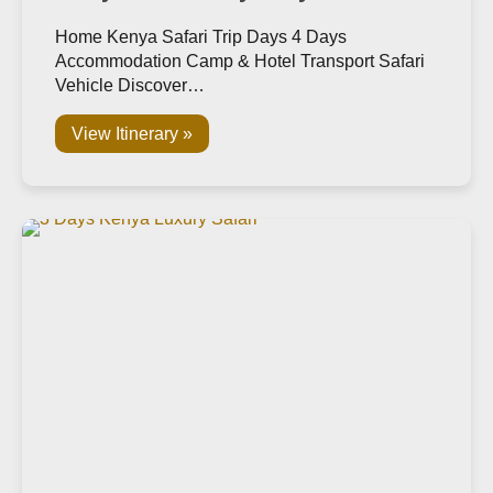
Home Kenya Safari Trip Days 4 Days
Accommodation Camp & Hotel Transport Safari
Vehicle Discover…
View Itinerary »