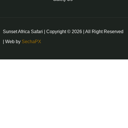
Sunset Africa Safari | Copyright © 2026 | All Right Reserved
| Web by
SechaPX