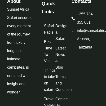
About
Contacts
Quick
Sunset Africa
Links
+255 784
Safari ensures
355 651
every moment
Safari
Design
info@sunsetafric
Faq's
a
of the journey,
Safari
Arusha,
Best
from luxury
Tanzania
Time
Latest
lodges to
To
News
intimate
Visit
&
campsites, is
Blog
Things
enriched with
to take
Terms
on
and
insight and
safari
Condition
wonder.
Travel
Contact
Safety
Us