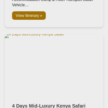
Vehicle…
View Itinerary »
4 Days Mid-Luxury Kenya Safari