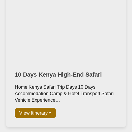
10 Days Kenya High-End Safari
Home Kenya Safari Trip Days 10 Days
Accommodation Camp & Hotel Transport Safari
Vehicle Experience…
View Itinerary »