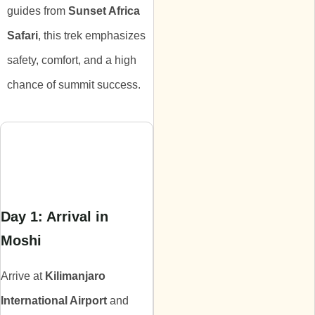
guides from
Sunset Africa
Safari
, this trek emphasizes
safety, comfort, and a high
chance of summit success.
Itinerary
Day 1: Arrival in
Moshi
Arrive at
Kilimanjaro
International Airport
and