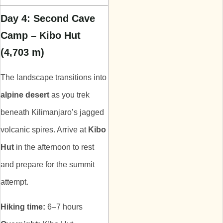
Day 4: Second Cave
Camp – Kibo Hut
(4,703 m)
The landscape transitions into
alpine desert
as you trek
beneath Kilimanjaro’s jagged
volcanic spires. Arrive at
Kibo
Hut
in the afternoon to rest
and prepare for the summit
attempt.
Hiking time:
6–7 hours