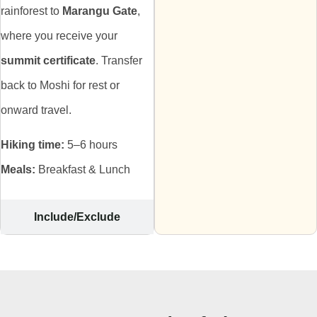
rainforest to
Marangu Gate
,
where you receive your
summit certificate
. Transfer
back to Moshi for rest or
onward travel.
Hiking time:
5–6 hours
Meals:
Breakfast & Lunch
Include/Exclude